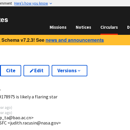
vernment
Here’s how you know
tes
Missions
Notices
Circulars
D
 Schema v7.2.3! See
news and announcements
Cite
Edit
Versions
4
78975 is likely a flaring star
ear ago
)
ear ago
)
p_ta@bao.ac.cn>
SFC <judith.racusin@nasa.gov>