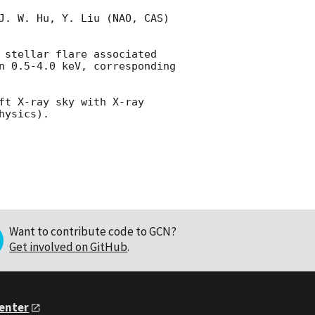
J. W. Hu, Y. Liu (NAO, CAS) 
 stellar flare associated 
n 0.5-4.0 keV, corresponding 
ft X-ray sky with X-ray 
Want to contribute code to GCN?
Get involved on GitHub
.
Center