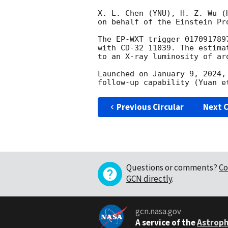
X. L. Chen (YNU), H. Z. Wu (
on behalf of the Einstein Pro
The EP-WXT trigger 017091789
with CD-32 11039. The estima
to an X-ray luminosity of aro
Launched on January 9, 2024,
Previous Circular
Next C
Questions or comments?
Co
GCN directly
.
gcn.nasa.gov
A service of the
Astroph