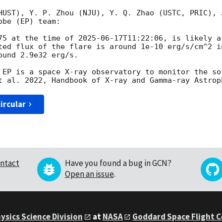
HUST), Y. P. Zhou (NJU), Y. Q. Zhao (USTC, PRIC), 
be (EP) team:

75 at the time of 
2025-06-17T11:22:06
, is likely a
ted flux of the flare is around 1e-10 erg/s/cm^2 i
und 2.9e32 erg/s.

 EP is a space X-ray observatory to monitor the so
ircular
ntact
Have you found a bug in GCN?
Open an issue
.
ysics Science Division
at
NASA
Goddard Space Flight 