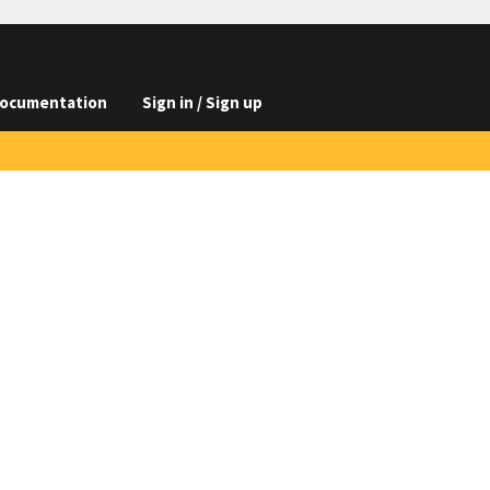
ocumentation
Sign in / Sign up