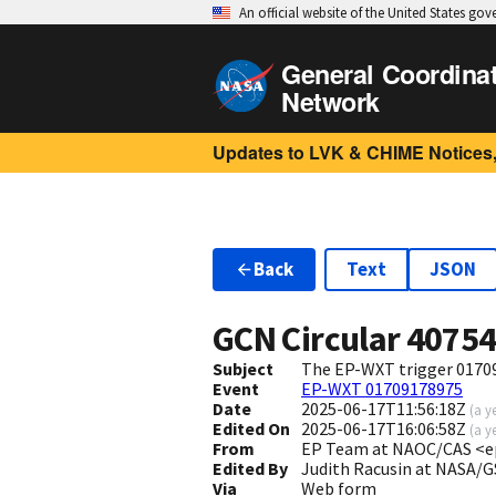
An official website of the United States go
General Coordina
Network
Updates to LVK & CHIME Notices,
Back
Text
JSON
GCN Circular
4075
Subject
The EP-WXT trigger 017091
Event
EP-WXT 01709178975
Date
2025-06-17T11:56:18Z
(
a y
Edited On
2025-06-17T16:06:58Z
(
a y
From
EP Team at NAOC/CAS <e
Edited By
Judith Racusin at NASA/G
Via
Web form