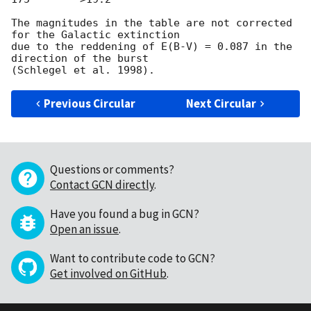
The magnitudes in the table are not corrected 
for the Galactic extinction

due to the reddening of E(B-V) = 0.087 in the 
direction of the burst

Previous Circular
Next Circular
Questions or comments?
Contact GCN directly
.
Have you found a bug in GCN?
Open an issue
.
Want to contribute code to GCN?
Get involved on GitHub
.