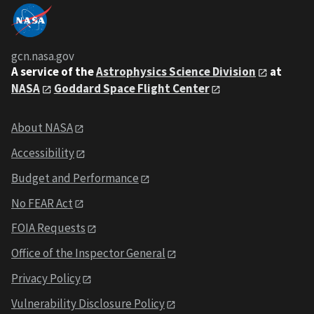
gcn.nasa.gov
A service of the
Astrophysics Science Division
at
NASA
Goddard Space Flight Center
About NASA
Accessibility
Budget and Performance
No FEAR Act
FOIA Requests
Office of the Inspector General
Privacy Policy
Vulnerability Disclosure Policy