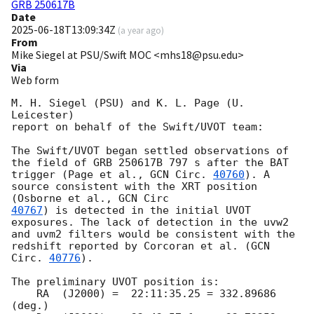
GRB 250617B
Date
2025-06-18T13:09:34Z
(
a year ago
)
From
Mike Siegel at PSU/Swift MOC <mhs18@psu.edu>
Via
Web form
M. H. Siegel (PSU) and K. L. Page (U. 
Leicester)

report on behalf of the Swift/UVOT team:

The Swift/UVOT began settled observations of 
the field of GRB 250617B 797 s after the BAT 
trigger (Page et al., 
GCN Circ. 
40760
). A 
source consistent with the XRT position 
(Osborne et al., 
40767
) is detected in the initial UVOT 
exposures. The lack of detection in the uvw2 
and uvm2 filters would be consistent with the 
redshift reported by Corcoran et al. (
GCN 
Circ. 
40776
).

The preliminary UVOT position is:

    RA  (J2000) =  22:11:35.25 = 332.89686 
(deg.)
