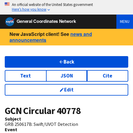
An official website of the United States government
Here’s how you know
General Coordinates Network
MENU
New JavaScript client! See
news and
announcements
Back
Text
JSON
Cite
Edit
GCN Circular
40778
Subject
GRB 250617B: Swift/UVOT Detection
Event