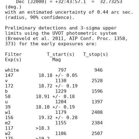
    Dec (J2000) = +32:43:57.1  =  32.73253 
(deg.)

with an estimated uncertainty of 0.44 arc sec. 
(radius, 90% confidence).

Preliminary detections and 3-sigma upper 
limits using the UVOT photometric system

(Breeveld et al. 2011, AIP Conf. Proc. 1358, 
373) for the early exposures are: 

Filter         T_start(s)   T_stop(s)      
Exp(s)           Mag

white              797          946          
147         18.18 +/- 0.05

v                 1130         2528          
172         18.72 +/- 0.19

b                 1229         1596           
58         18.91 +/- 0.18

u                 1204         1397           
39         18.10 +/- 0.19

w1                1179         2408          
156         19.32 +/- 0.28

m2                1155         2384          
117        >18.3

w2                1106         2507          
175        >19.2
