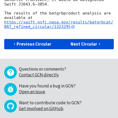
Swift J1643.6−3854.

The results of the batgrbproduct analysis are 
https://swift.gsfc.nasa.gov/results/batgrbcat/
BAT_refined_circular/1323295
Previous Circular
Next Circular
Questions or comments?
Contact GCN directly
.
Have you found a bug in GCN?
Open an issue
.
Want to contribute code to GCN?
Get involved on GitHub
.