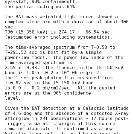
sys+stat, 90% containment).

The partial coding was 64%.

The BAT mask-weighted light curve showed a 
complex structure with a duration of about 300 
sec. 

T90 (15-350 keV) is 274.17 +- 66.54 sec 
(estimated error including systematics).

The time-averaged spectrum from T-0.58 to 
T+291.52 sec is best fit by a simple

power-law model.  The power law index of the 
time-averaged spectrum is

2.55 +- 0.43.  The fluence in the 15-150 keV 
band is 1.0 +- 0.2 x 10^-06 erg/cm2.

The 1-sec peak photon flux measured from 
T+0.62 sec in the 15-150 keV band

is 0.9 +- 0.2 ph/cm2/sec.  All the quoted 
errors are at the 90% confidence

level. 

Given the BAT detection at a Galactic latitude 
of 4.6 deg and the absence of a detected X-ray 
afterglow in XRT observations ~ 17 hours post-
trigger, a Galactic origin of this source 
remains plausible. If confirmed as a new 
Galactic transient, it would be designated 