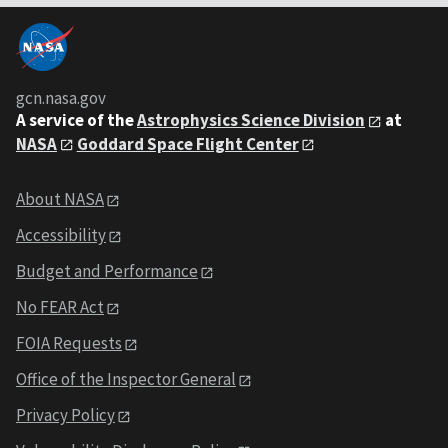
gcn.nasa.gov
A service of the
Astrophysics Science Division
at
NASA
Goddard Space Flight Center
About NASA
Accessibility
Budget and Performance
No FEAR Act
FOIA Requests
Office of the Inspector General
Privacy Policy