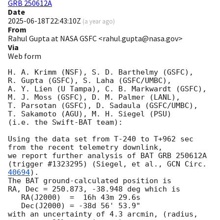
GRB 250612A
Date
2025-06-18T22:43:10Z
(
a year ago
)
From
Rahul Gupta at NASA GSFC <rahul.gupta@nasa.gov>
Via
Web form
H. A. Krimm (NSF), S. D. Barthelmy (GSFC),

R. Gupta (GSFC), S. Laha (GSFC/UMBC),

A. Y. Lien (U Tampa), C. B. Markwardt (GSFC),

M. J. Moss (GSFC), D. M. Palmer (LANL),

T. Parsotan (GSFC), D. Sadaula (GSFC/UMBC),

T. Sakamoto (AGU), M. H. Siegel (PSU)

(i.e. the Swift-BAT team):

Using the data set from T-240 to T+962 sec 
from the recent telemetry downlink,

we report further analysis of BAT GRB 250612A 
(trigger #1323295) (Siegel, et al., 
GCN Circ. 
40694
).  

The BAT ground-calculated position is

RA, Dec = 250.873, -38.948 deg which is 

   RA(J2000)  =  16h 43m 29.6s 

   Dec(J2000) = -38d 56' 53.9" 

with an uncertainty of 4.3 arcmin, (radius, 