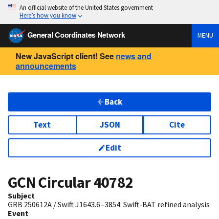
An official website of the United States government
Here’s how you know
General Coordinates Network
MENU
New JavaScript client! See
news and
announcements
Back
Text
JSON
Cite
Edit
GCN Circular
40782
Subject
GRB 250612A / Swift J1643.6−3854: Swift-BAT refined analysis
Event