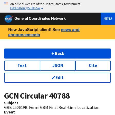
An official website of the United States government
Here’s how you know
General Coordinates Network
MENU
New JavaScript client! See
news and
announcements
Back
Text
JSON
Cite
Edit
GCN Circular
40788
Subject
GRB 250619B: Fermi GBM Final Real-time Localization
Event