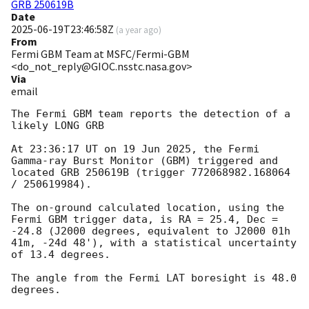
GRB 250619B
Date
2025-06-19T23:46:58Z
(
a year ago
)
From
Fermi GBM Team at MSFC/Fermi-GBM
<do_not_reply@GIOC.nsstc.nasa.gov>
Via
email
The Fermi GBM team reports the detection of a 
likely LONG GRB

At 23:36:17 UT on 19 Jun 2025, the Fermi 
Gamma-ray Burst Monitor (GBM) triggered and 
located GRB 250619B (trigger 772068982.168064 
/ 250619984).

The on-ground calculated location, using the 
Fermi GBM trigger data, is RA = 25.4, Dec = 
-24.8 (J2000 degrees, equivalent to J2000 01h 
41m, -24d 48'), with a statistical uncertainty 
of 13.4 degrees.

The angle from the Fermi LAT boresight is 48.0 
degrees.
