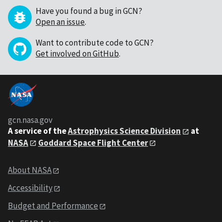
Have you found a bug in GCN?
Open an issue
.
Want to contribute code to GCN?
Get involved on GitHub
.
gcn.nasa.gov
A service of the
Astrophysics Science Division
at
NASA
Goddard Space Flight Center
About NASA
Accessibility
Budget and Performance