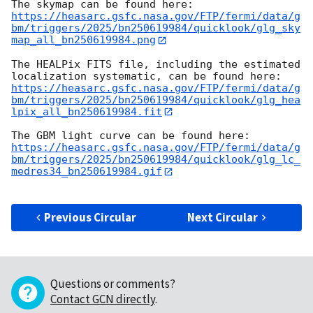
https://heasarc.gsfc.nasa.gov/FTP/fermi/data/g
bm/triggers/2025/bn250619984/quicklook/glg_sky
map_all_bn250619984.png
The HEALPix FITS file, including the estimated 
https://heasarc.gsfc.nasa.gov/FTP/fermi/data/g
bm/triggers/2025/bn250619984/quicklook/glg_hea
lpix_all_bn250619984.fit
https://heasarc.gsfc.nasa.gov/FTP/fermi/data/g
bm/triggers/2025/bn250619984/quicklook/glg_lc_
medres34_bn250619984.gif
Previous Circular
Next Circular
Questions or comments?
Contact GCN directly
.