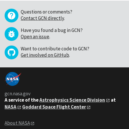
Questions or comments?
Contact GCN directly
.
Have you found a bug in GCN?
Open an issue
.
Want to contribute code to GCN?
Get involved on GitHub
.
gcn.nasa.gov
A service of the
Astrophysics Science Division
at
NASA
Goddard Space Flight Center
About NASA