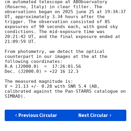
cm automated telescope at ABObservatory 
(Rosarno, Italy) in clear filter. The 
observations began on 2025 june 25 at 19:34:37 
UT, approximately 3.34 hours after the  
trigger. The observation consisted of 85 
exposures of 90 seconds each, with good sky 
condictions. The mid-exposure time was 
20:21:42 UT, and the final exposure ended at 
21:09:59 UT.

From photometry, we detect the optical 
counterpart in our images at the at the 
following coordinates:

R.A (J2000.0)  =  17:26:01.56

Dec. (J2000.0) = +22 16 12.3

The measured magnitude is:

V = 21.13 +/- 0.28 with SNR 5.4 (AB, 
calibrated against the Pan-STARRS catalogue on 
SIMBAD).

Previous Circular
Next Circular