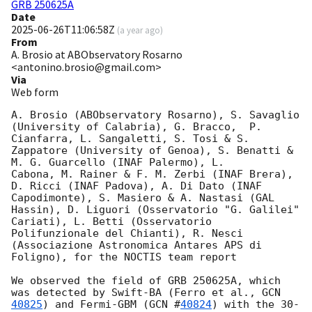
GRB 250625A
Date
2025-06-26T11:06:58Z
(
a year ago
)
From
A. Brosio at ABObservatory Rosarno
<antonino.brosio@gmail.com>
Via
Web form
A. Brosio (ABObservatory Rosarno), S. Savaglio 
(University of Calabria), G. Bracco,  P. 
Cianfarra, L. Sangaletti, S. Tosi & S. 
Zappatore (University of Genoa), S. Benatti & 
M. G. Guarcello (INAF Palermo), L. 

Cabona, M. Rainer & F. M. Zerbi (INAF Brera), 
D. Ricci (INAF Padova), A. Di Dato (INAF 
Capodimonte), S. Masiero & A. Nastasi (GAL 
Hassin), D. Liguori (Osservatorio "G. Galilei" 
Cariati), L. Betti (Osservatorio 

Polifunzionale del Chianti), R. Nesci 
(Associazione Astronomica Antares APS di 
Foligno), for the NOCTIS team report

We observed the field of GRB 250625A, which 
was detected by Swift-BA (Ferro et al., 
GCN 
40825
) and Fermi-GBM (
GCN #
40824
) with the 30-