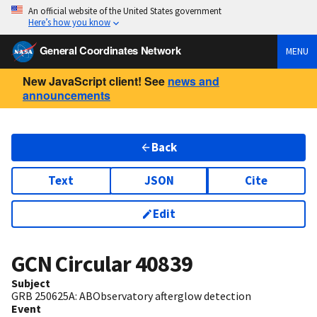
An official website of the United States government
Here’s how you know
General Coordinates Network
MENU
New JavaScript client! See
news and
announcements
Back
Text
JSON
Cite
Edit
GCN Circular
40839
Subject
GRB 250625A: ABObservatory afterglow detection
Event