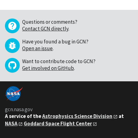
Questions or comments?
Contact GCN directly
.
Have you found a bug in GCN?
Open an issue
.
Want to contribute code to GCN?
Get involved on GitHub
.
gcn.nasa.gov
A service of the
Astrophysics Science Division
at
NASA
Goddard Space Flight Center