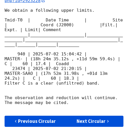
php?id=2923228
We obtain a following upper limits.  

Tmid-T0  |      Date Time      |          Site       
|             Coord (J2000)          |Filt.| 
Expt. | Limit| Comment

_________|_____________________|______________
_______|____________________________________|_
____|_______|_______|________

     940 | 
2025-07-02 15:04:42
 |             
MASTER- | (18h 24m 35.12s , +11d 59m 59.4s) |   
C |    60 | 17.4 |  Coadd 

   23474 | 
2025-07-02 21:20:15
 |         
MASTER-SAAO | (17h 52m 31.98s , +01d 13m 
24.2s) |   C |    60 | 18.3 |        

Filter C is a clear (unfiltred) band. 

The observation and reduction will continue. 

The message may be cited.

Previous Circular
Next Circular