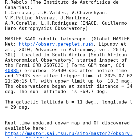
R.Rebolo (The Instituto de Astrofisica de 
Canarias),

L.Carrasco, J.R.Valdes, V.Chavushyan, 
V.M.Patino Alvarez, J.Martinez,

A.R.Corella, L.H.Rodriguez (INAOE, Guillermo 
Haro Astrophysics Observatory) 

MASTER-SAAO robotic telescope  (Global MASTER-
Net: 
http://observ.pereplet.ru
, Lipunov et 
al., 2010, Advances in Astronomy, vol. 2010, 
30L)  located in South Africa (South African 
Astronomical Observatory) started inspect of 
the Fermi GRB 250702C ( Fermi GBM team, 
GCN 
40885
) errorbox  23400 sec after notice time 
and 23443 sec after trigger time at 
2025-07-02 
21:20:15
 UT, with upper limit up to  18.3 mag. 
The observations began at zenith distance = 34 
deg. The sun  altitude  is -69.7 deg. 

The galactic latitude b = 11 deg., longitude l 
= 29 deg.

Real time updated cover map and OT discovered 
https://master.sai.msu.ru/site/master2/observ.