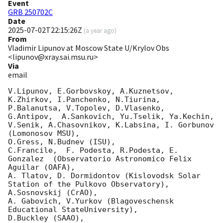
Event
GRB 250702C
Date
2025-07-02T22:15:26Z
(
a year ago
)
From
Vladimir Lipunov at Moscow State U/Krylov Obs
<lipunov@xray.sai.msu.ru>
Via
email
V.Lipunov, E.Gorbovskoy, A.Kuznetsov, 
K.Zhirkov, I.Panchenko, N.Tiurina, 
P.Balanutsa, V.Topolev, D.Vlasenko, 

G.Antipov,  A.Sankovich, Yu.Tselik, Ya.Kechin, 
V.Senik, A.Chasovnikov, K.Labsina, I. Gorbunov 
(Lomonosov MSU),

O.Gress, N.Budnev (ISU),

C.Francile,  F. Podesta, R.Podesta, E. 
Gonzalez  (Observatorio Astronomico Felix 
Aguilar (OAFA),

A. Tlatov, D. Dormidontov (Kislovodsk Solar 
Station of the Pulkovo Observatory),

A.Sosnovskij (CrAO),

A. Gabovich, V.Yurkov (Blagoveschensk 
Educational StateUniversity),

D.Buckley (SAAO),
