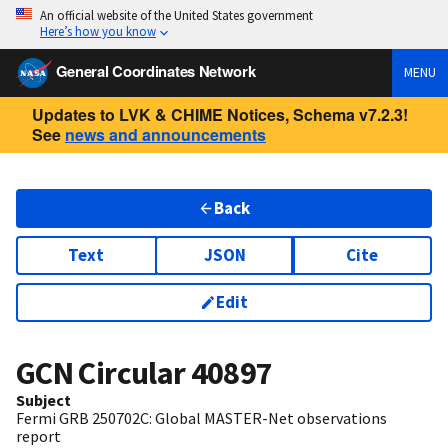
An official website of the United States government
Here’s how you know
General Coordinates Network
MENU
Updates to LVK & CHIME Notices, Schema v7.2.3!
See
news and announcements
Back
Text
JSON
Cite
Edit
GCN Circular
40897
Subject
Fermi GRB 250702C: Global MASTER-Net observations
report