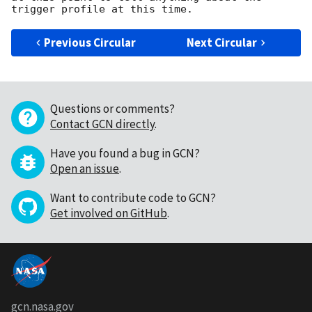
Previous Circular
Next Circular
Questions or comments?
Contact GCN directly
.
Have you found a bug in GCN?
Open an issue
.
Want to contribute code to GCN?
Get involved on GitHub
.
gcn.nasa.gov