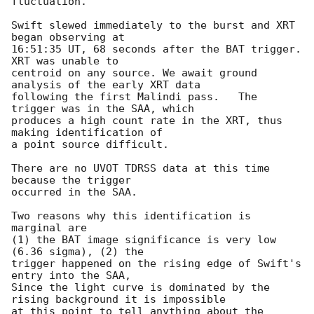
fluctuation.

Swift slewed immediately to the burst and XRT 
began observing at

16:51:35 UT, 68 seconds after the BAT trigger. 
XRT was unable to

centroid on any source. We await ground 
analysis of the early XRT data

following the first Malindi pass.   The 
trigger was in the SAA, which

produces a high count rate in the XRT, thus 
making identification of

a point source difficult.

There are no UVOT TDRSS data at this time 
because the trigger

occurred in the SAA.

Two reasons why this identification is 
marginal are

(1) the BAT image significance is very low 
(6.36 sigma), (2) the

trigger happened on the rising edge of Swift's 
entry into the SAA,

Since the light curve is dominated by the 
rising background it is impossible

at this point to tell anything about the 