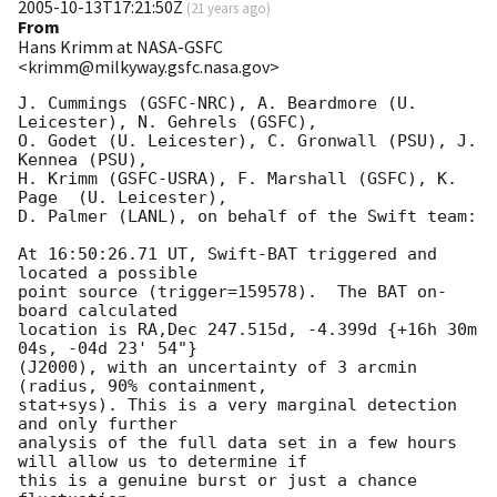
2005-10-13T17:21:50Z
(
21 years ago
)
From
Hans Krimm at NASA-GSFC
<krimm@milkyway.gsfc.nasa.gov>
J. Cummings (GSFC-NRC), A. Beardmore (U. 
Leicester), N. Gehrels (GSFC),

O. Godet (U. Leicester), C. Gronwall (PSU), J. 
Kennea (PSU),

H. Krimm (GSFC-USRA), F. Marshall (GSFC), K. 
Page  (U. Leicester),

D. Palmer (LANL), on behalf of the Swift team:

At 16:50:26.71 UT, Swift-BAT triggered and 
located a possible

point source (trigger=159578).  The BAT on-
board calculated

location is RA,Dec 247.515d, -4.399d {+16h 30m 
04s, -04d 23' 54"}

(J2000), with an uncertainty of 3 arcmin 
(radius, 90% containment,

stat+sys). This is a very marginal detection 
and only further

analysis of the full data set in a few hours 
will allow us to determine if

this is a genuine burst or just a chance 