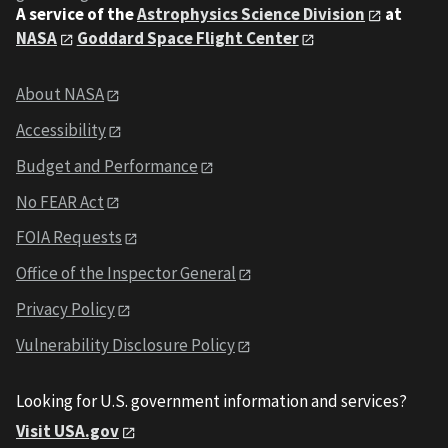
A service of the
Astrophysics Science Division
at
NASA
Goddard Space Flight Center
About NASA
Accessibility
Budget and Performance
No FEAR Act
FOIA Requests
Office of the Inspector General
Privacy Policy
Vulnerability Disclosure Policy
Looking for U.S. government information and services?
Visit USA.gov