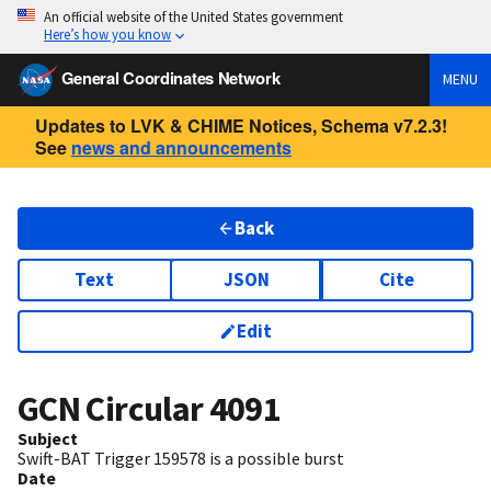
An official website of the United States government
Here’s how you know
General Coordinates Network
MENU
Updates to LVK & CHIME Notices, Schema v7.2.3!
See
news and announcements
Back
Text
JSON
Cite
Edit
GCN Circular
4091
Subject
Swift-BAT Trigger 159578 is a possible burst
Date