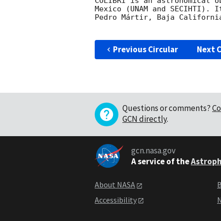
COLIBRÍ is an astronomical o
Mexico (UNAM and SECIHTI). I
Pedro Mártir, Baja California
Previous Circular
Next C
Questions or comments?
Co
GCN directly
.
gcn.nasa.gov
A service of the
Astroph
About NASA
B
Accessibility
N