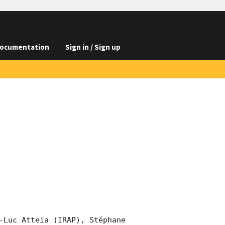
ocumentation
Sign in / Sign up
-Luc Atteia (IRAP), Stéphane 