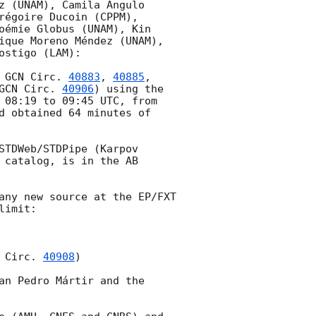
z (UNAM), Camila Angulo 
égoire Ducoin (CPPM), 
oémie Globus (UNAM), Kin 
ique Moreno Méndez (UNAM), 
stigo (LAM):

 
GCN Circ. 
40883
, 
40885
, 
GCN Circ. 
40906
) using the 
 08:19
 to 09:45 UTC, from 
d obtained 64 minutes of 
TDWeb/STDPipe (Karpov 
catalog, is in the AB 
any new source at the EP/FXT 
imit:

 Circ. 
40908
)

an Pedro Mártir and the 