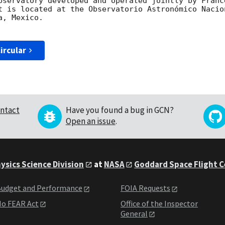
bservatory developed and operated jointly by Franc
t is located at the Observatorio Astronómico Nacio
, Mexico.

ircular
ntact
Have you found a bug in GCN?
Open an issue
.
ysics Science Division
at
NASA
Goddard Space Flight 
udget and Performance
FOIA Requests
o FEAR Act
Office of the Inspector
General