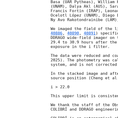
Basa (UAR Pytheas), William 
(UNAM), Dalya Akl (AUS), Sar
Francis Fortin (IRAP), Leona
Ocelotl López (UNAM), Diego 
Ny Avo Rakotondrainibe (LAM)
We imaged the field of the l
40886
, 
40890
, 
40891
) specifi
DDRAGO wide-field imager on 
29.4 to 30.9 hours after the
exposure in the i filter.

The data were reduced and co
2025). The photometry was ca
system, and is not corrected
In the stacked image and aft
source position (Cheng et al
i > 22.0

This upper limit is consiste
We thank the staff of the Ob
COLIBRÍ and DDRAGO engineerin