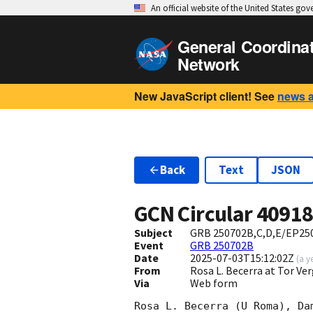
An official website of the United States go
General Coordina
Network
New JavaScript client! See
news 
Back
Text
JSON
GCN Circular
4091
Subject
GRB 250702B,C,D,E/EP2507
Event
GRB 250702B
Date
2025-07-03T15:12:02Z
(
a y
From
Rosa L. Becerra at Tor V
Via
Web form
Rosa L. Becerra (U Roma), Da