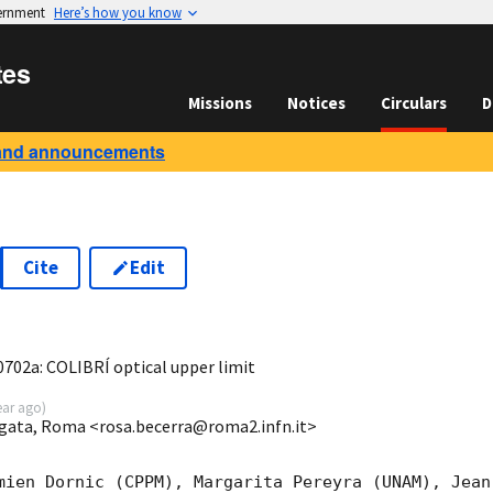
vernment
Here’s how you know
tes
Missions
Notices
Circulars
D
and announcements
Cite
Edit
8
02a: COLIBRÍ optical upper limit
ear ago
)
ergata, Roma <rosa.becerra@roma2.infn.it>
mien Dornic (CPPM), Margarita Pereyra (UNAM), Jean