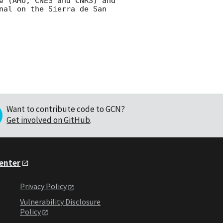
e (AMU, CNES and CNRS) and 
nal on the Sierra de San 
Want to contribute code to GCN?
Get involved on GitHub
.
Center
Privacy Policy
Vulnerability Disclosure
Policy