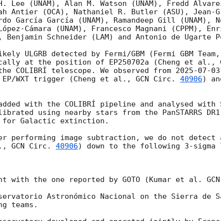
H. Lee (UNAM), Alan M. Watson (UNAM), Fredd Alvare
ah Antier (OCA), Nathaniel R. Butler (ASU), Jean-Gr
rdo García García (UNAM), Ramandeep Gill (UNAM), N
López-Cámara (UNAM), Francesco Magnani (CPPM), Enr
, Benjamin Schneider (LAM) and Antonio de Ugarte Po
ikely ULGRB detected by Fermi/GBM (Fermi GBM Team,
cally at the position of EP250702a (Cheng et al., 
the COLIBRÍ telescope. We observed from 
2025-07-03
 EP/WXT trigger (Cheng et al., 
GCN Circ. 
40906
) an
added with the COLIBRÍ pipeline and analysed with S
librated using nearby stars from the PanSTARRS DR1 
 for Galactic extinction.

er performing image subtraction, we do not detect 
., 
GCN Circ. 
40906
) down to the following 3-sigma l
nt with the one reported by GOTO (Kumar et al. 
GCN
servatorio Astronómico Nacional on the Sierra de S
g teams.
