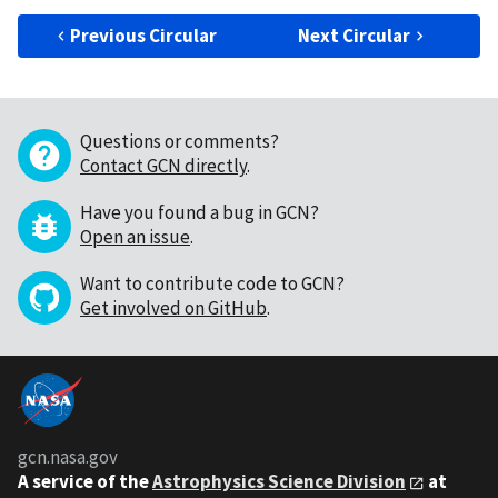
Previous Circular
Next Circular
Questions or comments?
Contact GCN directly
.
Have you found a bug in GCN?
Open an issue
.
Want to contribute code to GCN?
Get involved on GitHub
.
gcn.nasa.gov
A service of the
Astrophysics Science Division
at