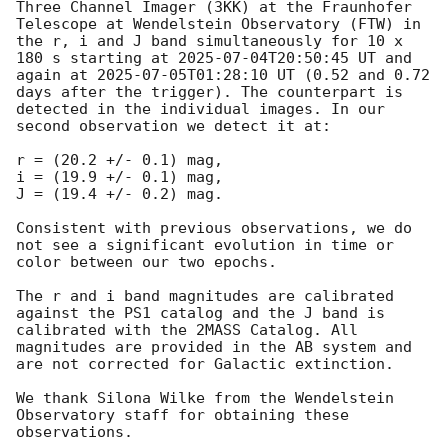
Three Channel Imager (3KK) at the Fraunhofer 
Telescope at Wendelstein Observatory (FTW) in 
the r, i and J band simultaneously for 10 x 
180 s starting at 
2025-07-04T20:50:45
 UT and 
again at 
2025-07-05T01:28:10
 UT (0.52 and 0.72 
days after the trigger). The counterpart is 
detected in the individual images. In our 
second observation we detect it at:

r = (20.2 +/- 0.1) mag,

i = (19.9 +/- 0.1) mag,

J = (19.4 +/- 0.2) mag.

Consistent with previous observations, we do 
not see a significant evolution in time or 
color between our two epochs.

The r and i band magnitudes are calibrated 
against the PS1 catalog and the J band is 
calibrated with the 2MASS Catalog. All 
magnitudes are provided in the AB system and 
are not corrected for Galactic extinction.

We thank Silona Wilke from the Wendelstein 
Observatory staff for obtaining these 