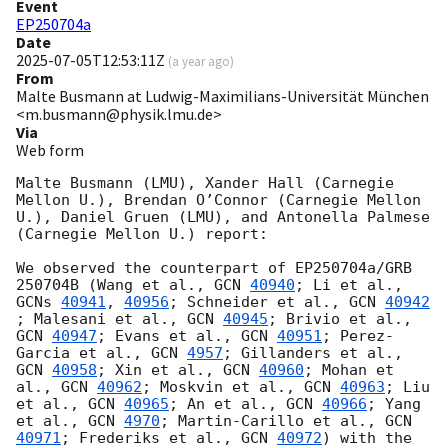
Event
EP250704a
Date
2025-07-05T12:53:11Z
(
a year ago
)
From
Malte Busmann at Ludwig-Maximilians-Universität München
<m.busmann@physik.lmu.de>
Via
Web form
Malte Busmann (LMU), Xander Hall (Carnegie 
Mellon U.), Brendan O’Connor (Carnegie Mellon 
U.), Daniel Gruen (LMU), and Antonella Palmese 
(Carnegie Mellon U.) report:

We observed the counterpart of EP250704a/GRB 
250704B (Wang et al., 
GCN 
40940
; Li et al., 
GCNs 
40941
, 
40956
; Schneider et al., 
GCN 
40942
; Malesani et al., 
GCN 
40945
; Brivio et al., 
GCN 
40947
; Evans et al., 
GCN 
40951
; Perez-
Garcia et al., 
GCN 
4957
; Gillanders et al., 
GCN 
40958
; Xin et al., 
GCN 
40960
; Mohan et 
al., 
GCN 
40962
; Moskvin et al., 
GCN 
40963
; Liu 
et al., 
GCN 
40965
; An et al., 
GCN 
40966
; Yang 
et al., 
GCN 
4970
; Martin-Carillo et al., 
GCN 
40971
; Frederiks et al., 
GCN 
40972
) with the 