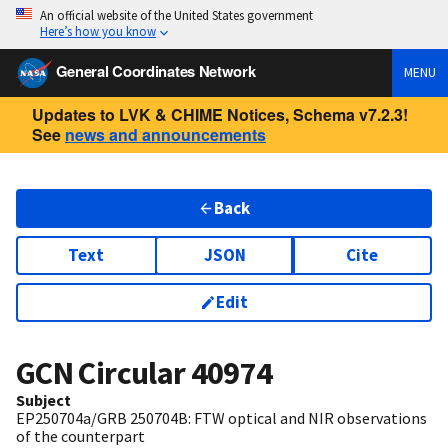
An official website of the United States government
Here’s how you know
General Coordinates Network
MENU
Updates to LVK & CHIME Notices, Schema v7.2.3!
See
news and announcements
Back
Text
JSON
Cite
Edit
GCN Circular
40974
Subject
EP250704a/GRB 250704B: FTW optical and NIR observations
of the counterpart