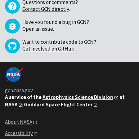
Questions or comments?
Contact GCN directly
.
Have you found a bug in GCN?
Open an issue
.
Want to contribute code to GCN?
Get involved on GitHub
.
gcn.nasa.gov
A service of the
Astrophysics Science Division
at
NASA
Goddard Space Flight Center
About NASA
Accessibility