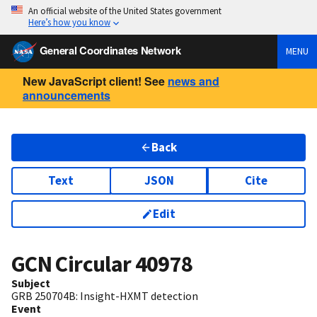
An official website of the United States government
Here’s how you know
General Coordinates Network
MENU
New JavaScript client! See
news and
announcements
Back
Text
JSON
Cite
Edit
GCN Circular
40978
Subject
GRB 250704B: Insight-HXMT detection
Event