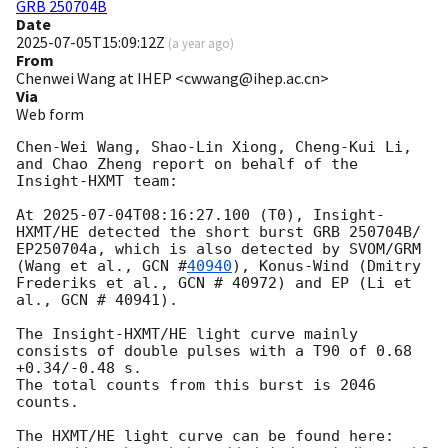
GRB 250704B
Date
2025-07-05T15:09:12Z
(
a year ago
)
From
Chenwei Wang at IHEP <cwwang@ihep.ac.cn>
Via
Web form
Chen-Wei Wang, Shao-Lin Xiong, Cheng-Kui Li, 
and Chao Zheng report on behalf of the 
Insight-HXMT team:

At 
2025-07-04T08:16:27.100
 (T0), Insight-
HXMT/HE detected the short burst GRB 250704B/ 
EP250704a, which is also detected by SVOM/GRM 
(Wang et al., 
GCN #
40940
), Konus-Wind (Dmitry 
Frederiks et al., GCN # 40972) and EP (Li et 
al., GCN # 40941).

The Insight-HXMT/HE light curve mainly 
consists of double pulses with a T90 of 0.68 
+0.34/-0.48 s. 

The total counts from this burst is 2046 
counts.
