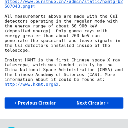
https://www.bursthub.cn//admin/static/hxmtgrb2
50704B.png
All measurements above are made with the CsI 
detectors operating in the regular mode with 
the energy range of about 60-900 keV 
(deposited energy). Only gamma-rays with 
energy greater than about 200 keV can 
penetrate the spacecraft and leave signals in 
the CsI detectors installed inside of the 
telescope. 

Insight-HXMT is the first Chinese space X-ray 
telescope, which was funded jointly by the 
China National Space Administration (CNSA) and 
the Chinese Academy of Sciences (CAS). More 
information about it could be found at: 
http://www.hxmt.org
.

Previous Circular
Next Circular