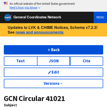
An official website of the United States government
Here’s how you know
General Coordinates Network
MENU
Updates to LVK & CHIME Notices, Schema v7.2.3!
See
news and announcements
Back
Text
JSON
Cite
Edit
Versions
GCN Circular
41021
Subject