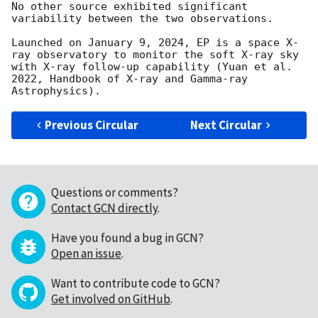
No other source exhibited significant 
variability between the two observations. 

Launched on January 9, 2024, EP is a space X-
ray observatory to monitor the soft X-ray sky 
with X-ray follow-up capability (Yuan et al. 
2022, Handbook of X-ray and Gamma-ray 
Previous Circular
Next Circular
Questions or comments?
Contact GCN directly
.
Have you found a bug in GCN?
Open an issue
.
Want to contribute code to GCN?
Get involved on GitHub
.