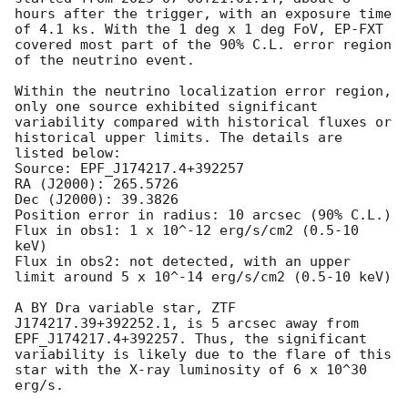
hours after the trigger, with an exposure time 
of 4.1 ks. With the 1 deg x 1 deg FoV, EP-FXT 
covered most part of the 90% C.L. error region 
of the neutrino event. 

Within the neutrino localization error region, 
only one source exhibited significant 
variability compared with historical fluxes or 
historical upper limits. The details are 
listed below:

Source: EPF_J174217.4+392257

RA (J2000): 265.5726

Dec (J2000): 39.3826

Position error in radius: 10 arcsec (90% C.L.) 

Flux in obs1: 1 x 10^-12 erg/s/cm2 (0.5-10 
keV)

Flux in obs2: not detected, with an upper 
limit around 5 x 10^-14 erg/s/cm2 (0.5-10 keV)

A BY Dra variable star, ZTF 
J174217.39+392252.1, is 5 arcsec away from 
EPF_J174217.4+392257. Thus, the significant 
variability is likely due to the flare of this 
star with the X-ray luminosity of 6 x 10^30 
erg/s.
