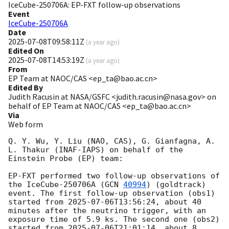
IceCube-250706A: EP-FXT follow-up observations
Event
IceCube-250706A
Date
2025-07-08T09:58:11Z
(
a year ago
)
Edited On
2025-07-08T14:53:19Z
(
a year ago
)
From
EP Team at NAOC/CAS <ep_ta@bao.ac.cn>
Edited By
Judith Racusin at NASA/GSFC <judith.racusin@nasa.gov> on
behalf of EP Team at NAOC/CAS <ep_ta@bao.ac.cn>
Via
Web form
Q. Y. Wu, Y. Liu (NAO, CAS), G. Gianfagna, A. 
L. Thakur (INAF-IAPS) on behalf of the 
Einstein Probe (EP) team:

EP-FXT performed two follow-up observations of 
the IceCube-250706A (
GCN 
40994
) (goldtrack) 
event. The first follow-up observation (obs1) 
started from 
2025-07-06T13:56:24
, about 40 
minutes after the neutrino trigger, with an 
exposure time of 5.9 ks. The second one (obs2) 
started from 
2025-07-06T21:01:14
, about 8 