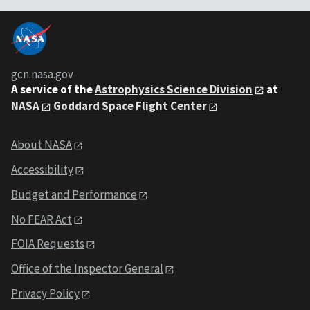
gcn.nasa.gov
A service of the
Astrophysics Science Division
at
NASA
Goddard Space Flight Center
About NASA
Accessibility
Budget and Performance
No FEAR Act
FOIA Requests
Office of the Inspector General
Privacy Policy