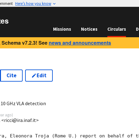
vernment
Here’s how you know
tes
Missions
Notices
Circulars
D
 Schema v7.2.3! See
news and announcements
Cite
Edit
6
10 GHz VLA detection
ear ago
)
<ricci@ira.inaf.it>
ra, Eleonora Troja (Rome U.) report on behalf of th