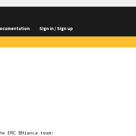
ocumentation
Sign in / Sign up
e ERC BHianca team:
