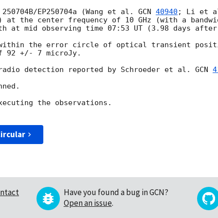
 250704B/EP250704a (Wang et al. 
GCN 
40940
; Li et a
) at the center frequency of 10 GHz (with a bandwi
th at mid observing time 07:53 UT (3.98 days after 
within the error circle of optical transient posit
 92 +/- 7 microJy.

radio detection reported by Schroeder et al. 
GCN 
4
ned. 

xecuting the observations.  

ircular
ntact
Have you found a bug in GCN?
Open an issue
.