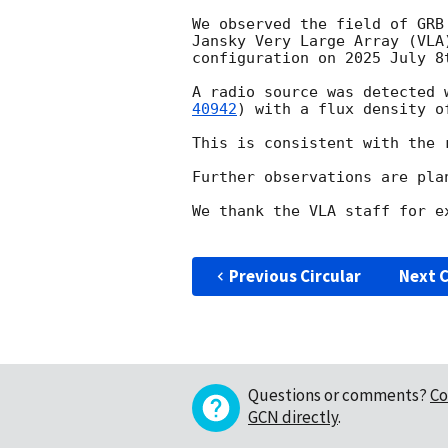
We observed the field of GRB
Jansky Very Large Array (VLA
configuration on 2025 July 8
A radio source was detected 
40942
) with a flux density of
This is consistent with the 
Further observations are plan
We thank the VLA staff for e
Previous Circular
Next C
Questions or comments?
Co
GCN directly
.