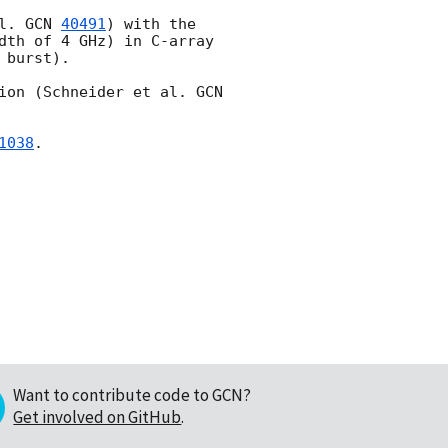
l. 
GCN 
40491
) with the 
dth of 4 GHz) in C-array 
burst). 

ion (Schneider et al. 
GCN 
1038
.

Want to contribute code to GCN?
Get involved on GitHub
.