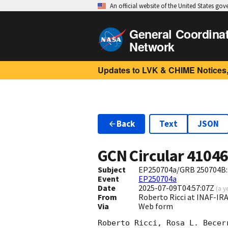
An official website of the United States go
General Coordina
Network
Updates to LVK & CHIME Notices,
Back
Text
JSON
GCN Circular
4104
Subject
EP250704a/GRB 250704B: 
Event
EP250704a
Date
2025-07-09T04:57:07Z
(
a y
From
Roberto Ricci at INAF-IRA 
Via
Web form
Roberto Ricci, Rosa L. Becer