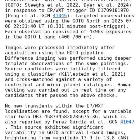
(GOTO; Steeghs et al. 2022, Dyer et al. 2024) 
in response to EP/WXT trigger ID 01709181970 
(Peng et al. 
GCN 
41045
). Targeted observations 
were obtained using the GOTO North on 
2025-07-
08 22:31:40
 UT (8.301 minutes post-trigger). 
Each observation consisted of 4x90s exposures 
in the GOTO L-band (400-700 nm).

Images were processed immediately after 
acquisition using the GOTO pipeline. 
Difference imaging was performed using deeper 
template observations of the same pointings. 
Source candidates were initially filtered 
using a classifier (Killestein et al. 2021) 
and cross-matched against a variety of 
contextual and minor planet catalogues. Human 
vetting was carried out in real time on any 
candidates that passed the above checks.

No new transients within the EP/WXT 
localisation are found, except for a variable 
star Gaia DR3 4587345820285675136, which is 
also reported by Perez-Garcia et al. 
GCN 
41047
. This source exhibited significant 
variability in GOTO archival L-band images, 
brightening from magnitude 13.9 to 13.8 (AB) 