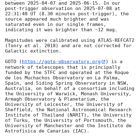
between 
2025-04-07
 and 
2025-06-15
. In our 
post-trigger observation on 
2025-07-08
 at 
22:31:40 UT (8.30 minutes post-trigger), the 
source appeared much brighter and was 
saturated even in our single frames, 
indicating it was brighter than ~12 mag.

Magnitudes were calibrated using ATLAS-REFCAT2 
(Tonry et al. 2018) and are not corrected for 
Galactic extinction. 

GOTO (
https://goto-observatory.org
) is a 
network of telescopes that is principally 
funded by the STFC and operated at the Roque 
de los Muchachos Observatory on La Palma, 
Spain, and Siding Spring Observatory in NSW, 
Australia, on behalf of a consortium including 
the University of Warwick, Monash University, 
Armagh Observatory & Planetarium, the 
University of Leicester, the University of 
Sheffield, the National Astronomical Research 
Institute of Thailand (NARIT), the University 
of Turku, the University of Portsmouth, the 
University of Manchester and the Instituto de 