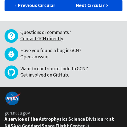
Previous Circular
Next Circular
Questions or comments?
Contact GCN directly
.
Have you found a bug in GCN?
Open an issue
.
Want to contribute code to GCN?
Get involved on GitHub
.
gcn.nasa.gov
A service of the
Astrophysics Science Division
at
NASA
Goddard Space Flight Center