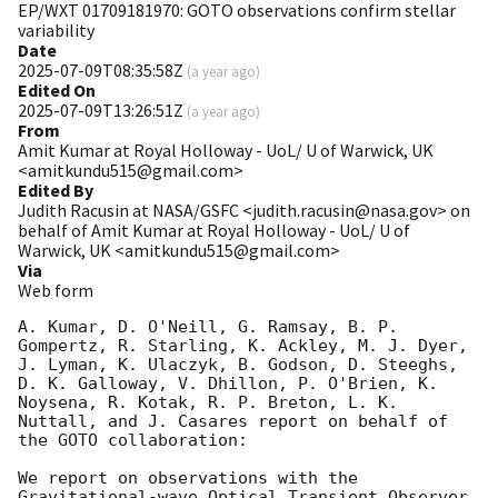
EP/WXT 01709181970: GOTO observations confirm stellar
variability
Date
2025-07-09T08:35:58Z
(
a year ago
)
Edited On
2025-07-09T13:26:51Z
(
a year ago
)
From
Amit Kumar at Royal Holloway - UoL/ U of Warwick, UK
<amitkundu515@gmail.com>
Edited By
Judith Racusin at NASA/GSFC <judith.racusin@nasa.gov> on
behalf of Amit Kumar at Royal Holloway - UoL/ U of
Warwick, UK <amitkundu515@gmail.com>
Via
Web form
A. Kumar, D. O'Neill, G. Ramsay, B. P. 
Gompertz, R. Starling, K. Ackley, M. J. Dyer, 
J. Lyman, K. Ulaczyk, B. Godson, D. Steeghs, 
D. K. Galloway, V. Dhillon, P. O'Brien, K. 
Noysena, R. Kotak, R. P. Breton, L. K. 
Nuttall, and J. Casares report on behalf of 
the GOTO collaboration:

We report on observations with the 
Gravitational-wave Optical Transient Observer 