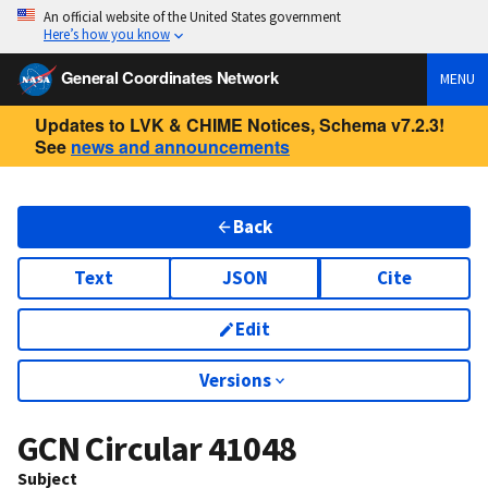
An official website of the United States government
Here’s how you know
General Coordinates Network
MENU
Updates to LVK & CHIME Notices, Schema v7.2.3!
See
news and announcements
Back
Text
JSON
Cite
Edit
Versions
GCN Circular
41048
Subject