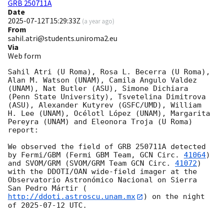
GRB 250711A
Date
2025-07-12T15:29:33Z
(
a year ago
)
From
sahil.atri@students.uniroma2.eu
Via
Web form
Sahil Atri (U Roma), Rosa L. Becerra (U Roma), 
Alan M. Watson (UNAM), Camila Angulo Valdez 
(UNAM), Nat Butler (ASU), Simone Dichiara 
(Penn State University), Tsvetelina Dimitrova 
(ASU), Alexander Kutyrev (GSFC/UMD), William 
H. Lee (UNAM), Océlotl López (UNAM), Margarita 
Pereyra (UNAM) and Eleonora Troja (U Roma) 
report:

We observed the field of GRB 250711A detected 
by Fermi/GBM (Fermi GBM Team, 
GCN Circ. 
41064
) 
and SVOM/GRM (SVOM/GRM Team 
GCN Circ. 
41072
) 
with the DDOTI/OAN wide-field imager at the 
Observatorio Astronómico Nacional on Sierra 
San Pedro Mártir (
http://ddoti.astroscu.unam.mx
) on the night 
of 
2025-07-12
 UTC. 
