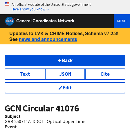
An official website of the United States government
Here’s how you know
General Coordinates Network
MENU
Updates to LVK & CHIME Notices, Schema v7.2.3!
See
news and announcements
Back
Text
JSON
Cite
Edit
GCN Circular
41076
Subject
GRB 250711A: DDOTI Optical Upper Limit
Event