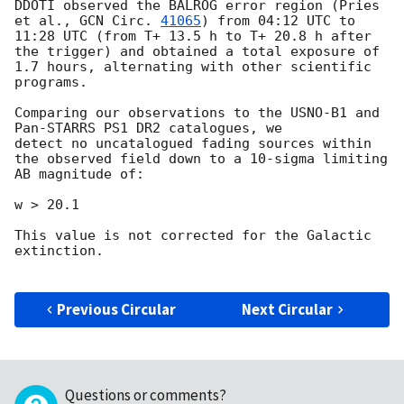
DDOTI observed the BALROG error region (Pries 
et al., 
GCN Circ. 
41065
) from 04:12 UTC to 
11:28 UTC (from T+ 13.5 h to T+ 20.8 h after 
the trigger) and obtained a total exposure of 
1.7 hours, alternating with other scientific 
programs.

Comparing our observations to the USNO-B1 and 
Pan-STARRS PS1 DR2 catalogues, we

detect no uncatalogued fading sources within 
the observed field down to a 10-sigma limiting 
AB magnitude of: 

w > 20.1

This value is not corrected for the Galactic 
extinction.

Previous Circular
Next Circular
Questions or comments?