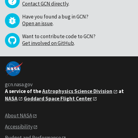
Contact GCN directly
.
Have you found a bug in GCN?
Open an issue
.
Want to contribute code to GCN?
Get involved on GitHub
.
gcn.nasa.gov
A service of the
Astrophysics Science Division
at
NASA
Goddard Space Flight Center
About NASA
Accessibility
Budget and Performance