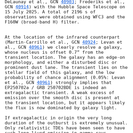
DeLaunay et al., 
GCN 
40903
; Frederiks et al., 
GCN 
40914
) with the Hubble Space Telescope on 
15 July 2025. A total of 2196 s of 
observations were obtained using WFC3 and the 
F160W (broad-band H) filter. 

At the location of the infrared counterpart 
(Martin-Carrillo et al., 
GCN 
40924
; Levan et 
al., 
GCN 
40961
) we clearly resolve a galaxy, 
whose nucleus is offset 0.7” from the 
transient location. The galaxy has an edge-on 
morphology, and either a disturbed disc or 
prominent dust lane. The transient lies on the 
stellar field of this galaxy, and the low 
probability of chance alignment (0.05%: Levan 
et al., 
GCN 
40961
) strongly implies that 
EP250702a / GRB 250702BDE is indeed an 
extragalactic transient. A weak excess of 
emission over the smooth disc is present at 
the transient location, but it appears likely 
the flux is now dominated by galaxy light. 

If extragalactic in origin the very long 
duration of the outburst is extremely unusual. 
Only relativistic TDEs have been seen to have 