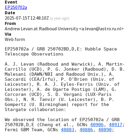
Event
EP250702a
Date
2025-07-15T12:48:10Z
(
a year ago
)
From
Andrew Levan at Radboud University <a.levan@astro.ru.nl>
Via
Web form
EP250702a / GRB 250702BD,D,E: Hubble Space 
Telescope Observations 

A. J. Levan (Radboud and Warwick), A. Martin-
Carrillo (UCD), P. G. Jonker (Radboud), D. B. 
Malesani (DAWN/NBI and Radboud Univ.), A. 
Saccardi (CEA/Irfu), P. O’Brien (Univ. of 
Leicester), R. A. J. Eyles-Ferris (Univ. of 
Leicester), A. de Ugarte Postigo (LAM), G. 
Corcoran (UCD), S. D. Vergani (LUX-Paris 
Obs.), N. R. Tanvir (U. Leicester), B. P. 
Gompertz (U. Birmingham) report for the 
Stargate collaboration: 

We observed the location of EP250702a / GRB 
250702B,D,E (Cheng et al., 
GCNs 
40906
, 
40917
; 
Fermi GBM Team, 
GCNs 
40883
, 
40886
, 
40890
; 