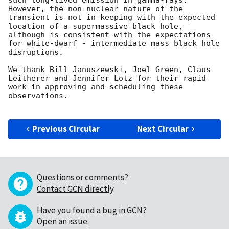
such long-lived emission in gamma-rays. 
However, the non-nuclear nature of the 
transient is not in keeping with the expected 
location of a supermassive black hole, 
although is consistent with the expectations 
for white-dwarf - intermediate mass black hole 
disruptions.

We thank Bill Januszewski, Joel Green, Claus 
Leitherer and Jennifer Lotz for their rapid 
work in approving and scheduling these 
observations. 

Previous Circular
Next Circular
Questions or comments?
Contact GCN directly
.
Have you found a bug in GCN?
Open an issue
.