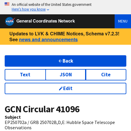
An official website of the United States government
Here’s how you know
General Coordinates Network
MENU
Updates to LVK & CHIME Notices, Schema v7.2.3!
See
news and announcements
Back
Text
JSON
Cite
Edit
GCN Circular
41096
Subject
EP250702a / GRB 250702B,D,E: Hubble Space Telescope
Observations