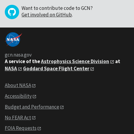
Want to contribute code to GCN?
Get involved on GitHub
.
gcn.nasa.gov
A service of the
Astrophysics Science Division
at
NASA
Goddard Space Flight Center
About NASA
Accessibility
Budget and Performance
No FEAR Act
FOIA Requests