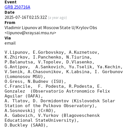
Event
GRB 250716A
Date
2025-07-16T02:15:32Z
(
a year ago
)
From
Vladimir Lipunov at Moscow State U/Krylov Obs
<lipunov@xray.sai.msu.ru>
Via
email
V.Lipunov, E.Gorbovskoy, A.Kuznetsov, 
K.Zhirkov, I.Panchenko, N.Tiurina, 
P.Balanutsa, V.Topolev, D.Vlasenko, 

G.Antipov,  A.Sankovich, Yu.Tselik, Ya.Kechin, 
V.Senik, A.Chasovnikov, K.Labsina, I. Gorbunov 
(Lomonosov MSU),

O.Gress, N.Budnev (ISU),

C.Francile,  F. Podesta, R.Podesta, E. 
Gonzalez  (Observatorio Astronomico Felix 
Aguilar (OAFA),

A. Tlatov, D. Dormidontov (Kislovodsk Solar 
Station of the Pulkovo Observatory),

A.Sosnovskij (CrAO),

A. Gabovich, V.Yurkov (Blagoveschensk 
Educational StateUniversity),

D.Buckley (SAAO),
