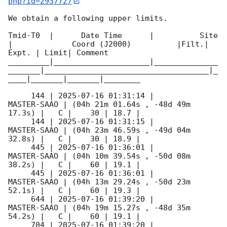
php?id=2937727
We obtain a following upper limits.  

Tmid-T0  |      Date Time      |          Site       
|             Coord (J2000)          |Filt.| 
Expt. | Limit| Comment

_________|_____________________|______________
_______|____________________________________|_
____|_______|_______|________

     144 | 
2025-07-16 01:31:14
 |         
MASTER-SAAO | (04h 21m 01.64s , -48d 49m 
17.3s) |   C |    30 | 18.7 |        

     144 | 
2025-07-16 01:31:15
 |         
MASTER-SAAO | (04h 23m 46.59s , -49d 04m 
32.8s) |   C |    30 | 18.9 |        

     445 | 
2025-07-16 01:36:01
 |         
MASTER-SAAO | (04h 10m 39.54s , -50d 08m 
38.2s) |   C |    60 | 19.1 |        

     445 | 
2025-07-16 01:36:01
 |         
MASTER-SAAO | (04h 13m 29.24s , -50d 23m 
52.1s) |   C |    60 | 19.3 |        

     644 | 
2025-07-16 01:39:20
 |         
MASTER-SAAO | (04h 19m 15.27s , -48d 35m 
54.2s) |   C |    60 | 19.1 |        

     704 | 
2025-07-16 01:39:20
 |         