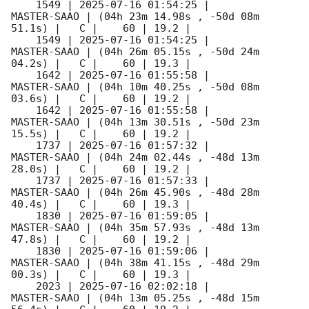
    1549 | 
2025-07-16 01:54:25
 |         
MASTER-SAAO | (04h 23m 14.98s , -50d 08m 
51.1s) |   C |    60 | 19.2 |        

    1549 | 
2025-07-16 01:54:25
 |         
MASTER-SAAO | (04h 26m 05.15s , -50d 24m 
04.2s) |   C |    60 | 19.3 |        

    1642 | 
2025-07-16 01:55:58
 |         
MASTER-SAAO | (04h 10m 40.25s , -50d 08m 
03.6s) |   C |    60 | 19.2 |        

    1642 | 
2025-07-16 01:55:58
 |         
MASTER-SAAO | (04h 13m 30.51s , -50d 23m 
15.5s) |   C |    60 | 19.2 |        

    1737 | 
2025-07-16 01:57:32
 |         
MASTER-SAAO | (04h 24m 02.44s , -48d 13m 
28.0s) |   C |    60 | 19.2 |        

    1737 | 
2025-07-16 01:57:33
 |         
MASTER-SAAO | (04h 26m 45.90s , -48d 28m 
40.4s) |   C |    60 | 19.3 |        

    1830 | 
2025-07-16 01:59:05
 |         
MASTER-SAAO | (04h 35m 57.93s , -48d 13m 
47.8s) |   C |    60 | 19.2 |        

    1830 | 
2025-07-16 01:59:06
 |         
MASTER-SAAO | (04h 38m 41.15s , -48d 29m 
00.3s) |   C |    60 | 19.3 |        

    2023 | 
2025-07-16 02:02:18
 |         
MASTER-SAAO | (04h 13m 05.25s , -48d 15m 