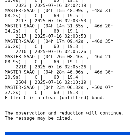
56.4s) |   C |    60 | 19.2 |        

    2023 | 
2025-07-16 02:02:19
 |         
MASTER-SAAO | (04h 15m 48.99s , -48d 31m 
08.2s) |   C |    60 | 19.5 |        

    2117 | 
2025-07-16 02:03:53
 |         
MASTER-SAAO | (04h 14m 31.65s , -46d 20m 
24.2s) |   C |    60 | 19.1 |        

    2117 | 
2025-07-16 02:03:53
 |         
MASTER-SAAO | (04h 17m 09.42s , -46d 35m 
36.2s) |   C |    60 | 19.3 |        

    2210 | 
2025-07-16 02:05:26
 |         
MASTER-SAAO | (04h 26m 08.46s , -46d 21m 
08.9s) |   C |    60 | 19.1 |        

    2210 | 
2025-07-16 02:05:26
 |         
MASTER-SAAO | (04h 28m 46.06s , -46d 36m 
20.9s) |   C |    60 | 19.4 |        

    2504 | 
2025-07-16 02:10:19
 |         
MASTER-SAAO | (04h 23m 06.32s , -50d 07m 
32.2s) |   C |    60 | 19.3 |        

Filter C is a clear (unfiltred) band. 

The observation and reduction will continue. 

The message may be cited.
