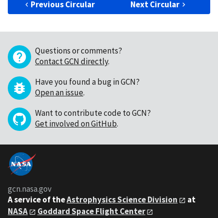
Previous Circular
Next Circular
Questions or comments?
Contact GCN directly
.
Have you found a bug in GCN?
Open an issue
.
Want to contribute code to GCN?
Get involved on GitHub
.
gcn.nasa.gov
A service of the
Astrophysics Science Division
at
NASA
Goddard Space Flight Center