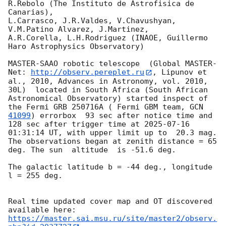
R.Rebolo (The Instituto de Astrofisica de 
Canarias),

L.Carrasco, J.R.Valdes, V.Chavushyan, 
V.M.Patino Alvarez, J.Martinez,

A.R.Corella, L.H.Rodriguez (INAOE, Guillermo 
Haro Astrophysics Observatory) 

MASTER-SAAO robotic telescope  (Global MASTER-
Net: 
http://observ.pereplet.ru
, Lipunov et 
al., 2010, Advances in Astronomy, vol. 2010, 
30L)  located in South Africa (South African 
Astronomical Observatory) started inspect of 
the Fermi GRB 250716A ( Fermi GBM team, 
GCN 
41099
) errorbox  93 sec after notice time and 
128 sec after trigger time at 
2025-07-16 
01:31:14
 UT, with upper limit up to  20.3 mag. 
The observations began at zenith distance = 65 
deg. The sun  altitude  is -51.6 deg. 

The galactic latitude b = -44 deg., longitude 
l = 255 deg.

Real time updated cover map and OT discovered 
https://master.sai.msu.ru/site/master2/observ.