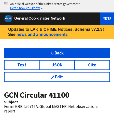
An official website of the United States government
Here’s how you know
General Coordinates Network
MENU
Updates to LVK & CHIME Notices, Schema v7.2.3!
See
news and announcements
Back
Text
JSON
Cite
Edit
GCN Circular
41100
Subject
Fermi GRB 250716A: Global MASTER-Net observations
report