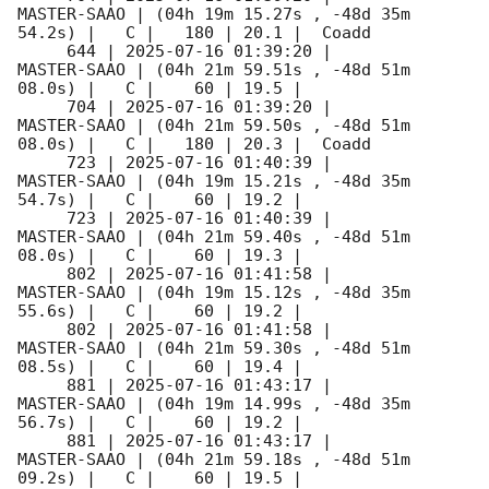
MASTER-SAAO | (04h 19m 15.27s , -48d 35m 
54.2s) |   C |   180 | 20.1 |  Coadd 

     644 | 
2025-07-16 01:39:20
 |         
MASTER-SAAO | (04h 21m 59.51s , -48d 51m 
08.0s) |   C |    60 | 19.5 |        

     704 | 
2025-07-16 01:39:20
 |         
MASTER-SAAO | (04h 21m 59.50s , -48d 51m 
08.0s) |   C |   180 | 20.3 |  Coadd 

     723 | 
2025-07-16 01:40:39
 |         
MASTER-SAAO | (04h 19m 15.21s , -48d 35m 
54.7s) |   C |    60 | 19.2 |        

     723 | 
2025-07-16 01:40:39
 |         
MASTER-SAAO | (04h 21m 59.40s , -48d 51m 
08.0s) |   C |    60 | 19.3 |        

     802 | 
2025-07-16 01:41:58
 |         
MASTER-SAAO | (04h 19m 15.12s , -48d 35m 
55.6s) |   C |    60 | 19.2 |        

     802 | 
2025-07-16 01:41:58
 |         
MASTER-SAAO | (04h 21m 59.30s , -48d 51m 
08.5s) |   C |    60 | 19.4 |        

     881 | 
2025-07-16 01:43:17
 |         
MASTER-SAAO | (04h 19m 14.99s , -48d 35m 
56.7s) |   C |    60 | 19.2 |        

     881 | 
2025-07-16 01:43:17
 |         
MASTER-SAAO | (04h 21m 59.18s , -48d 51m 
09.2s) |   C |    60 | 19.5 |        
