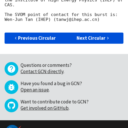
CAS.

The SVOM point of contact for this burst is: 
Wen-Jun Tan (IHEP) (tanwj@ihep.ac.cn)

Previous Circular
Next Circular
Questions or comments?
Contact GCN directly
.
Have you found a bug in GCN?
Open an issue
.
Want to contribute code to GCN?
Get involved on GitHub
.