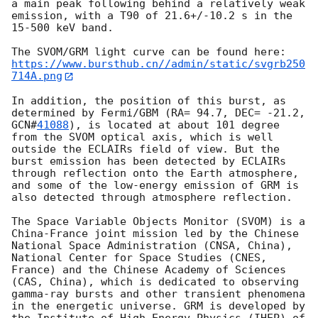
a main peak following behind a relatively weak 
emission, with a T90 of 21.6+/-10.2 s in the 
15-500 keV band.

https://www.bursthub.cn//admin/static/svgrb250
714A.png
In addition, the position of this burst, as 
determined by Fermi/GBM (RA= 94.7, DEC= -21.2, 
GCN#
41088
), is located at about 101 degree 
from the SVOM optical axis, which is well 
outside the ECLAIRs field of view. But the 
burst emission has been detected by ECLAIRs 
through reflection onto the Earth atmosphere, 
and some of the low-energy emission of GRM is 
also detected through atmosphere reflection.

The Space Variable Objects Monitor (SVOM) is a 
China-France joint mission led by the Chinese 
National Space Administration (CNSA, China), 
National Center for Space Studies (CNES, 
France) and the Chinese Academy of Sciences 
(CAS, China), which is dedicated to observing 
gamma-ray bursts and other transient phenomena 
in the energetic universe. GRM is developed by 
the Institute of High Energy Physics (IHEP) of 