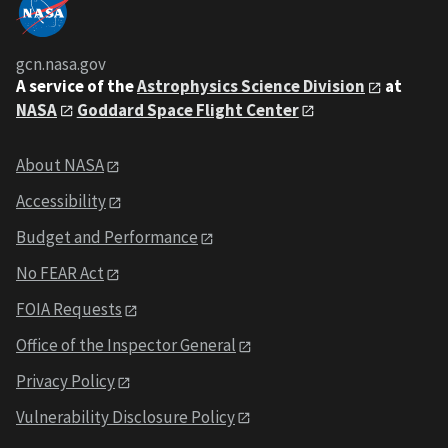
gcn.nasa.gov
A service of the
Astrophysics Science Division
at
NASA
Goddard Space Flight Center
About NASA
Accessibility
Budget and Performance
No FEAR Act
FOIA Requests
Office of the Inspector General
Privacy Policy
Vulnerability Disclosure Policy