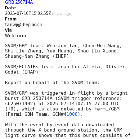
GRB 250714A
Date
2025-07-16T15:02:55Z
(
a year ago
)
From
tanwj@ihep.ac.cn
Via
Web form
SVOM/GRM team: Wen-Jun Tan, Chen-Wei Wang, 
Shi-Jie Zheng, Yue Huang, Shao-Lin Xiong, 
Shuang-Nan Zhang (IHEP)

SVOM/ECLAIRs team: Jean-Luc Atteia, Olivier 
Godet (IRAP)

Report on behalf of the SVOM team:

SVOM/GRM was triggered in-flight by a bright 
burst GRB 250714A (SVOM trigger reference: 
sb25071402) at 
2025-07-14T07:15:27.00
 UTC 
(T0), which is also detected by Fermi/GBM 
(Fermi GBM Team, 
GCN#
41088
).

With the event-by-event data downloaded 
through the X-band ground station, the GRM 
light curve shows that this burst consists of 