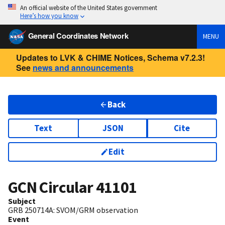
An official website of the United States government
Here’s how you know
General Coordinates Network
MENU
Updates to LVK & CHIME Notices, Schema v7.2.3!
See
news and announcements
Back
Text
JSON
Cite
Edit
GCN Circular
41101
Subject
GRB 250714A: SVOM/GRM observation
Event