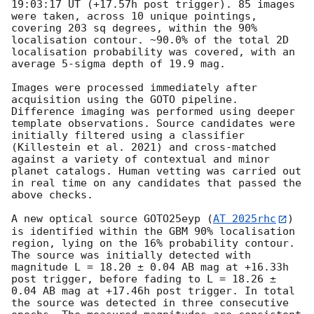
19:03:17
 UT (+17.57h post trigger). 85 images 
were taken, across 10 unique pointings, 
covering 203 sq degrees, within the 90% 
localisation contour. ~90.0% of the total 2D 
localisation probability was covered, with an 
average 5-sigma depth of 19.9 mag.

Images were processed immediately after 
acquisition using the GOTO pipeline. 
Difference imaging was performed using deeper 
template observations. Source candidates were 
initially filtered using a classifier 
(Killestein et al. 2021) and cross-matched 
against a variety of contextual and minor 
planet catalogs. Human vetting was carried out 
in real time on any candidates that passed the 
above checks.

A new optical source GOTO25eyp (
AT 2025rhc
) 
is identified within the GBM 90% localisation 
region, lying on the 16% probability contour. 
The source was initially detected with 
magnitude L = 18.20 ± 0.04 AB mag at +16.33h 
post trigger, before fading to L = 18.26 ± 
0.04 AB mag at +17.46h post trigger. In total 
the source was detected in three consecutive 