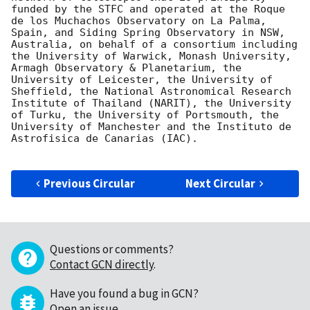
funded by the STFC and operated at the Roque 
de los Muchachos Observatory on La Palma, 
Spain, and Siding Spring Observatory in NSW, 
Australia, on behalf of a consortium including 
the University of Warwick, Monash University, 
Armagh Observatory & Planetarium, the 
University of Leicester, the University of 
Sheffield, the National Astronomical Research 
Institute of Thailand (NARIT), the University 
of Turku, the University of Portsmouth, the 
University of Manchester and the Instituto de 
Astrofisica de Canarias (IAC).

Previous Circular
Next Circular
Questions or comments?
Contact GCN directly
.
Have you found a bug in GCN?
Open an issue
.