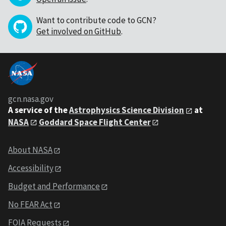
Want to contribute code to GCN?
Get involved on GitHub
.
gcn.nasa.gov
A service of the
Astrophysics Science Division
at
NASA
Goddard Space Flight Center
About NASA
Accessibility
Budget and Performance
No FEAR Act
FOIA Requests