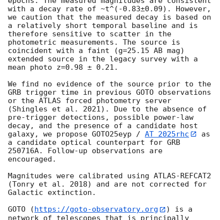
epochs. The measured magnitudes are consistent 
with a decay rate of ~t^(-0.83±0.09). However, 
we caution that the measured decay is based on 
a relatively short temporal baseline and is 
therefore sensitive to scatter in the 
photometric measurements. The source is 
coincident with a faint (g=25.15 AB mag) 
extended source in the legacy survey with a 
mean photo z=0.98 ± 0.21.

We find no evidence of the source prior to the 
GRB trigger time in previous GOTO observations 
or the ATLAS forced photometry server 
(Shingles et al. 2021). Due to the absence of 
pre-trigger detections, possible power-law 
decay, and the presence of a candidate host 
galaxy, we propose GOTO25eyp / 
AT 2025rhc
 as 
a candidate optical counterpart for GRB 
250716A. Follow-up observations are 
encouraged.

Magnitudes were calibrated using ATLAS-REFCAT2 
(Tonry et al. 2018) and are not corrected for 
Galactic extinction. 

GOTO (
https://goto-observatory.org
) is a 
network of telescopes that is principally 