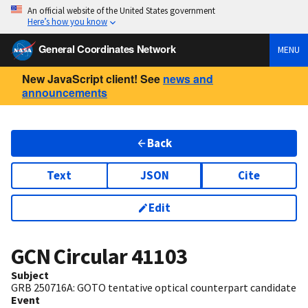
An official website of the United States government
Here’s how you know
General Coordinates Network
MENU
New JavaScript client! See
news and
announcements
Back
Text
JSON
Cite
Edit
GCN Circular
41103
Subject
GRB 250716A: GOTO tentative optical counterpart candidate
Event