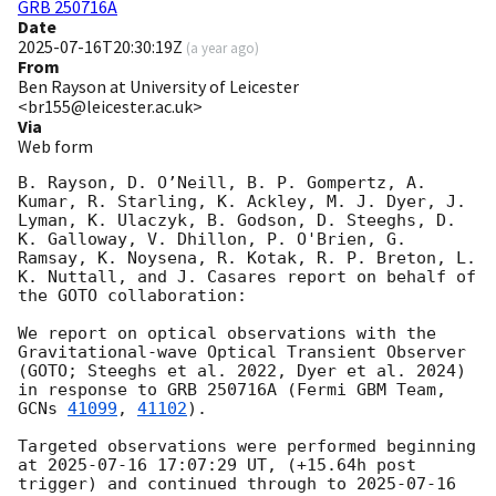
GRB 250716A
Date
2025-07-16T20:30:19Z
(
a year ago
)
From
Ben Rayson at University of Leicester
<br155@leicester.ac.uk>
Via
Web form
B. Rayson, D. O’Neill, B. P. Gompertz, A. 
Kumar, R. Starling, K. Ackley, M. J. Dyer, J. 
Lyman, K. Ulaczyk, B. Godson, D. Steeghs, D. 
K. Galloway, V. Dhillon, P. O'Brien, G. 
Ramsay, K. Noysena, R. Kotak, R. P. Breton, L. 
K. Nuttall, and J. Casares report on behalf of 
the GOTO collaboration: 

We report on optical observations with the 
Gravitational-wave Optical Transient Observer 
(GOTO; Steeghs et al. 2022, Dyer et al. 2024) 
in response to GRB 250716A (Fermi GBM Team, 
GCNs 
41099
, 
41102
).

Targeted observations were performed beginning 
at 
2025-07-16 17:07:29
 UT, (+15.64h post 
trigger) and continued through to 
2025-07-16 