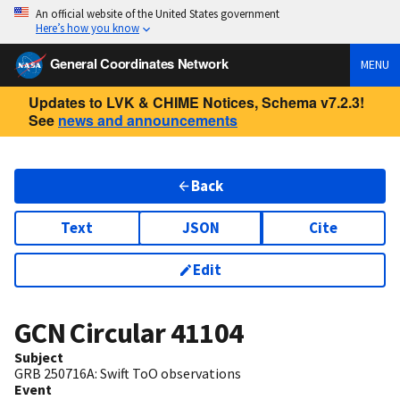
An official website of the United States government
Here’s how you know
General Coordinates Network
MENU
Updates to LVK & CHIME Notices, Schema v7.2.3!
See
news and announcements
Back
Text
JSON
Cite
Edit
GCN Circular
41104
Subject
GRB 250716A: Swift ToO observations
Event