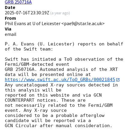
GRB 250716A
Date
2025-07-16T23:30:19Z
(
a year ago
)
From
Phil Evans at U of Leicester <pae9@star.le.ac.uk>
Via
email
P. A. Evans (U. Leicester) reports on behalf 
of the Swift team:

Swift has initiated a ToO observation of the 
Fermi/GBM-detected event

GRB 250716A. Automated analysis of the XRT 
https://www.swift.ac.uk/ToO_GRBs/00021845
Any uncatalogued X-ray sources detected in 
this analysis will be

reported on this website and via GCN 
COUNTERPART notices. These are

not necessarily related to the Fermi/GBM 
event. Any X-ray source

considered to be a probable afterglow 
candidate will be reported via a 

GCN Circular after manual consideration.
