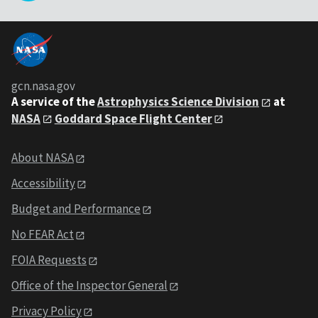
gcn.nasa.gov
A service of the
Astrophysics Science Division
at
NASA
Goddard Space Flight Center
About NASA
Accessibility
Budget and Performance
No FEAR Act
FOIA Requests
Office of the Inspector General
Privacy Policy