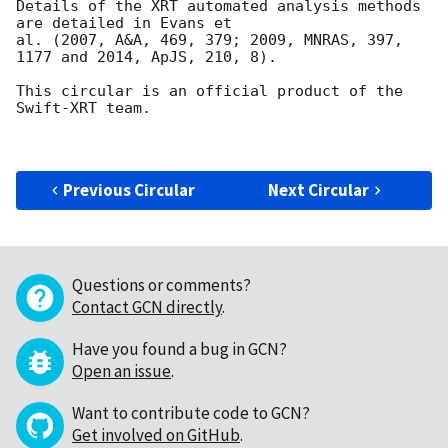
Details of the XRT automated analysis methods 
are detailed in Evans et

al. (2007, A&A, 469, 379; 2009, MNRAS, 397, 
1177 and 2014, ApJS, 210, 8).

This circular is an official product of the 
Swift-XRT team.

Previous Circular
Next Circular
Questions or comments?
Contact GCN directly
.
Have you found a bug in GCN?
Open an issue
.
Want to contribute code to GCN?
Get involved on GitHub
.