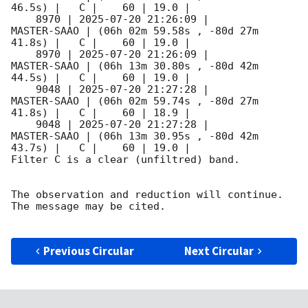
46.5s) |   C |    60 | 19.0 |        

    8970 | 
2025-07-20 21:26:09
 |         
MASTER-SAAO | (06h 02m 59.58s , -80d 27m 
41.8s) |   C |    60 | 19.0 |        

    8970 | 
2025-07-20 21:26:09
 |         
MASTER-SAAO | (06h 13m 30.80s , -80d 42m 
44.5s) |   C |    60 | 19.0 |        

    9048 | 
2025-07-20 21:27:28
 |         
MASTER-SAAO | (06h 02m 59.74s , -80d 27m 
41.8s) |   C |    60 | 18.9 |        

    9048 | 
2025-07-20 21:27:28
 |         
MASTER-SAAO | (06h 13m 30.95s , -80d 42m 
43.7s) |   C |    60 | 19.0 |        

Filter C is a clear (unfiltred) band. 

The observation and reduction will continue. 

The message may be cited.

Previous Circular
Next Circular