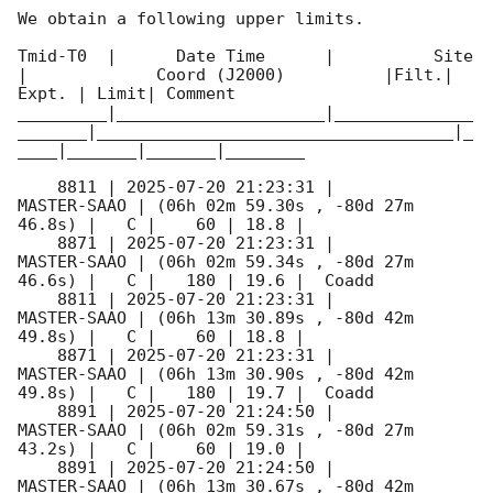
We obtain a following upper limits.  

Tmid-T0  |      Date Time      |          Site       
|             Coord (J2000)          |Filt.| 
Expt. | Limit| Comment

_________|_____________________|______________
_______|____________________________________|_
____|_______|_______|________

    8811 | 
2025-07-20 21:23:31
 |         
MASTER-SAAO | (06h 02m 59.30s , -80d 27m 
46.8s) |   C |    60 | 18.8 |        

    8871 | 
2025-07-20 21:23:31
 |         
MASTER-SAAO | (06h 02m 59.34s , -80d 27m 
46.6s) |   C |   180 | 19.6 |  Coadd 

    8811 | 
2025-07-20 21:23:31
 |         
MASTER-SAAO | (06h 13m 30.89s , -80d 42m 
49.8s) |   C |    60 | 18.8 |        

    8871 | 
2025-07-20 21:23:31
 |         
MASTER-SAAO | (06h 13m 30.90s , -80d 42m 
49.8s) |   C |   180 | 19.7 |  Coadd 

    8891 | 
2025-07-20 21:24:50
 |         
MASTER-SAAO | (06h 02m 59.31s , -80d 27m 
43.2s) |   C |    60 | 19.0 |        

    8891 | 
2025-07-20 21:24:50
 |         
MASTER-SAAO | (06h 13m 30.67s , -80d 42m 