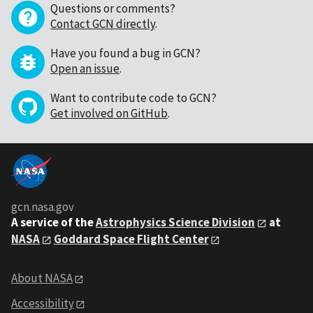
Questions or comments?
Contact GCN directly
.
Have you found a bug in GCN?
Open an issue
.
Want to contribute code to GCN?
Get involved on GitHub
.
gcn.nasa.gov
A service of the
Astrophysics Science Division
at
NASA
Goddard Space Flight Center
About NASA
Accessibility