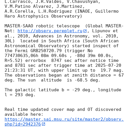
L.Carrasco, J.R.Valdes, V.Chavushyan, 
V.M.Patino Alvarez, J.Martinez,

A.R.Corella, L.H.Rodriguez (INAOE, Guillermo 
Haro Astrophysics Observatory) 

MASTER-SAAO robotic telescope  (Global MASTER-
Net: 
http://observ.pereplet.ru
, Lipunov et 
al., 2010, Advances in Astronomy, vol. 2010, 
30L)  located in South Africa (South African 
Astronomical Observatory) started inspect of 
the Fermi GRB250720.79 (trigger No 
774730635,06h 08m 09.60s , -80d 39m 00.0s, 
R=5.52) errorbox  8747 sec after notice time 
and 8781 sec after trigger time at 
2025-07-20 
21:23:31
 UT, with upper limit up to  19.7 mag. 
The observations began at zenith distance = 67 
deg. The sun  altitude  is -68.5 deg. 

The galactic latitude b = -29 deg., longitude 
l = 293 deg.

Real time updated cover map and OT discovered 
https://master.sai.msu.ru/site/master2/observ.
php?id=2942376