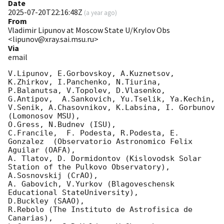
Date
2025-07-20T22:16:48Z
(
a year ago
)
From
Vladimir Lipunov at Moscow State U/Krylov Obs
<lipunov@xray.sai.msu.ru>
Via
email
V.Lipunov, E.Gorbovskoy, A.Kuznetsov, 
K.Zhirkov, I.Panchenko, N.Tiurina, 
P.Balanutsa, V.Topolev, D.Vlasenko, 

G.Antipov,  A.Sankovich, Yu.Tselik, Ya.Kechin, 
V.Senik, A.Chasovnikov, K.Labsina, I. Gorbunov 
(Lomonosov MSU),

O.Gress, N.Budnev (ISU),

C.Francile,  F. Podesta, R.Podesta, E. 
Gonzalez  (Observatorio Astronomico Felix 
Aguilar (OAFA),

A. Tlatov, D. Dormidontov (Kislovodsk Solar 
Station of the Pulkovo Observatory),

A.Sosnovskij (CrAO),

A. Gabovich, V.Yurkov (Blagoveschensk 
Educational StateUniversity),

D.Buckley (SAAO),

R.Rebolo (The Instituto de Astrofisica de 
Canarias),
