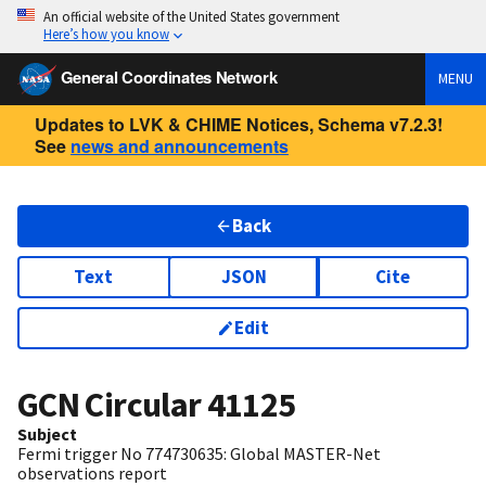
An official website of the United States government
Here’s how you know
General Coordinates Network
MENU
Updates to LVK & CHIME Notices, Schema v7.2.3!
See
news and announcements
Back
Text
JSON
Cite
Edit
GCN Circular
41125
Subject
Fermi trigger No 774730635: Global MASTER-Net
observations report