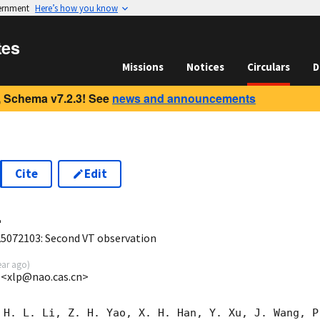
vernment
Here’s how you know
tes
Missions
Notices
Circulars
D
 Schema v7.2.3! See
news and announcements
Cite
Edit
4
072103: Second VT observation
ear ago
)
 <xlp@nao.cas.cn>
 H. L. Li, Z. H. Yao, X. H. Han, Y. Xu, J. Wang, P