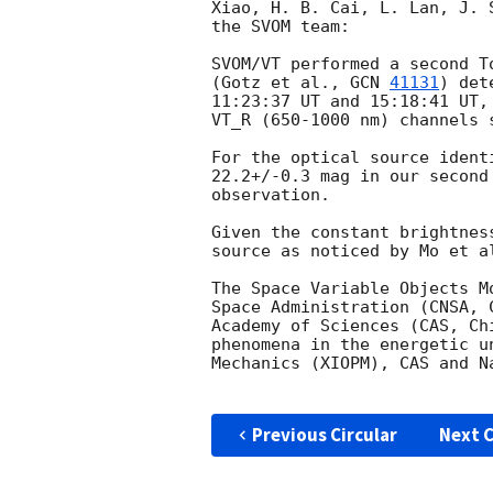
Xiao, H. B. Cai, L. Lan, J. 
the SVOM team: 

SVOM/VT performed a second T
(Gotz et al., 
GCN 
41131
) det
11:23:37 UT and 15:18:41 UT,
VT_R (650-1000 nm) channels s
For the optical source ident
22.2+/-0.3 mag in our second
observation.  

Given the constant brightnes
source as noticed by Mo et a
The Space Variable Objects M
Space Administration (CNSA, 
Academy of Sciences (CAS, Ch
phenomena in the energetic u
Mechanics (XIOPM), CAS and N
Previous Circular
Next C