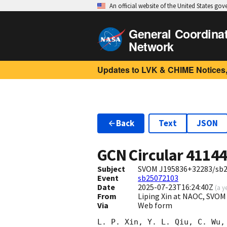
An official website of the United States go
General Coordina
Network
Updates to LVK & CHIME Notices,
Back
Text
JSON
GCN Circular
4114
Subject
SVOM J195836+32283/sb25
Event
sb25072103
Date
2025-07-23T16:24:40Z
(
a y
From
Liping Xin at NAOC, SVOM
Via
Web form
L. P. Xin, Y. L. Qiu, C. Wu,