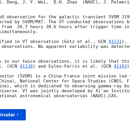
S. Deng, J. Y. Wei,  D.H. Zhao  (NAOC), J. Palmeri
oO observation for the galactic transient SVOM J19
ected by SVOM/MXT. The VT conducted observations b
 from  26.7 hours 30.6 hours after trigger time in
imultaneously.

ified in VT observation (Gotz et al., 
GCN 
41131
), 
 observations. No apparent variability was detecte
s in our twice observations, it is likely that thi
l. (
GCN 
41138
) and Eyles-Ferris et al. (
GCN 
41143
)
onitor (SVOM) is a China-France joint mission led 
China), National Center for Space Studies (CNES, Fr
ina), which is dedicated to observing gamma-ray bu
niverse. VT was jointly developed by Xi'an Institu
ational astronomical observatories (NAOC),CAS.

ircular