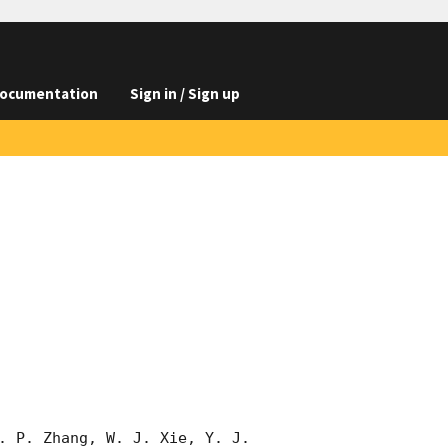
ocumentation
Sign in / Sign up
. P. Zhang, W. J. Xie, Y. J. 