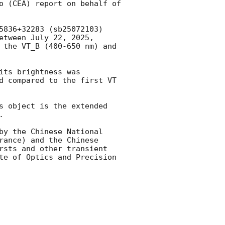
o (CEA) report on behalf of 
5836+32283 (sb25072103) 
etween July 22, 2025, 
 the VT_B (400-650 nm) and 
its brightness was 
d compared to the first VT 
s object is the extended 
.

by the Chinese National 
ance) and the Chinese 
rsts and other transient 
te of Optics and Precision 