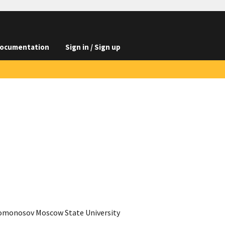
ocumentation
Sign in / Sign up
 Lomonosov Moscow State University