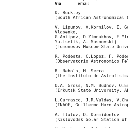
Via
email
D. Buckley

(South African Astronomical O
V. Lipunov, V.Kornilov, E. G
Vlasenko,

G.Antipov, D.Zimnukhov, E.Mi
Yu.Tselik, A. Sosnovskij

(Lomonosov Moscow State Univ
R. Podesta, C.Lopez, F. Podes
(Observatorio Astronomico Fel
R. Rebolo, M. Serra

(The Instituto de Astrofisica
O.A. Gress, N.M. Budnev, O.Er
(Irkutsk State University, AP
L.Carrasco, J.R.Valdes, V.Ch
(INAOE, Guillermo Haro Astrop
A. Tlatov, D. Dormidontov

(Kislovodsk Solar Station of