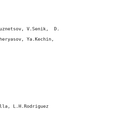
znetsov, V.Senik,  D. 
eryasov, Ya.Kechin, 
la, L.H.Rodriguez
