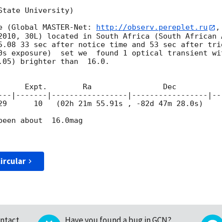
tate University)

e (Global MASTER-Net: 
http://observ.pereplet.ru
,
2010, 30L) located in South Africa (South African 
5.08 33 sec after notice time and 53 sec after tri
0s exposure)  set we  found 1 optical transient wit
.05) brighter than  16.0.

---|-------|-----------------|-----------------|---
29
      10   (02h 21m 55.91s , -82d 47m 28.0s)     
een about  16.0mag

ircular
ntact
Have you found a bug in GCN?