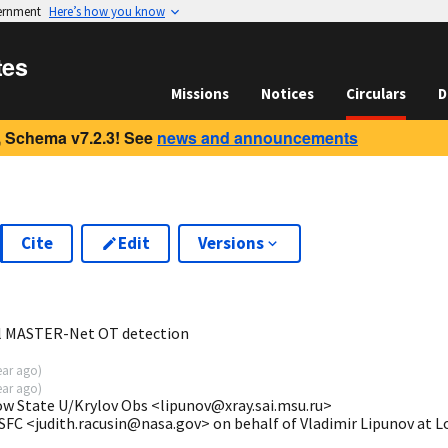
vernment
Here’s how you know
tes
Missions
Notices
Circulars
D
 Schema v7.2.3! See
news and announcements
Cite
Edit
Versions
1
al MASTER-Net OT detection
ear ago
)
ear ago
)
ow State U/Krylov Obs <lipunov@xray.sai.msu.ru>
SFC <judith.racusin@nasa.gov> on behalf of Vladimir Lipunov at