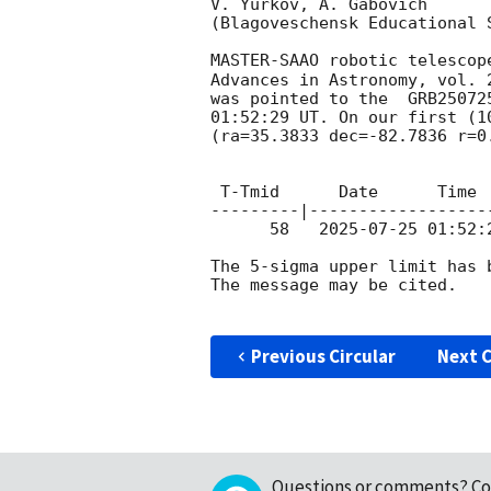
V. Yurkov, A. Gabovich

(Blagoveschensk Educational S
MASTER-SAAO robotic telescop
Advances in Astronomy, vol. 
was pointed to the  GRB25072
01:52:29
 UT. On our first (1
(ra=35.3833 dec=-82.7836 r=0
 T-Tmid      Date      Time       Expt.        Ra                Dec           Mag

---------|------------------
      58   
2025-07-25 01:52:
The 5-sigma upper limit has b
The message may be cited.

Previous Circular
Next C
Questions or comments?
Co