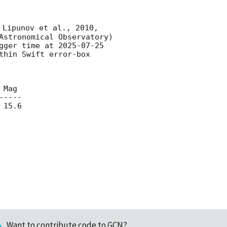
 Lipunov et al., 2010, 
Astronomical Observatory) 
gger time at 
2025-07-25 
hin Swift error-box 
----

15.6

Want to contribute code to GCN?