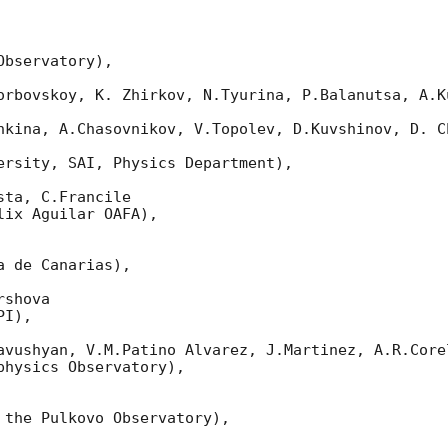
bservatory),

orbovskoy, K. Zhirkov, N.Tyurina, P.Balanutsa, A.Ku
nkina, A.Chasovnikov, V.Topolev, D.Kuvshinov, D. Ch
ersity, SAI, Physics Department),

ta, C.Francile

ix Aguilar OAFA),

 de Canarias),

shova

I),

avushyan, V.M.Patino Alvarez, J.Martinez, A.R.Corel
hysics Observatory),

 the Pulkovo Observatory),
