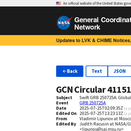
An official website of the United States go
General Coordina
Network
Updates to LVK & CHIME Notices,
Back
Text
JSON
GCN Circular
4115
Subject
Swift GRB 250725A: Glob
Event
GRB 250725A
Date
2025-07-25T02:09:35Z
(
a y
Edited On
2025-07-25T13:23:13Z
(
a y
From
Vladimir Lipunov at Mosc
Edited By
Judith Racusin at NASA/G
<lipunov@sai.msu.ru>