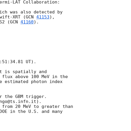
ermi-LAT Collaboration:

ich was also detected by 
wift-XRT (
GCN 
41153
), 
S2 (
GCN 
41160
).

51:34.81 UT).

 is spatially and 
 flux above 100 MeV in the 
e estimated photon index 
 the GBM trigger.

go@ts.infn.it).

 from 20 MeV to greater than 
DOE in the U.S. and many 