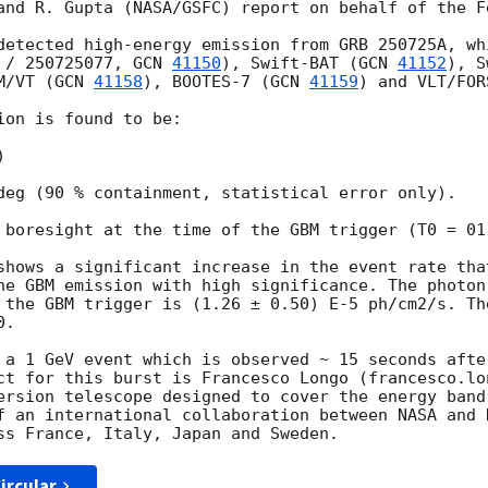
and R. Gupta (NASA/GSFC) report on behalf of the F
detected high-energy emission from GRB 250725A, wh
 / 250725077, 
GCN 
41150
), Swift-BAT (
GCN 
41152
), S
M/VT (
GCN 
41158
), BOOTES-7 (
GCN 
41159
) and VLT/FOR
on is found to be:



deg (90 % containment, statistical error only). 

 boresight at the time of the GBM trigger (T0 = 01:
shows a significant increase in the event rate that
he GBM emission with high significance. The photon
 the GBM trigger is (1.26 ± 0.50) E-5 ph/cm2/s. Th
.

 a 1 GeV event which is observed ~ 15 seconds after
ct for this burst is Francesco Longo (francesco.lon
ersion telescope designed to cover the energy band
f an international collaboration between NASA and 
ircular