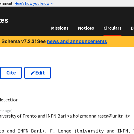
vernment
Here’s how you know
tes
Missions
Notices
Circulars
D
 Schema v7.2.3! See
news and announcements
Cite
Edit
1
detection
ear ago
)
niversity of Trento and INFN Bari <a.holzmannairasca@unitn.it>
to and INFN Bari), F. Longo (University and INFN, T