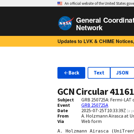
An official website of the United States go
General Coordina
Network
Updates to LVK & CHIME Notices,
Back
Text
JSON
GCN Circular
4116
Subject
GRB 250725A: Fermi-LAT 
Event
GRB 250725A
Date
2025-07-25T10:33:39Z
(
a y
From
A. Holzmann Airasca at U
Via
Web form
A. Holzmann Airasca (UniTren