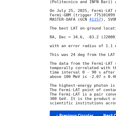
(Politecnico and INFN Bari) 
On July 25, 2025, Fermi-LAT 
Fermi-GBM (trigger 775101099
MASTER-OAFA (
GCN 
41157
), SVO
The best LAT on-ground locati
RA, Dec = 34.6, -83.2 (J2000)
with an error radius of 1.1 
This was 24 deg from the LAT
The data from the Fermi-LAT 
temporally correlated with t
time interval 0 - 90 s after
above 100 MeV is -2.07 ± 0.40
The highest-energy photon is
The Fermi-LAT point of conta
The Fermi-LAT is a pair conv
300 GeV. It is the product o
Previous Circular
Next C