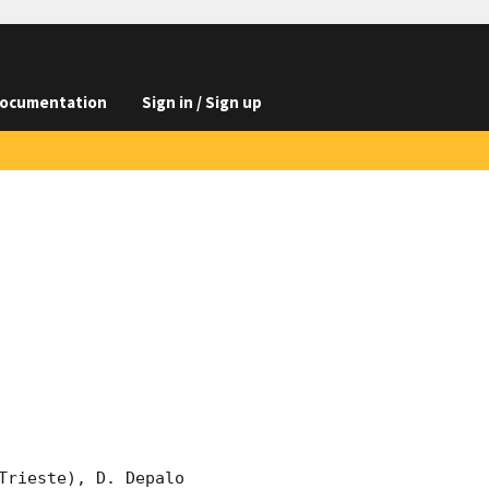
ocumentation
Sign in / Sign up
rieste), D. Depalo 