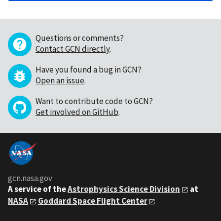
Questions or comments?
Contact GCN directly
.
Have you found a bug in GCN?
Open an issue
.
Want to contribute code to GCN?
Get involved on GitHub
.
gcn.nasa.gov
A service of the
Astrophysics Science Division
at
NASA
Goddard Space Flight Center