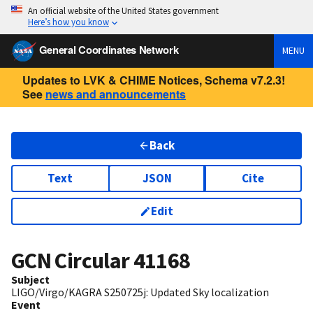
An official website of the United States government
Here’s how you know
General Coordinates Network
MENU
Updates to LVK & CHIME Notices, Schema v7.2.3!
See
news and announcements
Back
Text
JSON
Cite
Edit
GCN Circular
41168
Subject
LIGO/Virgo/KAGRA S250725j: Updated Sky localization
Event