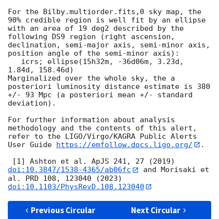
For the Bilby.multiorder.fits,0 sky map, the 
90% credible region is well fit by an ellipse 
with an area of 19 deg2 described by the 
following DS9 region (right ascension, 
declination, semi-major axis, semi-minor axis, 
position angle of the semi-minor axis):

   icrs; ellipse(15h32m, -36d06m, 3.23d, 
1.84d, 158.46d)

Marginalized over the whole sky, the a 
posteriori luminosity distance estimate is 380 
+/- 93 Mpc (a posteriori mean +/- standard 
deviation).

For further information about analysis 
methodology and the contents of this alert, 
refer to the LIGO/Virgo/KAGRA Public Alerts 
User Guide 
https://emfollow.docs.ligo.org/
.

 [1] Ashton et al. ApJS 241, 27 (2019) 
doi:10.3847/1538-4365/ab06fc
 and Morisaki et 
al. PRD 108, 123040 (2023) 
doi:10.1103/PhysRevD.108.123040
Previous Circular
Next Circular