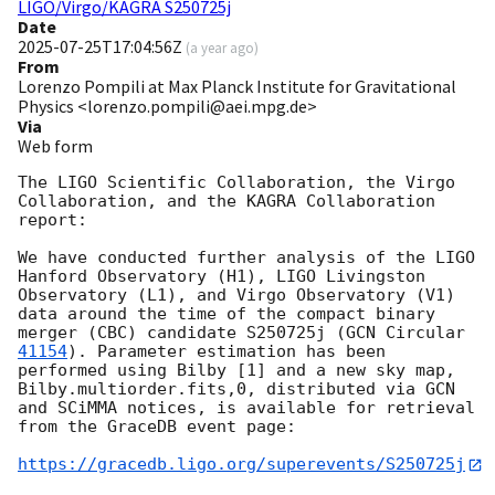
LIGO/Virgo/KAGRA S250725j
Date
2025-07-25T17:04:56Z
(
a year ago
)
From
Lorenzo Pompili at Max Planck Institute for Gravitational
Physics <lorenzo.pompili@aei.mpg.de>
Via
Web form
The LIGO Scientific Collaboration, the Virgo 
Collaboration, and the KAGRA Collaboration 
report:

We have conducted further analysis of the LIGO 
Hanford Observatory (H1), LIGO Livingston 
Observatory (L1), and Virgo Observatory (V1) 
data around the time of the compact binary 
merger (CBC) candidate S250725j (
GCN Circular 
41154
). Parameter estimation has been 
performed using Bilby [1] and a new sky map, 
Bilby.multiorder.fits,0, distributed via GCN 
and SCiMMA notices, is available for retrieval 
from the GraceDB event page:

https://gracedb.ligo.org/superevents/S250725j