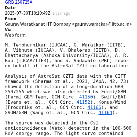
GRB 250725A
Date
2025-07-30T10:10:49Z
(
a year ago
)
From
Gaurav Waratkar at IIT Bombay <gauravwaratkar@iitb.ac.in>
Via
Web form
M. Tembhurnikar (IUCAA), G. Waratkar (IITB), 
A. Vibhute (IUCAA), V. Bhalerao (IITB), D. 
Bhattacharya (Ashoka University/IUCAA), A. R. 
Rao (IUCAA/TIFR), and S. Vadawale (PRL) report 
on behalf of the AstroSat CZTI collaboration:

Analysis of AstroSat CZTI data with the CIFT 
framework (Sharma et al., 2021, JApA, 42, 73) 
showed the detection of a long-duration GRB 
250725A which was also detected by Fermi/GBM 
(Fermi GBM Team, 
GCN Circ. 
41150
), Swift/BAT 
(Evans et. al., 
GCN Circ. 
41152
), Konus/Wind 
(Frederiks et. al., 
GCN Circ. 
41166
), and 
SVOM/GRM (Wang et. al., 
GCN Circ. 
41164
).

The source was detected in the CsI 
anticoincidence (Veto) detector in the 100-500 
keV energy range. The light curve contained 