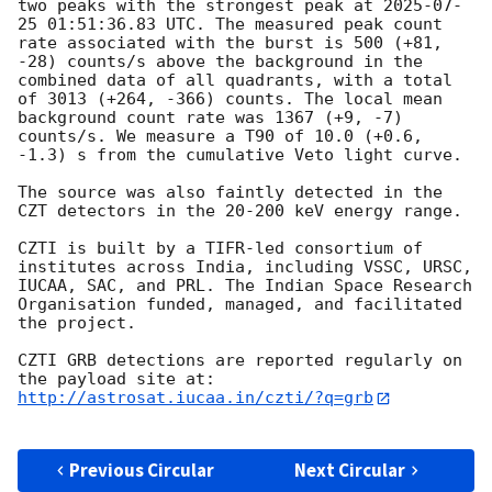
two peaks with the strongest peak at 
2025-07-
25 01:51:36.83
 UTC. The measured peak count 
rate associated with the burst is 500 (+81, 
-28) counts/s above the background in the 
combined data of all quadrants, with a total 
of 3013 (+264, -366) counts. The local mean 
background count rate was 1367 (+9, -7) 
counts/s. We measure a T90 of 10.0 (+0.6, 
-1.3) s from the cumulative Veto light curve.

The source was also faintly detected in the 
CZT detectors in the 20-200 keV energy range.

CZTI is built by a TIFR-led consortium of 
institutes across India, including VSSC, URSC, 
IUCAA, SAC, and PRL. The Indian Space Research 
Organisation funded, managed, and facilitated 
the project.

CZTI GRB detections are reported regularly on 
http://astrosat.iucaa.in/czti/?q=grb
Previous Circular
Next Circular