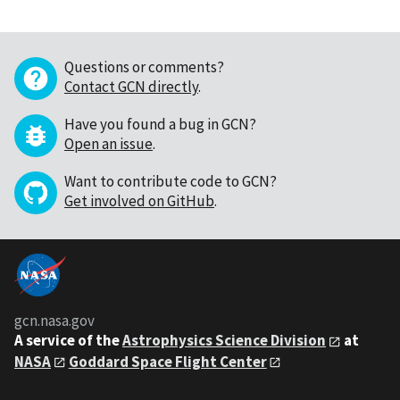
Questions or comments?
Contact GCN directly
.
Have you found a bug in GCN?
Open an issue
.
Want to contribute code to GCN?
Get involved on GitHub
.
gcn.nasa.gov
A service of the
Astrophysics Science Division
at
NASA
Goddard Space Flight Center