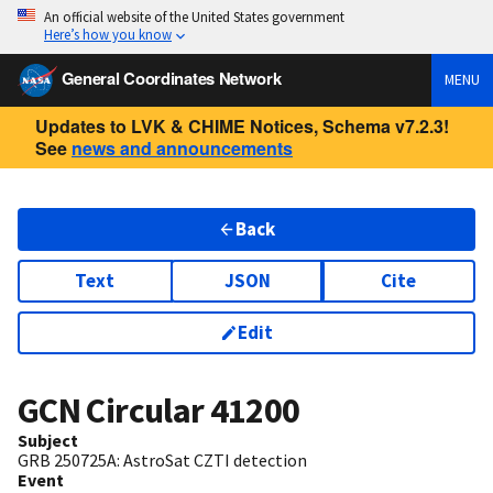
An official website of the United States government
Here’s how you know
General Coordinates Network
MENU
Updates to LVK & CHIME Notices, Schema v7.2.3!
See
news and announcements
Back
Text
JSON
Cite
Edit
GCN Circular
41200
Subject
GRB 250725A: AstroSat CZTI detection
Event