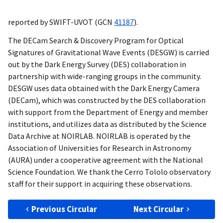
reported by SWIFT-UVOT (
GCN
41187
).
The DECam Search & Discovery Program for Optical
Signatures of Gravitational Wave Events (DESGW) is carried
out by the Dark Energy Survey (DES) collaboration in
partnership with wide-ranging groups in the community.
DESGW uses data obtained with the Dark Energy Camera
(DECam), which was constructed by the DES collaboration
with support from the Department of Energy and member
institutions, and utilizes data as distributed by the Science
Data Archive at NOIRLAB. NOIRLAB is operated by the
Association of Universities for Research in Astronomy
(AURA) under a cooperative agreement with the National
Science Foundation. We thank the Cerro Tololo observatory
staff for their support in acquiring these observations.
Previous Circular
Next Circular