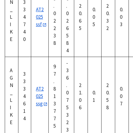
N
3
.
.
2
2
_
3
AT2
0.
0.
0
0
0.
0.
L
4
025
0
0
2
2
6
3
I
7
ssf
5
3
2
6
5
2
K
4
3
5
E
0
8
8
4
-
9
A
3
3
7
G
6
3
.
N
.
2
2
3
AT2
8
0.
_
0
1.
0.
0.
4
025
1
0
L
7
0
1
5
6
ssg
3
7
I
5
6
8
1
7
K
3
4
7
E
2
5
3