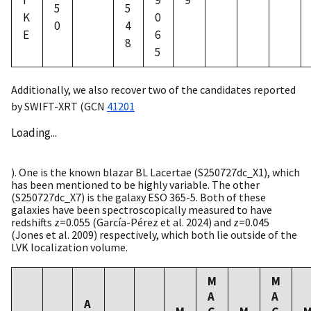
I
9
9
5
5
K
0
0
4
E
6
8
5
Additionally, we also recover two of the candidates reported
by SWIFT-XRT (
GCN
41201
Loading...
). One is the known blazar BL Lacertae (S250727dc_X1), which
has been mentioned to be highly variable. The other
(S250727dc_X7) is the galaxy ESO 365-5. Both of these
galaxies have been spectroscopically measured to have
redshifts z=0.055 (García-Pérez et al. 2024) and z=0.045
(Jones et al. 2009) respectively, which both lie outside of the
LVK localization volume.
M
M
A
A
A