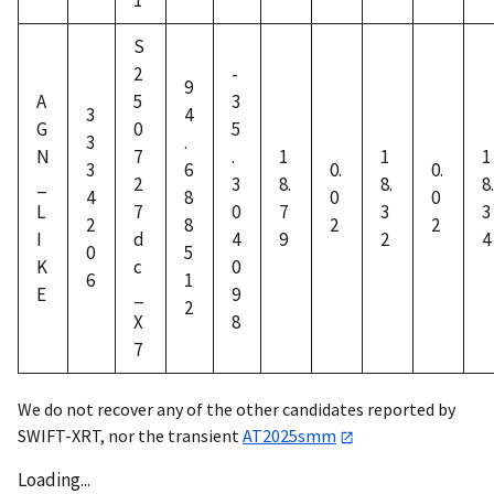
1
S
2
-
9
A
5
3
3
4
G
0
5
3
.
N
7
.
1
1
1
3
6
0.
0.
_
2
3
8.
8.
8.
4
8
0
0
L
7
0
7
3
3
2
8
2
2
I
d
4
9
2
4
0
5
K
c
0
6
1
E
_
9
2
X
8
7
We do not recover any of the other candidates reported by
SWIFT-XRT, nor the transient
AT2025smm
Loading...