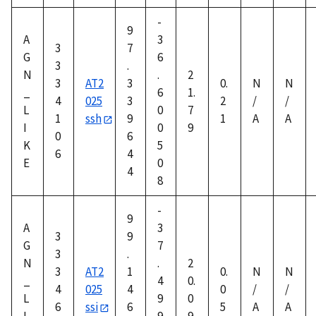
-
9
A
3
3
7
G
6
3
.
N
.
2
3
AT2
3
0.
N
N
_
6
1.
4
025
3
2
/
/
L
0
7
1
ssh
9
1
A
A
I
0
9
0
6
K
5
6
4
E
0
4
8
-
9
A
3
3
9
G
7
3
.
N
.
2
3
AT2
1
0.
N
N
_
4
0.
4
025
4
0
/
/
L
9
0
6
ssi
6
5
A
A