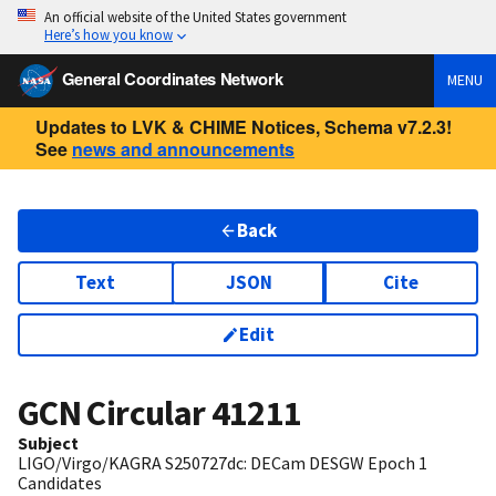
An official website of the United States government
Here’s how you know
General Coordinates Network
MENU
Updates to LVK & CHIME Notices, Schema v7.2.3!
See
news and announcements
Back
Text
JSON
Cite
Edit
GCN Circular
41211
Subject
LIGO/Virgo/KAGRA S250727dc: DECam DESGW Epoch 1
Candidates