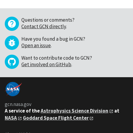
Questions or comments?
Contact GCN directly
.
Have you found a bug in GCN?
Open an issue
.
Want to contribute code to GCN?
Get involved on GitHub
.
gcn.nasa.gov
A service of the
Astrophysics Science Division
at
NASA
Goddard Space Flight Center