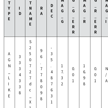
M
G
M
G
T
T
D
A
_
A
_
A
Y
I
N
R
E
G
G
G
R
G
P
D
A
A
C
_
_
_
_
_
E
M
G
E
R
E
I
E
R
R
R
R
S
2
-
9
A
5
3
3
6
G
0
5
3
.
N
7
.
1
1
3
7
0.
0.
_
2
4
7.
6.
4
7
0
0
/
L
7
8
3
9
3
8
1
1
A
I
d
7
2
8
3
0
K
c
6
8
9
E
_
3
8
X
1