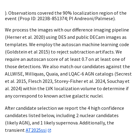
). Observations covered the 90% localization region of the
event (Prop ID: 2023B-851374; PI Andreoni/Palmese).
We process the images with our difference imaging pipeline
(Herner et al. 2020) using DES and public DECam images as
templates. We employ the autoscan machine learning code
(Goldstein et al 2015) to reject subtraction artifacts. We
require an autoscan score of at least 0.7 on at least one of
those detections. We also match our candidates against the
ALLWISE, Milliquas, Quaia, and LQAC-6 AGN catalogs (Secrest
et al. 2015, Flesch 2023, Storey-Fisher et al. 2024, Souchay et
al. 2024) within the LVK localization volume to determine if
any correspond to known active galactic nuclei.
After candidate selection we report the 4 high confidence
candidates listed below, including 2 nuclear candidates
(likely AGN), and 1 likely supernova. Additionally, the
transient
AT2025ssi