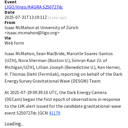
Event
LIGO/Virgo/KAGRA S250727dc
Date
2025-07-31T13:19:11Z
(
a year ago
)
From
Isaac McMahon at University of Zürich
<isaac.mcmahon@ligo.org>
Via
Web form
Isaac McMahon, Sean MacBride, Marcelle Soares-Santos
(UZH), Nora Sherman (Boston U.), Simran Kaur (U. of
Michigan/UZH), Lillian Joseph (Benedictine U.), Ken Herner,
H. Thomas Diehl (Fermilab), reporting on behalf of the Dark
Energy Survey Gravitational Wave (DESGW) Team:
At
2025-07-29 09:39:10
UTC, the Dark Energy Camera
(DECam) began the first epoch of observations in response
to the LVK alert issued for the candidate gravitational-wave
event S250727dc (
GCN
41179
Loading...