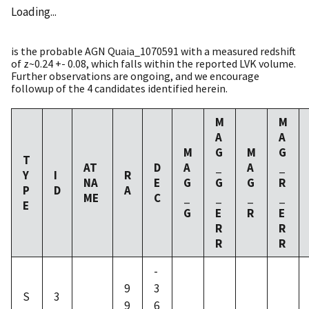
Loading...
is the probable AGN Quaia_1070591 with a measured redshift
of z~0.24 +- 0.08, which falls within the reported LVK volume.
Further observations are ongoing, and we encourage
followup of the 4 candidates identified herein.
M
M
A
A
M
G
M
G
T
AT
D
A
_
A
_
Y
I
R
NA
E
G
G
G
R
P
D
A
ME
C
_
_
_
_
E
G
E
R
E
R
R
R
R
-
9
3
S
3
9
6