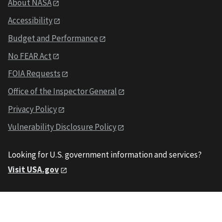
About NASA
Accessibility
Budget and Performance
No FEAR Act
FOIA Requests
Office of the Inspector General
Privacy Policy
Vulnerability Disclosure Policy
Looking for U.S. government information and services?
Visit USA.gov