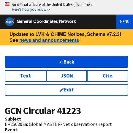
An official website of the United States government
Here’s how you know
General Coordinates Network
MENU
Updates to LVK & CHIME Notices, Schema v7.2.3!
See
news and announcements
Back
Text
JSON
Cite
Edit
GCN Circular
41223
Subject
EP250802a: Global MASTER-Net observations report
Event