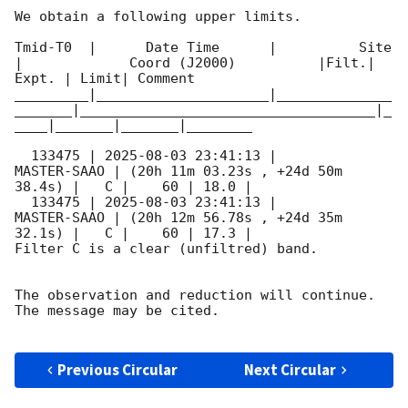
We obtain a following upper limits.  

Tmid-T0  |      Date Time      |          Site       
|             Coord (J2000)          |Filt.| 
Expt. | Limit| Comment

_________|_____________________|______________
_______|____________________________________|_
____|_______|_______|________

  133475 | 
2025-08-03 23:41:13
 |         
MASTER-SAAO | (20h 11m 03.23s , +24d 50m 
38.4s) |   C |    60 | 18.0 |        

  133475 | 
2025-08-03 23:41:13
 |         
MASTER-SAAO | (20h 12m 56.78s , +24d 35m 
32.1s) |   C |    60 | 17.3 |        

Filter C is a clear (unfiltred) band. 

The observation and reduction will continue. 

The message may be cited.

Previous Circular
Next Circular