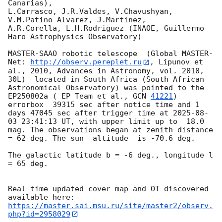
Canarias),

L.Carrasco, J.R.Valdes, V.Chavushyan, 
V.M.Patino Alvarez, J.Martinez,

A.R.Corella, L.H.Rodriguez (INAOE, Guillermo 
Haro Astrophysics Observatory) 

MASTER-SAAO robotic telescope  (Global MASTER-
Net: 
http://observ.pereplet.ru
, Lipunov et 
al., 2010, Advances in Astronomy, vol. 2010, 
30L)  located in South Africa (South African 
Astronomical Observatory) was pointed to the 
EP250802a ( EP Team et al., 
GCN 
41221
) 
errorbox  39315 sec after notice time and 1 
days 47045 sec after trigger time at 
2025-08-
03 23:41:13
 UT, with upper limit up to  18.0 
mag. The observations began at zenith distance 
= 62 deg. The sun  altitude  is -70.6 deg. 

The galactic latitude b = -6 deg., longitude l 
= 65 deg.

Real time updated cover map and OT discovered 
https://master.sai.msu.ru/site/master2/observ.
php?id=2958029