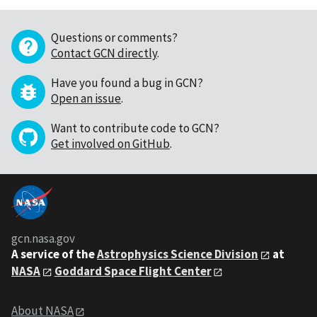
Questions or comments?
Contact GCN directly
.
Have you found a bug in GCN?
Open an issue
.
Want to contribute code to GCN?
Get involved on GitHub
.
gcn.nasa.gov
A service of the
Astrophysics Science Division
at
NASA
Goddard Space Flight Center
About NASA