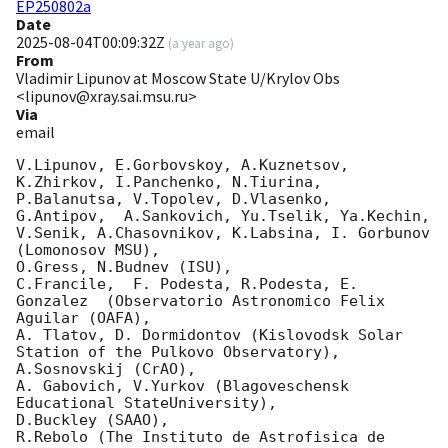
EP250802a
Date
2025-08-04T00:09:32Z
(
a year ago
)
From
Vladimir Lipunov at Moscow State U/Krylov Obs
<lipunov@xray.sai.msu.ru>
Via
email
V.Lipunov, E.Gorbovskoy, A.Kuznetsov, 
K.Zhirkov, I.Panchenko, N.Tiurina, 
P.Balanutsa, V.Topolev, D.Vlasenko, 

G.Antipov,  A.Sankovich, Yu.Tselik, Ya.Kechin, 
V.Senik, A.Chasovnikov, K.Labsina, I. Gorbunov 
(Lomonosov MSU),

O.Gress, N.Budnev (ISU),

C.Francile,  F. Podesta, R.Podesta, E. 
Gonzalez  (Observatorio Astronomico Felix 
Aguilar (OAFA),

A. Tlatov, D. Dormidontov (Kislovodsk Solar 
Station of the Pulkovo Observatory),

A.Sosnovskij (CrAO),

A. Gabovich, V.Yurkov (Blagoveschensk 
Educational StateUniversity),

D.Buckley (SAAO),

R.Rebolo (The Instituto de Astrofisica de 