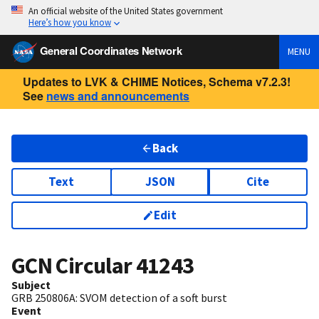
An official website of the United States government
Here’s how you know
General Coordinates Network
MENU
Updates to LVK & CHIME Notices, Schema v7.2.3!
See
news and announcements
Back
Text
JSON
Cite
Edit
GCN Circular
41243
Subject
GRB 250806A: SVOM detection of a soft burst
Event