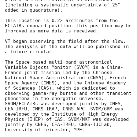
(including a systematic uncertainty of 25” 
added in quadrature).

This location is 0.22 arcminutes from the 
ECLAIRs onboard position. This position may be 
improved as more data is received.

VT began observing the field after the slew. 
The analysis of the data will be published in 
a future circular.

The Space-based multi-band astronomical 
Variable Objects Monitor (SVOM) is a China-
France joint mission led by the Chinese 
National Space Administration (CNSA), French 
Space Agency (CNES), and the Chinese Academy 
of Sciences (CAS), which is dedicated to 
observing gamma-ray bursts and other transient 
phenomena in the energetic universe. 
SVOM/ECLAIRs was developed jointly by CNES, 
CEA-IRFU, CNRS-IRAP, CNRS-APC. SVOM/GRM was 
developed by the Institute of High Energy 
Physics (IHEP) of CAS. SVOM/MXT was developed 
jointly by CNES, CEA-IRFU, CNRS-IJCLab, 
University of Leicester, MPE.
