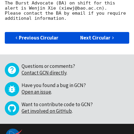
The Burst Advocate (BA) on shift for this 
alert is Wenjin Xie (xiewj@bao.ac.cn).

Please contact the BA by email if you require 
additional information.

Previous Circular
Next Circular
Questions or comments?
Contact GCN directly
.
Have you found a bug in GCN?
Open an issue
.
Want to contribute code to GCN?
Get involved on GitHub
.