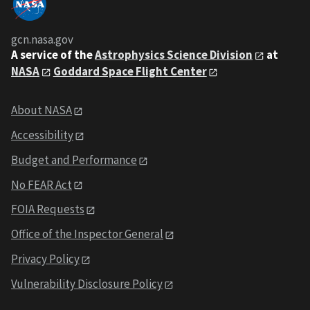
gcn.nasa.gov
A service of the
Astrophysics Science Division
at
NASA
Goddard Space Flight Center
About NASA
Accessibility
Budget and Performance
No FEAR Act
FOIA Requests
Office of the Inspector General
Privacy Policy
Vulnerability Disclosure Policy