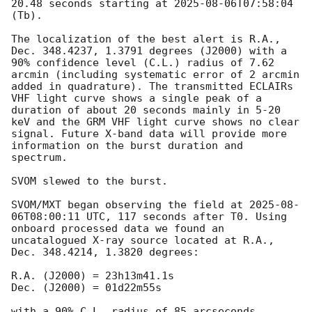
20.48 seconds starting at 
2025-08-06T07:58:04
(Tb).

The localization of the best alert is R.A., 
Dec. 348.4237, 1.3791 degrees (J2000) with a 
90% confidence level (C.L.) radius of 7.62 
arcmin (including systematic error of 2 arcmin 
added in quadrature). The transmitted ECLAIRs 
VHF light curve shows a single peak of a 
duration of about 20 seconds mainly in 5-20 
keV and the GRM VHF light curve shows no clear 
signal. Future X-band data will provide more 
information on the burst duration and 
spectrum.

SVOM slewed to the burst.

SVOM/MXT began observing the field at 
2025-08-
06T08:00:11
 UTC, 117 seconds after T0. Using 
onboard processed data we found an 
uncatalogued X-ray source located at R.A., 
Dec. 348.4214, 1.3820 degrees:

R.A. (J2000) = 23h13m41.1s

Dec. (J2000) = 01d22m55s

with a 90% C.L. radius of 85 arcseconds 