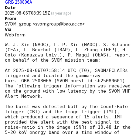
GRB 250806A
Date
2025-08-06T08:39:15Z
(
a year ago
)
From
SVOM_group <svomgroup@bao.ac.cn>
Via
Web form
W. J. Xie (NAOC), L. P. Xin (NAOC), S. Schanne 
(CEA), L. Bouchet (IRAP), L. Zhang (IHEP), H. 
Goto (Kanazawa Univ.), P. Maggi (ObAS), report 
on behalf of the SVOM mission team:

At 
2025-08-06T07:58:14
 UTC (T0), SVOM/ECLAIRs 
triggered and located the gamma-ray 

burst GRB 250806A (SVOM burst-id sb25080601). 
The following trigger information was received 
on the ground with low latency by the SVOM VHF 
Alert Network.

The burst was detected both by the Count-Rate 
Trigger (CRT) and the Image Trigger (IMT), 
which produced a sequence of 15 alerts. IMT 
provided the alert with the best signal-to-
noise-ratio in the image (SNR) of 10.48 in the 
5-20 keV energy band over a time window of 