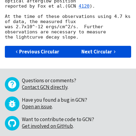
optical afterglow position 

reported by Fox et al.(
GCN 
4120
).

At the time of these observations using 4.7 ks 
of data, the measured flux 

was 2.7x10^-12 ergs/cm^2/s.  Further 
observations are necessary to measure 

Previous Circular
Next Circular
Questions or comments?
Contact GCN directly
.
Have you found a bug in GCN?
Open an issue
.
Want to contribute code to GCN?
Get involved on GitHub
.