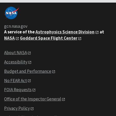
gcn.nasa.gov
A service of the
Astrophysics Science Division
at
NASA
Goddard Space Flight Center
About NASA
Accessibility
Budget and Performance
No FEAR Act
FOIA Requests
Office of the Inspector General
Privacy Policy