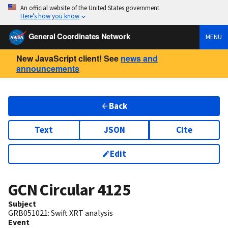
An official website of the United States government
Here’s how you know
General Coordinates Network
MENU
New JavaScript client! See
news and
announcements
Back
Text
JSON
Cite
Edit
GCN Circular
4125
Subject
GRB051021: Swift XRT analysis
Event