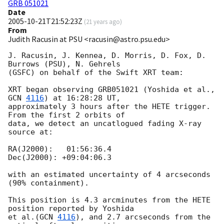
GRB 051021
Date
2005-10-21T21:52:23Z
(
21 years ago
)
From
Judith Racusin at PSU <racusin@astro.psu.edu>
J. Racusin, J. Kennea, D. Morris, D. Fox, D. 
Burrows (PSU), N. Gehrels 

(GSFC) on behalf of the Swift XRT team:

XRT began observing GRB051021 (Yoshida et al., 
GCN 
4116
) at 16:28:28 UT, 

approximately 3 hours after the HETE trigger.  
From the first 2 orbits of 

data, we detect an uncatlogued fading X-ray 
source at:

RA(J2000):   01:56:36.4

Dec(J2000): +09:04:06.3

with an estimated uncertainty of 4 arcseconds 
(90% containment).

This position is 4.3 arcminutes from the HETE 
position reported by Yoshida 

et al.(
GCN 
4116
), and 2.7 arcseconds from the 