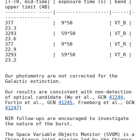
[T-T0, mid-time] | exposure time (s) | band | 
upper limit (AB) 

----------- -----|-------------------|------|-
---------------- 

377              |  9*50             | VT_B | 
23.3 

3293             |  59*50            | VT_B | 
23.6 

377              |  9*50             | VT_R | 
22.9 

3293             |  59*50            | VT_R | 
23.2  

Our photometry are not corrected for the 
Galactic extinction. 

Our results are consistent with non-detection 
of optical candidate (Wu et al., 
GCN 
41244
, 
Fortin et al., 
GCN 
41245
, Freeberg et al., 
GCN 
41247
)

NIR follow-ups are encouraged to investigate 
the nature of the burst.

The Space Variable Objects Monitor (SVOM) is a 
China-France joint mission led by the Chinese 