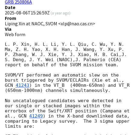
GRB 250806A
Date
2025-08-06T15:26:59Z
(
a year ago
)
From
Liping Xin at NAOC, SVOM <xlp@nao.cas.cn>
Via
Web form
L. P. Xin, H. L. Li, Y. L. Qiu, C. Wu, Y. N. 
Ma, Z. H. Yao, X. H. Han, J. Wang, Y. Xu, P. 
P. Zhang, W. J. Xie, Y. J. Xiao, H. B. Cai,J. 
S. Deng, J. Y. Wei (NAOC),J. Palmerio (CEA) 
report on behalf of the SVOM mission team.

SVOM/VT performed an automatic slew on the 
burst triggered by SVOM/ECLAIRs (Xie et al., 
GCN 
41243
) in the VT_B  (400nm-650nm) and VT_R 
(650nm-1000nm) channels simultaneously. 

No uncatalogued candidates were detected in 
our single or stacked images within the 
errorbox of the Swift/XRT position (Campana et 
al., 
GCN 
41249
) in the X-band downlinked data, 
comparing to Legacy survey.  The 3 sigma upper 
limits are: 
