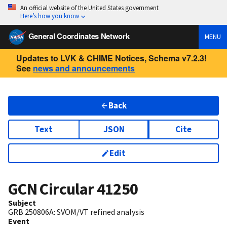
An official website of the United States government
Here’s how you know
General Coordinates Network
MENU
Updates to LVK & CHIME Notices, Schema v7.2.3!
See
news and announcements
Back
Text
JSON
Cite
Edit
GCN Circular
41250
Subject
GRB 250806A: SVOM/VT refined analysis
Event