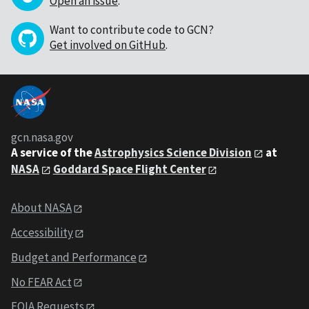
Open an issue
.
Want to contribute code to GCN?
Get involved on GitHub
.
gcn.nasa.gov
A service of the
Astrophysics Science Division
at
NASA
Goddard Space Flight Center
About NASA
Accessibility
Budget and Performance
No FEAR Act
FOIA Requests