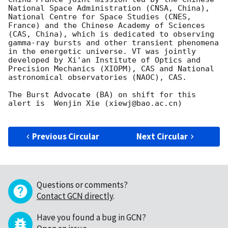
National Space Administration (CNSA, China), 
National Centre for Space Studies (CNES, 
France) and the Chinese Academy of Sciences 
(CAS, China), which is dedicated to observing 
gamma-ray bursts and other transient phenomena 
in the energetic universe. VT was jointly 
developed by Xi'an Institute of Optics and 
Precision Mechanics (XIOPM), CAS and National 
astronomical observatories (NAOC), CAS.

The Burst Advocate (BA) on shift for this 
alert is  Wenjin Xie (xiewj@bao.ac.cn)

Previous Circular
Next Circular
Questions or comments?
Contact GCN directly
.
Have you found a bug in GCN?