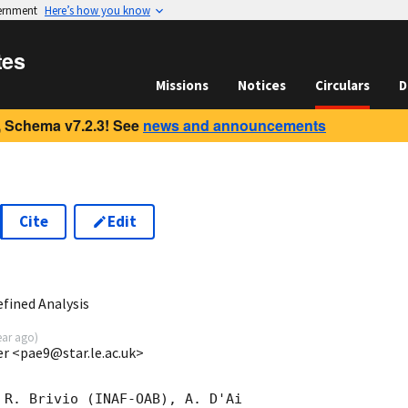
vernment
Here’s how you know
tes
Missions
Notices
Circulars
D
 Schema v7.2.3! See
news and announcements
Cite
Edit
0
fined Analysis
ear ago
)
ter <pae9@star.le.ac.uk>
 R. Brivio (INAF-OAB), A. D'Ai
