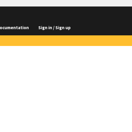
ocumentation
Sign in / Sign up