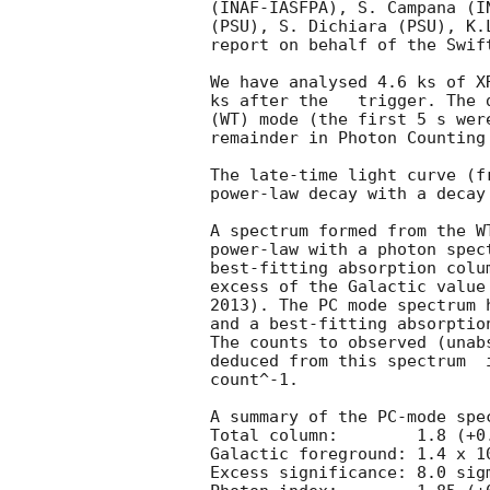
(INAF-IASFPA), S. Campana (I
(PSU), S. Dichiara (PSU), K.
report on behalf of the Swift
We have analysed 4.6 ks of X
ks after the   trigger. The 
(WT) mode (the first 5 s wer
remainder in Photon Counting 
The late-time light curve (f
power-law decay with a decay
A spectrum formed from the W
power-law with a photon spectral index	of 1.96
best-fitting absorption colu
excess of the Galactic value
2013). The PC mode spectrum 
and a best-fitting absorptio
The counts to observed (unab
deduced from this spectrum  
count^-1. 

A summary of the PC-mode spec
Total column:	     1.8 (+0.4, -0.3) x 10^21 cm^-2

Galactic foreground: 1.4 x 10
Excess significance: 8.0 sigm