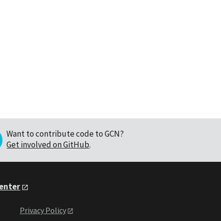
Want to contribute code to GCN?
Get involved on GitHub
.
Center
Privacy Policy