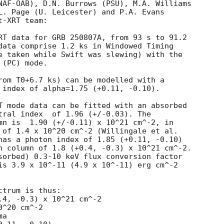
NAF-OAB), D.N. Burrows (PSU), M.A. Williams

L. Page (U. Leicester) and P.A. Evans

-XRT team:

RT data for GRB 250807A, from 93 s to 91.2

data comprise 1.2 ks in Windowed Timing

e taken while Swift was slewing) with the

(PC) mode. 

rom T0+6.7 ks) can be modelled with a

 index of alpha=1.75 (+0.11, -0.10).

T mode data can be fitted with an absorbed

 (+/-0.03). The

mn is  1.90 (+/-0.11) x 10^21 cm^-2, in

 of 1.4 x 10^20 cm^-2 (Willingale et al.

has a photon index of 1.85 (+0.11, -0.10)

n column of 1.8 (+0.4, -0.3) x 10^21 cm^-2.

sorbed) 0.3-10 keV flux conversion factor

is 3.9 x 10^-11 (4.9 x 10^-11) erg cm^-2

trum is thus:

^20 cm^-2

a
