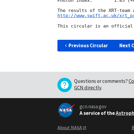
Photon index:	     1.85 (+0.11, -0.10)

http://www.swift.ac.uk/xrt_p
This circular is an official
Previous Circular
Next C
Questions or comments?
Co
GCN directly
.
gcn.nasa.gov
A service of the
Astroph
About NASA
B