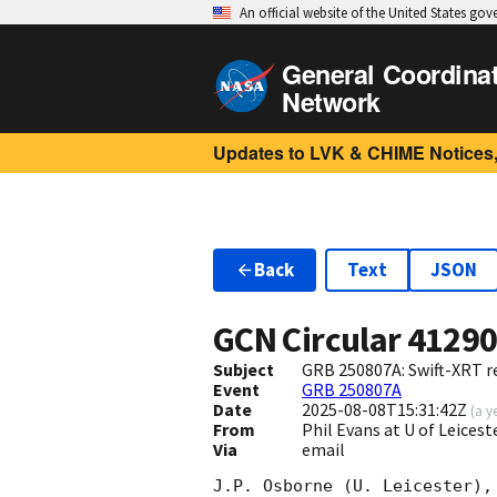
An official website of the United States go
General Coordina
Network
Updates to LVK & CHIME Notices,
Back
Text
JSON
GCN Circular
4129
Subject
GRB 250807A: Swift-XRT re
Event
GRB 250807A
Date
2025-08-08T15:31:42Z
(
a y
From
Phil Evans at U of Leices
Via
email
J.P. Osborne (U. Leicester),