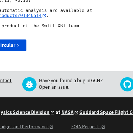
roducts/01340514
.

 product of the Swift-XRT team.

ircular
ntact
Have you found a bug in GCN?
Open an issue
.
ysics Science Division
at
NASA
Goddard Space Flight 
udget and Performance
FOIA Requests