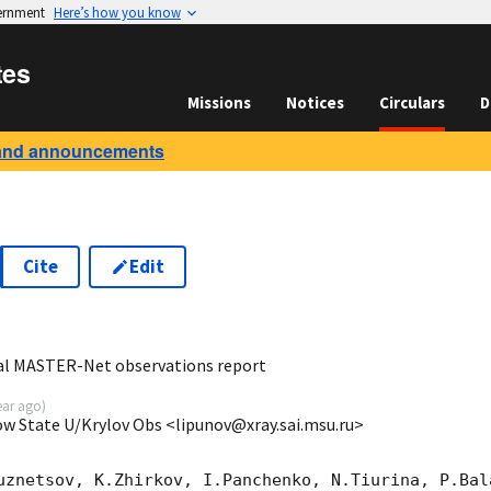
vernment
Here’s how you know
tes
Missions
Notices
Circulars
D
and announcements
Cite
Edit
7
al MASTER-Net observations report
ear ago
)
ow State U/Krylov Obs <lipunov@xray.sai.msu.ru>
uznetsov, K.Zhirkov, I.Panchenko, N.Tiurina, P.Bala