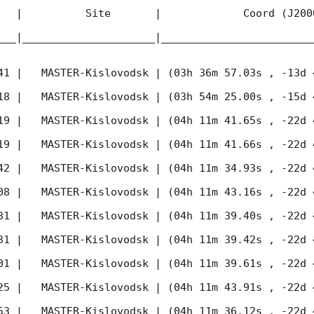
   |          Site       |             Coord (J200
___|_____________________|________________________
41
 |   MASTER-Kislovodsk | (03h 36m 57.03s , -13d 
18
 |   MASTER-Kislovodsk | (03h 54m 25.00s , -15d 
19
 |   MASTER-Kislovodsk | (04h 11m 41.65s , -22d 
19
 |   MASTER-Kislovodsk | (04h 11m 41.66s , -22d 
42
 |   MASTER-Kislovodsk | (04h 11m 34.93s , -22d 
08
 |   MASTER-Kislovodsk | (04h 11m 43.16s , -22d 
31
 |   MASTER-Kislovodsk | (04h 11m 39.40s , -22d 
31
 |   MASTER-Kislovodsk | (04h 11m 39.42s , -22d 
01
 |   MASTER-Kislovodsk | (04h 11m 39.61s , -22d 
25
 |   MASTER-Kislovodsk | (04h 11m 43.91s , -22d 
53
 |   MASTER-Kislovodsk | (04h 11m 36.12s , -22d 