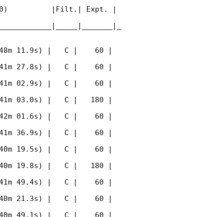
0)          |Filt.| Expt. | 
____________|_____|_______|_
48m 11.9s) |   C |    60 | 
41m 27.8s) |   C |    60 | 
41m 02.9s) |   C |    60 | 
41m 03.0s) |   C |   180 | 
42m 01.6s) |   C |    60 | 
41m 36.9s) |   C |    60 | 
40m 19.5s) |   C |    60 | 
40m 19.8s) |   C |   180 | 
41m 49.4s) |   C |    60 | 
40m 21.3s) |   C |    60 | 
40m 49.1s) |   C |    60 | 