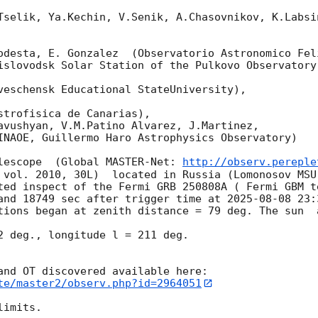
Tselik, Ya.Kechin, V.Senik, A.Chasovnikov, K.Labsi
odesta, E. Gonzalez  (Observatorio Astronomico Feli
islovodsk Solar Station of the Pulkovo Observatory)
veschensk Educational StateUniversity),

strofisica de Canarias),

avushyan, V.M.Patino Alvarez, J.Martinez,

INAOE, Guillermo Haro Astrophysics Observatory) 

lescope  (Global MASTER-Net: 
http://observ.pereple
 vol. 2010, 30L)  located in Russia (Lomonosov MSU
ted inspect of the Fermi GRB 250808A ( Fermi GBM t
and 18749 sec after trigger time at 
2025-08-08 23:
tions began at zenith distance = 79 deg. The sun  
2 deg., longitude l = 211 deg.

te/master2/observ.php?id=2964051
imits.  
