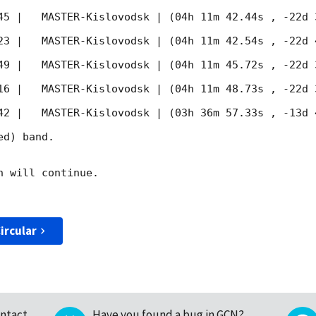
45
 |   MASTER-Kislovodsk | (04h 11m 42.44s , -22d 
23
 |   MASTER-Kislovodsk | (04h 11m 42.54s , -22d 
49
 |   MASTER-Kislovodsk | (04h 11m 45.72s , -22d 
16
 |   MASTER-Kislovodsk | (04h 11m 48.73s , -22d 
42
 |   MASTER-Kislovodsk | (03h 36m 57.33s , -13d 
d) band. 

 will continue. 

ircular
ntact
Have you found a bug in GCN?