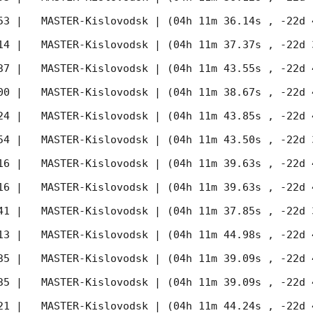
53
 |   MASTER-Kislovodsk | (04h 11m 36.14s , -22d 
14
 |   MASTER-Kislovodsk | (04h 11m 37.37s , -22d 
37
 |   MASTER-Kislovodsk | (04h 11m 43.55s , -22d 
00
 |   MASTER-Kislovodsk | (04h 11m 38.67s , -22d 
24
 |   MASTER-Kislovodsk | (04h 11m 43.85s , -22d 
54
 |   MASTER-Kislovodsk | (04h 11m 43.50s , -22d 
16
 |   MASTER-Kislovodsk | (04h 11m 39.63s , -22d 
16
 |   MASTER-Kislovodsk | (04h 11m 39.63s , -22d 
41
 |   MASTER-Kislovodsk | (04h 11m 37.85s , -22d 
13
 |   MASTER-Kislovodsk | (04h 11m 44.98s , -22d 
35
 |   MASTER-Kislovodsk | (04h 11m 39.09s , -22d 
35
 |   MASTER-Kislovodsk | (04h 11m 39.09s , -22d 
21
 |   MASTER-Kislovodsk | (04h 11m 44.24s , -22d 