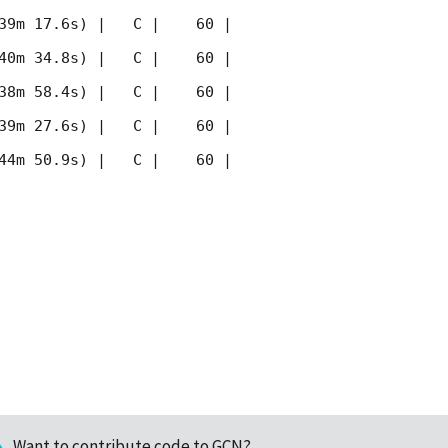
39m 17.6s) |   C |    60 | 
40m 34.8s) |   C |    60 | 
38m 58.4s) |   C |    60 | 
39m 27.6s) |   C |    60 | 
44m 50.9s) |   C |    60 | 
Want to contribute code to GCN?