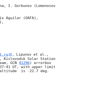
na, I. Gorbunov (Lomonosov 
x Aguilar (OAFA),

,

t.ru
, Lipunov et al., 
, Kislovodsk Solar Station 
eam, 
GCN 
41296
) errorbox  
37:41
 UT, with upper limit 
altitude  is -22.7 deg. 
