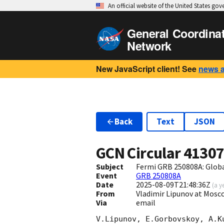
An official website of the United States go
General Coordina
Network
New JavaScript client! See
news 
Back
Text
JSON
GCN Circular
4130
Subject
Fermi GRB 250808A: Glob
Event
GRB 250808A
Date
2025-08-09T21:48:36Z
(
a y
From
Vladimir Lipunov at Mosc
Via
email
V.Lipunov, E.Gorbovskoy, A.K