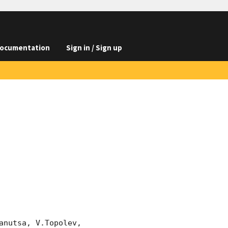
ocumentation
Sign in / Sign up
nutsa, V.Topolev, 