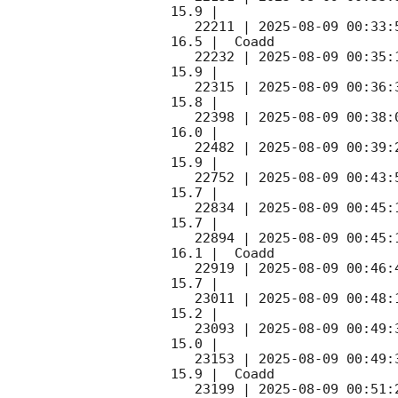
15.9 |        

   22211 | 
2025-08-09 00:33:
16.5 |  Coadd 

   22232 | 
2025-08-09 00:35:
15.9 |        

   22315 | 
2025-08-09 00:36:
15.8 |        

   22398 | 
2025-08-09 00:38:
16.0 |        

   22482 | 
2025-08-09 00:39:
15.9 |        

   22752 | 
2025-08-09 00:43:
15.7 |        

   22834 | 
2025-08-09 00:45:
15.7 |        

   22894 | 
2025-08-09 00:45:
16.1 |  Coadd 

   22919 | 
2025-08-09 00:46:
15.7 |        

   23011 | 
2025-08-09 00:48:
15.2 |        

   23093 | 
2025-08-09 00:49:
15.0 |        

   23153 | 
2025-08-09 00:49:
15.9 |  Coadd 

   23199 | 
2025-08-09 00:51: