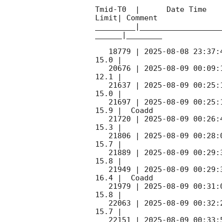
Tmid-T0  |      Date Time   
Limit| Comment

_________|__________________
______|________

   18779 | 
2025-08-08 23:37:
15.0 |        

   20676 | 
2025-08-09 00:09:
12.1 |        

   21637 | 
2025-08-09 00:25:
15.0 |        

   21697 | 
2025-08-09 00:25:
15.9 |  Coadd 

   21720 | 
2025-08-09 00:26:
15.3 |        

   21806 | 
2025-08-09 00:28:
15.7 |        

   21889 | 
2025-08-09 00:29:
15.8 |        

   21949 | 
2025-08-09 00:29:
16.4 |  Coadd 

   21979 | 
2025-08-09 00:31:
15.8 |        

   22063 | 
2025-08-09 00:32:
15.7 |        

   22151 | 
2025-08-09 00:33: