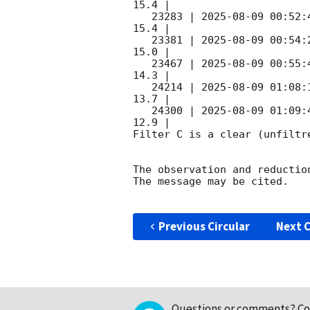
15.4 |        

   23283 | 
2025-08-09 00:52:
15.4 |        

   23381 | 
2025-08-09 00:54:
15.0 |        

   23467 | 
2025-08-09 00:55:
14.3 |        

   24214 | 
2025-08-09 01:08:
13.7 |        

   24300 | 
2025-08-09 01:09:
12.9 |        

Filter C is a clear (unfiltre
The observation and reduction
The message may be cited.

Previous Circular
Next C
Questions or comments?
Co