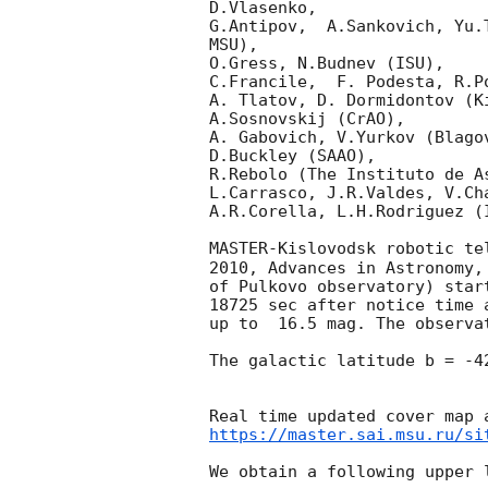
D.Vlasenko, 

G.Antipov,  A.Sankovich, Yu.
MSU),

O.Gress, N.Budnev (ISU),

C.Francile,  F. Podesta, R.P
A. Tlatov, D. Dormidontov (K
A.Sosnovskij (CrAO),

A. Gabovich, V.Yurkov (Blago
D.Buckley (SAAO),

R.Rebolo (The Instituto de A
L.Carrasco, J.R.Valdes, V.Ch
A.R.Corella, L.H.Rodriguez (
MASTER-Kislovodsk robotic te
2010, Advances in Astronomy,
of Pulkovo observatory) star
18725 sec after notice time 
up to  16.5 mag. The observa
The galactic latitude b = -4
https://master.sai.msu.ru/si
We obtain a following upper l