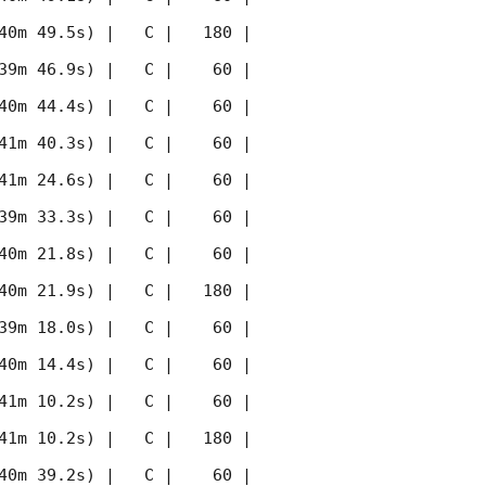
40m 49.5s) |   C |   180 | 
39m 46.9s) |   C |    60 | 
40m 44.4s) |   C |    60 | 
41m 40.3s) |   C |    60 | 
41m 24.6s) |   C |    60 | 
39m 33.3s) |   C |    60 | 
40m 21.8s) |   C |    60 | 
40m 21.9s) |   C |   180 | 
39m 18.0s) |   C |    60 | 
40m 14.4s) |   C |    60 | 
41m 10.2s) |   C |    60 | 
41m 10.2s) |   C |   180 | 
40m 39.2s) |   C |    60 | 