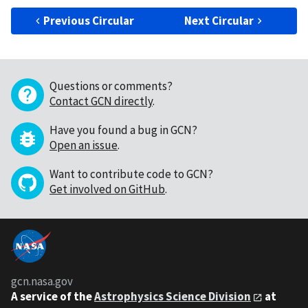
Previous Circular
Next Circular
Questions or comments?
Contact GCN directly
.
Have you found a bug in GCN?
Open an issue
.
Want to contribute code to GCN?
Get involved on GitHub
.
gcn.nasa.gov
A service of the
Astrophysics Science Division
at