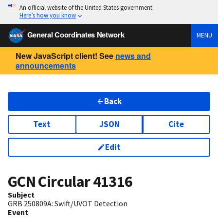
An official website of the United States government
Here’s how you know
General Coordinates Network
MENU
New JavaScript client! See
news and
announcements
Back
Text
JSON
Cite
Edit
GCN Circular
41316
Subject
GRB 250809A: Swift/UVOT Detection
Event