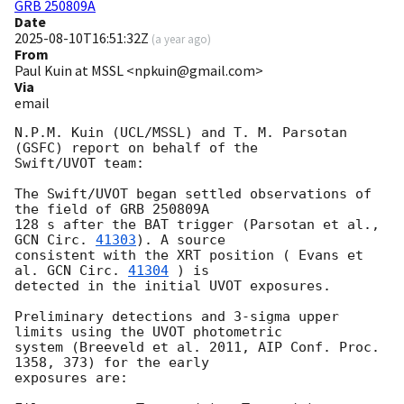
GRB 250809A
Date
2025-08-10T16:51:32Z
(
a year ago
)
From
Paul Kuin at MSSL <npkuin@gmail.com>
Via
email
N.P.M. Kuin (UCL/MSSL) and T. M. Parsotan 
(GSFC) report on behalf of the

Swift/UVOT team:

The Swift/UVOT began settled observations of 
the field of GRB 250809A

128 s after the BAT trigger (Parsotan et al., 
GCN Circ. 
41303
). A source

consistent with the XRT position ( Evans et 
al. 
GCN Circ. 
41304
 ) is

detected in the initial UVOT exposures.

Preliminary detections and 3-sigma upper 
limits using the UVOT photometric

system (Breeveld et al. 2011, AIP Conf. Proc. 
1358, 373) for the early

exposures are:
