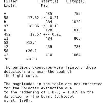
Filter         T_start(s)   T_stop(s)      
Exp(s)           Mag

v                  435          755           
58         17.62 +/- 0.21

b                  384         1038           
97         18.86 +/- 0.19

u                  128         1013          
452         19.57 +/- 0.21

w1                 484          805           
58        >18.4

m2                 459          780           
58        >20.1

w2                 410         1064           
78        >18.8

The earliest exposures were fainter; these 
detections are near the peak of

the light curve.

The magnitudes in the table are not corrected 
for the Galactic extinction due

to the reddening of E(B-V) = 1.919 in the 
direction of the burst (Schlegel

et al. 1998).
