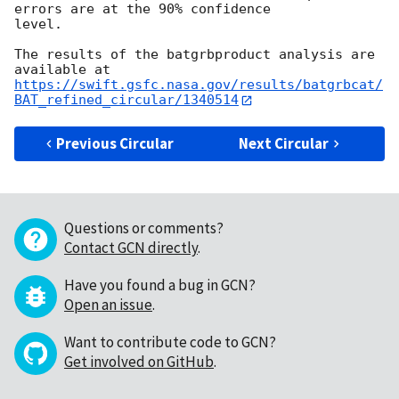
errors are at the 90% confidence

level.

The results of the batgrbproduct analysis are 
https://swift.gsfc.nasa.gov/results/batgrbcat/
BAT_refined_circular/1340514
Previous Circular
Next Circular
Questions or comments?
Contact GCN directly
.
Have you found a bug in GCN?
Open an issue
.
Want to contribute code to GCN?
Get involved on GitHub
.