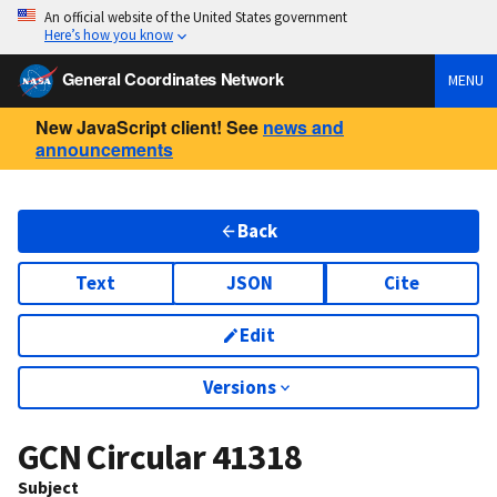
An official website of the United States government
Here’s how you know
General Coordinates Network
MENU
New JavaScript client! See
news and
announcements
Back
Text
JSON
Cite
Edit
Versions
GCN Circular
41318
Subject