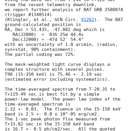
from the recent telemetry downlink,

we report further analysis of BAT GRB 250807A 
(trigger #1340514)

(Klingler, et al., 
GCN Circ. 
41262
).  The BAT 
ground-calculated position is

RA, Dec = 51.435, -47.882 deg which is

   RA(J2000)  =  03h 25m 44.4s

   Dec(J2000) = -47d 52' 54.4"

with an uncertainty of 1.0 arcmin, (radius, 
sys+stat, 90% containment).

The partial coding was 72%.

The mask-weighted light curve displays a 
complex structure with several pulses.

T90 (15-350 keV) is 75.46 +- 2.19 sec 
(estimated error including systematics).

The time-averaged spectrum from T-20.35 to 
T+119.49 sec is best fit by a simple

power-law model.  The power law index of the 
time-averaged spectrum is

1.32 +- 0.03.  The fluence in the 15-150 keV 
band is 2.5 +- 0.0 x 10^-05 erg/cm2.

The 1-sec peak photon flux measured from 
T+33.82 sec in the 15-150 keV band

is 16.7 +- 0.5 ph/cm2/sec.  All the quoted 