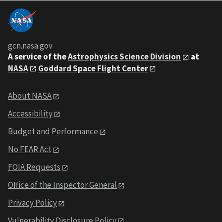
gcn.nasa.gov
A service of the
Astrophysics Science Division
at
NASA
Goddard Space Flight Center
About NASA
Accessibility
Budget and Performance
No FEAR Act
FOIA Requests
Office of the Inspector General
Privacy Policy
Vulnerability Disclosure Policy