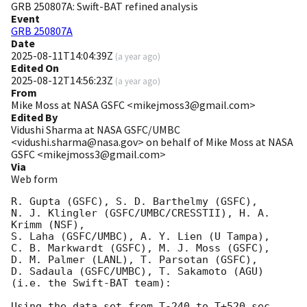
GRB 250807A: Swift-BAT refined analysis
Event
GRB 250807A
Date
2025-08-11T14:04:39Z
(
a year ago
)
Edited On
2025-08-12T14:56:23Z
(
a year ago
)
From
Mike Moss at NASA GSFC <mikejmoss3@gmail.com>
Edited By
Vidushi Sharma at NASA GSFC/UMBC
<vidushi.sharma@nasa.gov> on behalf of Mike Moss at NASA
GSFC <mikejmoss3@gmail.com>
Via
Web form
R. Gupta (GSFC), S. D. Barthelmy (GSFC),

N. J. Klingler (GSFC/UMBC/CRESSTII), H. A. 
Krimm (NSF),

S. Laha (GSFC/UMBC), A. Y. Lien (U Tampa),

C. B. Markwardt (GSFC), M. J. Moss (GSFC),

D. M. Palmer (LANL), T. Parsotan (GSFC),

D. Sadaula (GSFC/UMBC), T. Sakamoto (AGU)

(i.e. the Swift-BAT team):

Using the data set from T-240 to T+520 sec 