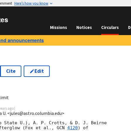
vernment
Here’s how you know
tes
Missions
Notices
Circulars
D
and announcements
Cite
Edit
imit
years ago
)
a U. <jules@astro.columbia.edu>
o State U.), A. P. Crotts, & D. J. Beirne

fterglow (Fox et al., 
GCN 
4120
) of
