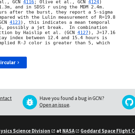
al., 
GCN 
4116
; Olive et al., 
GCN 
4124
)

1.3m, and in SDSS r using the MDM 2.4m.

urs after the burst, they report a 5-sigma

mpared with the Lulin measurement of R=19.8

GCN 
4123
), this indicates a mean temporal

6, possibly a jet break.  In combination

ction by Haislip et al. (
GCN 
4127
), J=17.16

cay index between 12.4 and 15.4 hours is

mplied R-J color is greater than 5, which

ircular
ntact
Have you found a bug in GCN?
Open an issue
.
ysics Science Division
at
NASA
Goddard Space Flight 