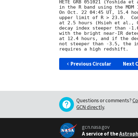
HETE GRB 051021 (Yoshida et 
in the R band using the MDM 
On Oct. 22 04:45 UT, 15.4 ho
upper limit of R > 23.0.  Co
at 2.5 hours (Hsieh et al., 
decay index steeper than -1.
with the bright near-IR dete
at 12.4 hours, and if the de
not steeper than -3.5, the i
Previous Circular
Next C
Questions or comments?
Co
GCN directly
.
gcn.nasa.gov
A service of the
Astroph