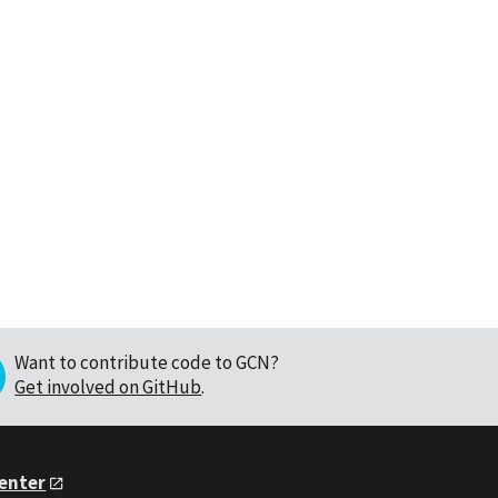
Want to contribute code to GCN?
Get involved on GitHub
.
Center