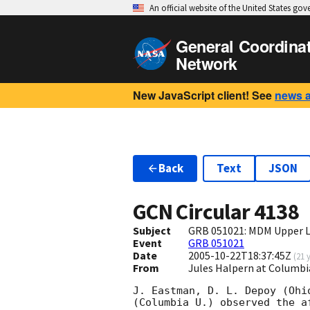
An official website of the United States go
General Coordina
Network
New JavaScript client! See
news 
Back
Text
JSON
GCN Circular
4138
Subject
GRB 051021: MDM Upper L
Event
GRB 051021
Date
2005-10-22T18:37:45Z
(
21 
From
Jules Halpern at Columbi
J. Eastman, D. L. Depoy (Ohi
(Columbia U.) observed the a