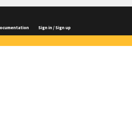
ocumentation
Sign in / Sign up