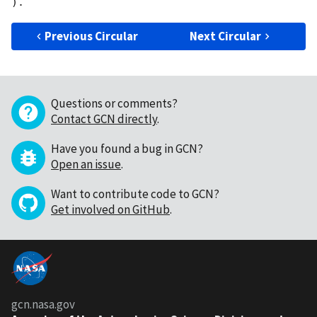
Previous Circular
Next Circular
Questions or comments?
Contact GCN directly
.
Have you found a bug in GCN?
Open an issue
.
Want to contribute code to GCN?
Get involved on GitHub
.
gcn.nasa.gov