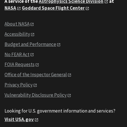
A service of the
Astrophysics Science Division
at
NASA
Goddard Space Flight Center
About NASA
Accessibility
Budget and Performance
No FEAR Act
FOIA Requests
Office of the Inspector General
Privacy Policy
Vulnerability Disclosure Policy
Looking for U.S. government information and services?
Visit USA.gov