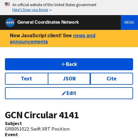
An official website of the United States government
Here’s how you know
General Coordinates Network
MENU
New JavaScript client! See
news and
announcements
Back
Text
JSON
Cite
Edit
GCN Circular
4141
Subject
GRB051022: Swift XRT Position
Event