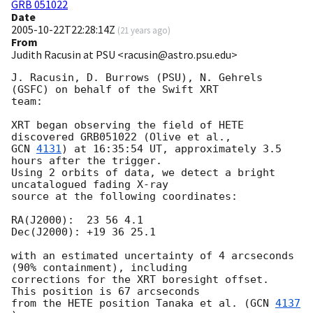
GRB 051022
Date
2005-10-22T22:28:14Z
(
21 years ago
)
From
Judith Racusin at PSU <racusin@astro.psu.edu>
J. Racusin, D. Burrows (PSU), N. Gehrels 
(GSFC) on behalf of the Swift XRT 

team:

XRT began observing the field of HETE 
GCN 
4131
) at 16:35:54 UT, approximately 3.5 
hours after the trigger. 

Using 2 orbits of data, we detect a bright 
uncatalogued fading X-ray 

source at the following coordinates:

RA(J2000):  23 56 4.1

Dec(J2000): +19 36 25.1

with an estimated uncertainty of 4 arcseconds 
(90% containment), including 

corrections for the XRT boresight offset.  
This position is 67 arcseconds 

from the HETE position Tanaka et al. (
GCN 
4137