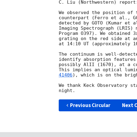
C. Liu (Northwestern) report:
We observed the position of 
counterpart (Ferro et al., 
G
detected by GOTO (Kumar et a
Imaging Spectrograph (LRIS) 
Program O397). We obtained 3
grating on the red side at a
at 14:10 UT (approximately 1
The continuum is well-detect
identify absorption features
possibly AlII (1670), at a c
This implies an optical lumi
41406
), which is on the brig
We thank Keck Observatory st
Previous Circular
Next C