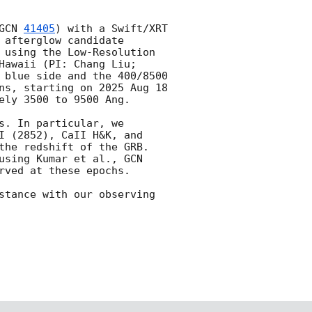
GCN 
41405
) with a Swift/XRT 
 afterglow candidate 
 using the Low-Resolution 
awaii (PI: Chang Liu; 
 blue side and the 400/8500 
ns, starting on 2025 Aug 18 
ly 3500 to 9500 Ang.

. In particular, we 
I (2852), CaII H&K, and 
the redshift of the GRB. 
using Kumar et al., 
GCN 
rved at these epochs. 

stance with our observing 