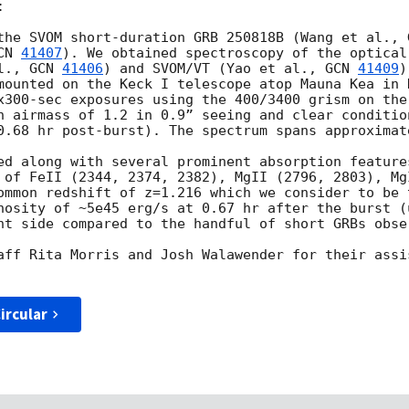


the SVOM short-duration GRB 250818B (Wang et al., 
CN 
41407
). We obtained spectroscopy of the optical
l., 
GCN 
41406
) and SVOM/VT (Yao et al., 
GCN 
41409
)
mounted on the Keck I telescope atop Mauna Kea in H
x300-sec exposures using the 400/3400 grism on the
n airmass of 1.2 in 0.9” seeing and clear conditio
0.68 hr post-burst). The spectrum spans approximate
ed along with several prominent absorption features
 of FeII (2344, 2374, 2382), MgII (2796, 2803), Mg
ommon redshift of z=1.216 which we consider to be 
nosity of ~5e45 erg/s at 0.67 hr after the burst (
ht side compared to the handful of short GRBs obse
aff Rita Morris and Josh Walawender for their assi
ircular