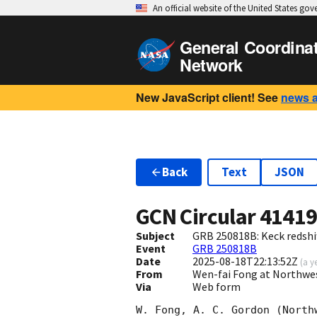
An official website of the United States go
General Coordina
Network
New JavaScript client! See
news 
Back
Text
JSON
GCN Circular
4141
Subject
GRB 250818B: Keck redshif
Event
GRB 250818B
Date
2025-08-18T22:13:52Z
(
a y
From
Wen-fai Fong at Northwe
Via
Web form
W. Fong, A. C. Gordon (North