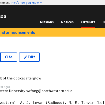
vernment
Here’s how you know
tes
Missions
Notices
Circulars
D
and announcements
Cite
Edit
9
t of the optical afterglow
ear ago
)
stern University <wfong@northwestern.edu>
western), A. J. Levan (Radboud), N. R. Tanvir (Lei