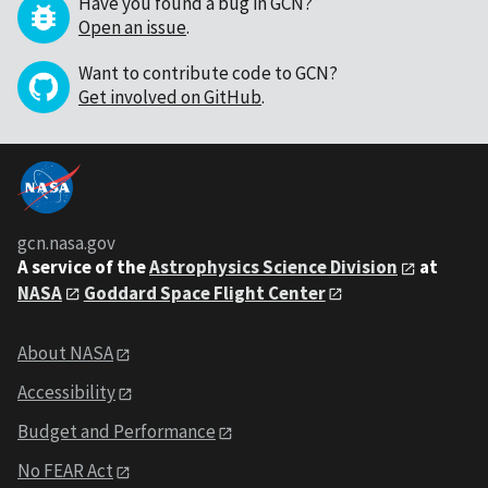
Have you found a bug in GCN?
Open an issue
.
Want to contribute code to GCN?
Get involved on GitHub
.
gcn.nasa.gov
A service of the
Astrophysics Science Division
at
NASA
Goddard Space Flight Center
About NASA
Accessibility
Budget and Performance
No FEAR Act