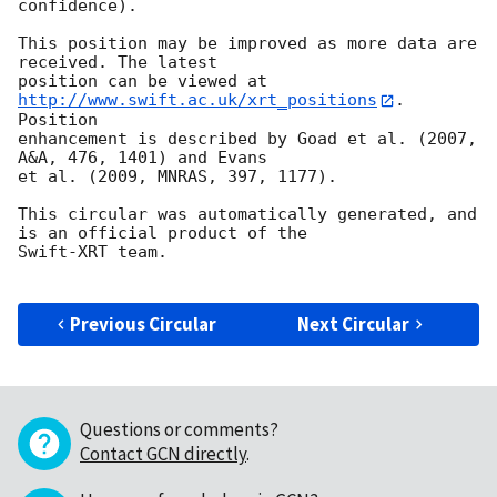
confidence).

This position may be improved as more data are 
received. The latest

position can be viewed at 
http://www.swift.ac.uk/xrt_positions
. 
Position

enhancement is described by Goad et al. (2007, 
A&A, 476, 1401) and Evans

et al. (2009, MNRAS, 397, 1177).

This circular was automatically generated, and 
is an official product of the

Swift-XRT team.

Previous Circular
Next Circular
Questions or comments?
Contact GCN directly
.