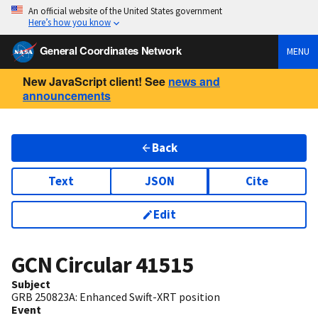
An official website of the United States government
Here’s how you know
General Coordinates Network
MENU
New JavaScript client! See
news and
announcements
Back
Text
JSON
Cite
Edit
GCN Circular
41515
Subject
GRB 250823A: Enhanced Swift-XRT position
Event