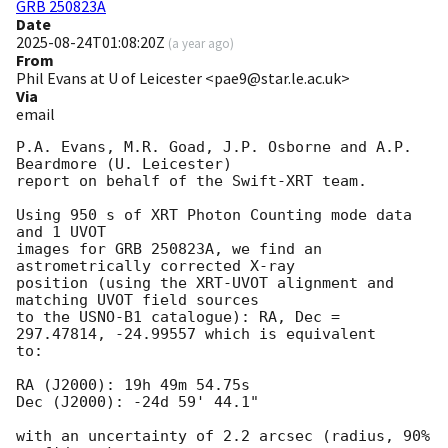
GRB 250823A
Date
2025-08-24T01:08:20Z
(
a year ago
)
From
Phil Evans at U of Leicester <pae9@star.le.ac.uk>
Via
email
P.A. Evans, M.R. Goad, J.P. Osborne and A.P. 
Beardmore (U. Leicester) 

report on behalf of the Swift-XRT team.

Using 950 s of XRT Photon Counting mode data 
and 1 UVOT

images for GRB 250823A, we find an 
astrometrically corrected X-ray

position (using the XRT-UVOT alignment and 
matching UVOT field sources

to the USNO-B1 catalogue): RA, Dec = 
297.47814, -24.99557 which is equivalent

to:

RA (J2000): 19h 49m 54.75s

Dec (J2000): -24d 59' 44.1"

with an uncertainty of 2.2 arcsec (radius, 90% 