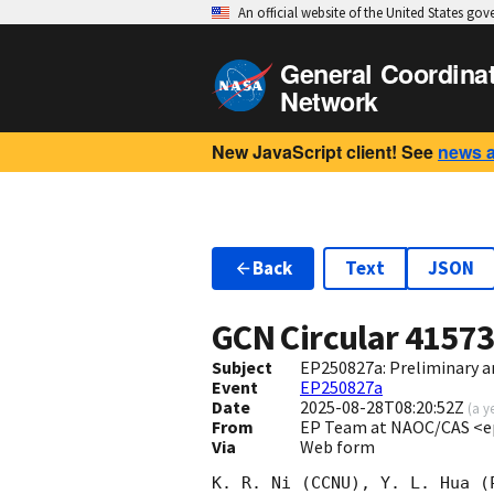
An official website of the United States go
General Coordina
Network
New JavaScript client! See
news 
Back
Text
JSON
GCN Circular
4157
Subject
EP250827a: Preliminary a
Event
EP250827a
Date
2025-08-28T08:20:52Z
(
a y
From
EP Team at NAOC/CAS <e
Via
Web form
K. R. Ni (CCNU), Y. L. Hua (