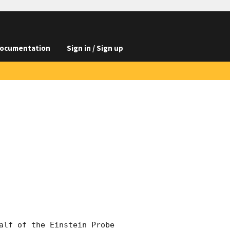
ocumentation
Sign in / Sign up
alf of the Einstein Probe 