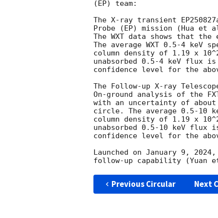
(EP) team: 

The X-ray transient EP250827
Probe (EP) mission (Hua et a
The WXT data shows that the 
The average WXT 0.5-4 keV sp
column density of 1.19 x 10^
unabsorbed 0.5-4 keV flux is
confidence level for the abov
The Follow-up X-ray Telescop
On-ground analysis of the FX
with an uncertainty of about
circle. The average 0.5-10 k
column density of 1.19 x 10^
unabsorbed 0.5-10 keV flux i
confidence level for the abov
Launched on January 9, 2024,
Previous Circular
Next C