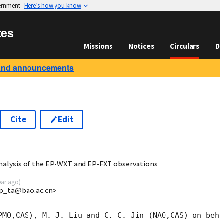
vernment
Here’s how you know
tes
Missions
Notices
Circulars
D
and announcements
Cite
Edit
3
nalysis of the EP-WXT and EP-FXT observations
ear ago
)
p_ta@bao.ac.cn>
PMO,CAS), M. J. Liu and C. C. Jin (NAO,CAS) on beh