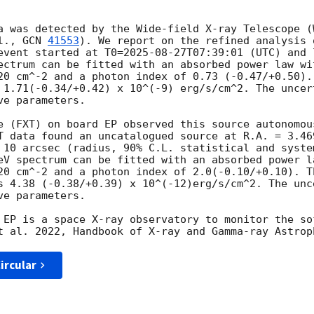
a was detected by the Wide-field X-ray Telescope (
l., 
GCN 
41553
). We report on the refined analysis 
event started at T0=
2025-08-27T07:39:01
 (UTC) and 
ectrum can be fitted with an absorbed power law wit
20 cm^-2 and a photon index of 0.73 (-0.47/+0.50). 
 1.71(-0.34/+0.42) x 10^(-9) erg/s/cm^2. The uncer
e parameters.

e (FXT) on board EP observed this source autonomou
T data found an uncatalogued source at R.A. = 3.46
 10 arcsec (radius, 90% C.L. statistical and syste
eV spectrum can be fitted with an absorbed power l
20 cm^-2 and a photon index of 2.0(-0.10/+0.10). Th
s 4.38 (-0.38/+0.39) x 10^(-12)erg/s/cm^2. The unc
e parameters. 

 EP is a space X-ray observatory to monitor the so
ircular