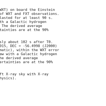
WXT) on board the Einstein 
of WXT and FXT observations. 
lasted for at least 90 s. 
h a Galactic hydrogen 
The derived average 
tainties are at the 90% 
sly about 102 s after T0. 
915, DEC = -56.4998 (J2000) 
matic), within the WXT error 
aw with a Galactic hydrogen 
e derived average 
ertainties are at the 90% 
ft X-ray sky with X-ray 