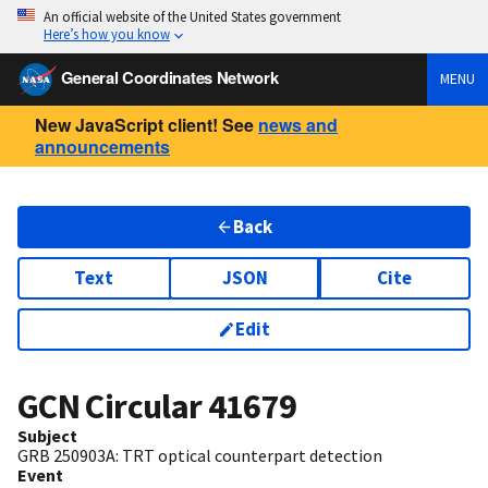
An official website of the United States government
Here’s how you know
General Coordinates Network
MENU
New JavaScript client! See
news and
announcements
Back
Text
JSON
Cite
Edit
GCN Circular
41679
Subject
GRB 250903A: TRT optical counterpart detection
Event