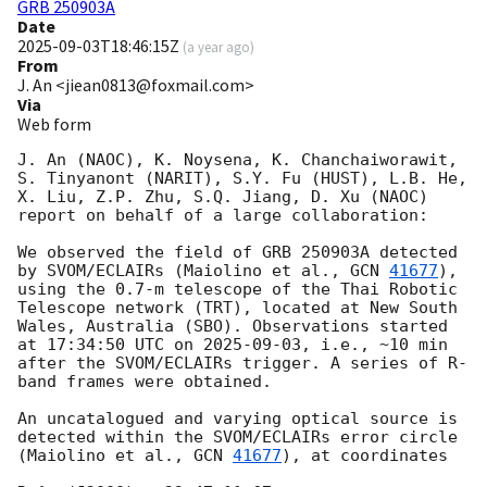
GRB 250903A
Date
2025-09-03T18:46:15Z
(
a year ago
)
From
J. An <jiean0813@foxmail.com>
Via
Web form
J. An (NAOC), K. Noysena, K. Chanchaiworawit, 
S. Tinyanont (NARIT), S.Y. Fu (HUST), L.B. He, 
X. Liu, Z.P. Zhu, S.Q. Jiang, D. Xu (NAOC) 
report on behalf of a large collaboration:

We observed the field of GRB 250903A detected 
by SVOM/ECLAIRs (Maiolino et al., 
GCN 
41677
), 
using the 0.7-m telescope of the Thai Robotic 
Telescope network (TRT), located at New South 
Wales, Australia (SBO). Observations started 
at 17:34:50 UTC on 
2025-09-03
, i.e., ~10 min 
after the SVOM/ECLAIRs trigger. A series of R-
band frames were obtained. 

An uncatalogued and varying optical source is 
detected within the SVOM/ECLAIRs error circle 
(Maiolino et al., 
GCN 
41677
), at coordinates
