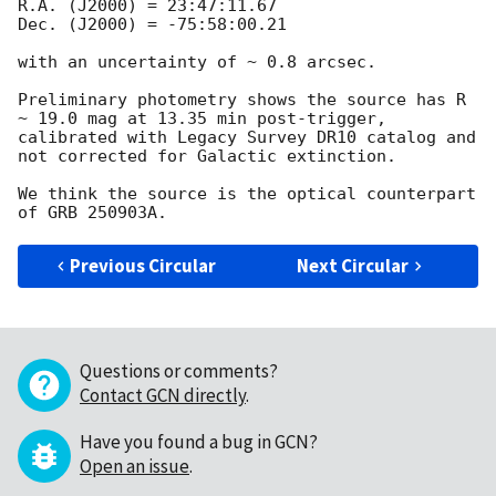
R.A. (J2000) = 23:47:11.67

Dec. (J2000) = -75:58:00.21

with an uncertainty of ~ 0.8 arcsec.

Preliminary photometry shows the source has R 
~ 19.0 mag at 13.35 min post-trigger, 
calibrated with Legacy Survey DR10 catalog and 
not corrected for Galactic extinction.

We think the source is the optical counterpart 
Previous Circular
Next Circular
Questions or comments?
Contact GCN directly
.
Have you found a bug in GCN?
Open an issue
.