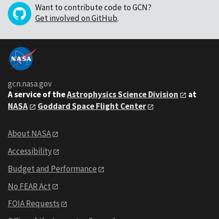
Want to contribute code to GCN?
Get involved on GitHub
.
gcn.nasa.gov
A service of the
Astrophysics Science Division
at
NASA
Goddard Space Flight Center
About NASA
Accessibility
Budget and Performance
No FEAR Act
FOIA Requests