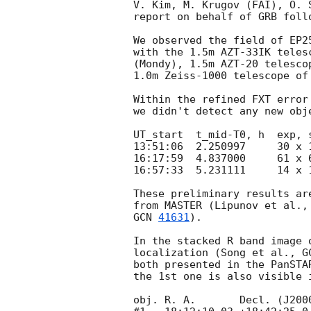
V. Kim, M. Krugov (FAI), O. S
report on behalf of GRB foll
We observed the field of EP2
with the 1.5m AZT-33IK teles
(Mondy), 1.5m AZT-20 telesco
1.0m Zeiss-1000 telescope of
Within the refined FXT error
we didn't detect any new obj
UT_start  t_mid-T0, h  exp, 
13:51:06  2.250997     30 x 
16:17:59  4.837000     61 x 
16:57:33  5.231111     14 x 
These preliminary results ar
from MASTER (Lipunov et al.,
GCN 
41631
).

In the stacked R band image 
localization (Song et al., 
G
both presented in the PanSTA
the 1st one is also visible 
obj. R. A.       Decl. (J2000