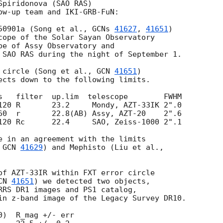
piridonova (SAO RAS) 

ow-up team and IKI-GRB-FuN:

50901a (Song et al., 
GCNs 
41627
, 
41651
) 

cope of the Solar Sayan Observatory 

pe of Assy Observatory and 

 SAO RAS during the night of September 1. 

 circle (Song et al., 
GCN 
41651
) 

ects down to the following limits.

s   filter  up.lim  telescope        FWHM 

120 R       23.2     Mondy, AZT-33IK 2".0

60  r       22.8(AB) Assy, AZT-20    2".6

120 Rc      22.4     SAO, Zeiss-1000 2".1

e in an agreement with the limits 

 
GCN 
41629
of AZT-33IR within FXT error circle 

CN 
41651
) we detected two objects, 

RRS DR1 images and PS1 catalog, 

in z-band image of the Legacy Survey DR10.

)  R_mag +/- err
