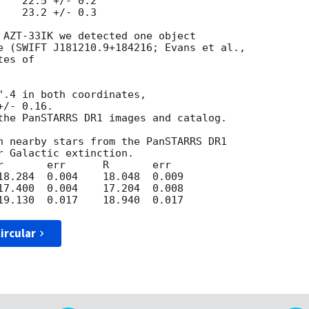
   22.5 +/- 0.2

   23.2 +/- 0.3

 AZT-33IK we detected one object 

es of 

".4 in both coordinates,

/- 0.16. 

the PanSTARRS DR1 images and catalog.

h nearby stars from the PanSTARRS DR1 

 Galactic extinction.

r       err      R       err  

18.284  0.004    18.048  0.009

17.400  0.004    17.204  0.008

ircular