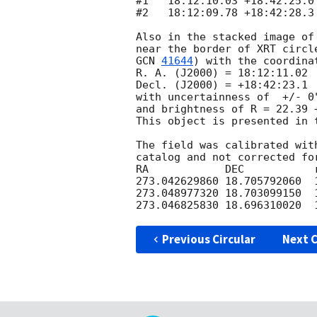
#1   18:12:10.03 +18:42:25.0 
#2   18:12:09.78 +18:42:28.3 
Also in the stacked image of
GCN 
41644
) with the coordinat
R. A. (J2000) = 18:12:11.02

Decl. (J2000) = +18:42:23.1 

with uncertainness of  +/- 0
and brightness of R = 22.39 +
This object is presented in 
The field was calibrated wit
catalog and not corrected for
RA            DEC           
273.042629860 18.705792060  
273.048977320 18.703099150  
Previous Circular
Next C