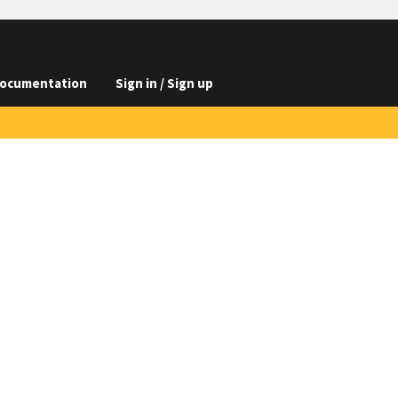
ocumentation
Sign in / Sign up