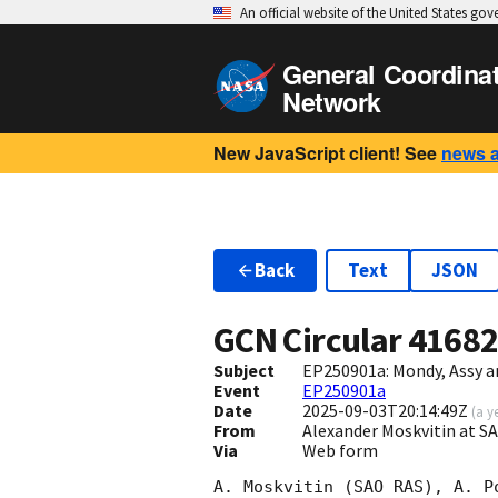
An official website of the United States go
General Coordina
Network
New JavaScript client! See
news 
Back
Text
JSON
GCN Circular
4168
Subject
EP250901a: Mondy, Assy a
Event
EP250901a
Date
2025-09-03T20:14:49Z
(
a y
From
Alexander Moskvitin at 
Via
Web form
A. Moskvitin (SAO RAS), A. P