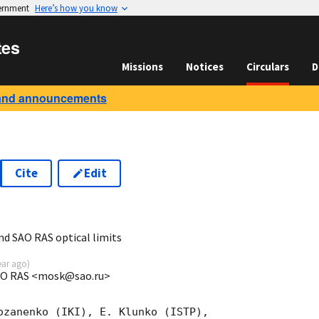
vernment
Here’s how you know
tes
Missions
Notices
Circulars
D
and announcements
Cite
Edit
2
nd SAO RAS optical limits
ear ago
)
SAO RAS <mosk@sao.ru>
ozanenko (IKI), E. Klunko (ISTP), 
