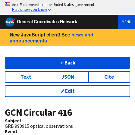
An official website of the United States government
Here’s how you know
General Coordinates Network
MENU
New JavaScript client! See
news and
announcements
Back
Text
JSON
Cite
Edit
GCN Circular
416
Subject
GRB 990915 optical observations
Event