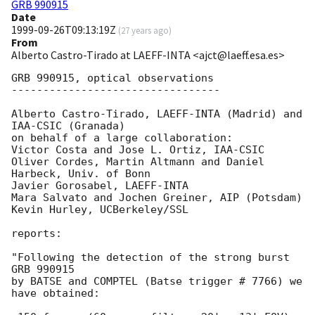
GRB 990915
Date
1999-09-26T09:13:19Z
(
27 years ago
)
From
Alberto Castro-Tirado at LAEFF-INTA <ajct@laeff.esa.es>
GRB 990915, optical observations

---------------------------------

Alberto Castro-Tirado, LAEFF-INTA (Madrid) and 
IAA-CSIC (Granada) 

on behalf of a large collaboration:

Victor Costa and Jose L. Ortiz, IAA-CSIC

Oliver Cordes, Martin Altmann and Daniel 
Harbeck, Univ. of Bonn

Javier Gorosabel, LAEFF-INTA 

Mara Salvato and Jochen Greiner, AIP (Potsdam)

Kevin Hurley, UCBerkeley/SSL 

reports:

"Following the detection of the strong burst 
GRB 990915 

by BATSE and COMPTEL (Batse trigger # 7766) we 
have obtained:
