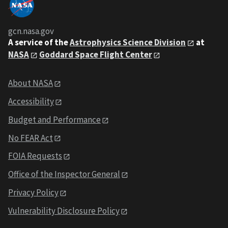
gcn.nasa.gov
A service of the
Astrophysics Science Division
at
NASA
Goddard Space Flight Center
About NASA
Accessibility
Budget and Performance
No FEAR Act
FOIA Requests
Office of the Inspector General
Privacy Policy
Vulnerability Disclosure Policy