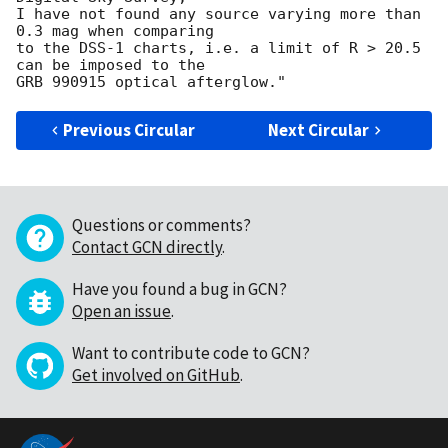
I have not found any source varying more than 
0.3 mag when comparing 

to the DSS-1 charts, i.e. a limit of R > 20.5 
can be imposed to the

Previous Circular
Next Circular
Questions or comments?
Contact GCN directly
.
Have you found a bug in GCN?
Open an issue
.
Want to contribute code to GCN?
Get involved on GitHub
.