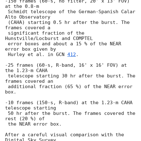
-150 frames (60-s, no filter, 20' x 13' FOV) 
at the 0.8-m 

 Schmidt telescope of the German-Spanish Calar 
Alto Observatory 

 (CAHA) starting 0.5 hr after the burst. The 
frames covered a 

 significant fraction of the 
Hunstville/Locburst and COMPTEL 

 error boxes and about a 15 % of the NEAR 
error box given by 

 Hurley et al. in 
GCN 
412
. 

-25 frames (60-s, R-band, 16' x 16' FOV) at 
the 1.23-m CAHA 

 telescope starting 30 hr after the burst. The 
frames covered an 

 additional fraction (65 %) of the NEAR error 
box.

-10 frames (150-s, R-band) at the 1.23-m CAHA 
telescope starting

 50 hr after the burst. The frames covered the 
rest (20 %) of

 the NEAR error box.  

After a careful visual comparison with the 
Digital Sky Survey, 
