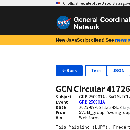
An official website of the United States go
General Coordina
Network
New JavaScript client! See
news 
Back
Text
JSON
GCN Circular
4172
Subject
GRB 250901A - SVOM/ECLAI
Event
GRB 250901A
Date
2025-09-05T13:34:45Z
(
a y
From
SVOM_group <svomgroup
Via
Web form
Tais Maiolino (LUPM), Frédér