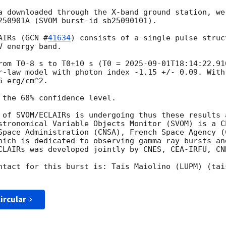
a downloaded through the X-band ground station, we
250901A (SVOM burst-id sb25090101). 

AIRs (
GCN #
41634
) consists of a single pulse struc
 energy band. 

rom T0-8 s to T0+10 s (T0 = 
2025-09-01T18:14:22.91
r-law model with photon index -1.15 +/- 0.09. With
 erg/cm^2. 

 the 68% confidence level.

 of SVOM/ECLAIRs is undergoing thus these results a
stronomical Variable Objects Monitor (SVOM) is a C
Space Administration (CNSA), French Space Agency (C
hich is dedicated to observing gamma-ray bursts an
CLAIRs was developed jointly by CNES, CEA-IRFU, CNR
ntact for this burst is: Tais Maiolino (LUPM) (tai
ircular