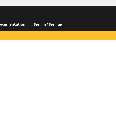
ocumentation
Sign in / Sign up