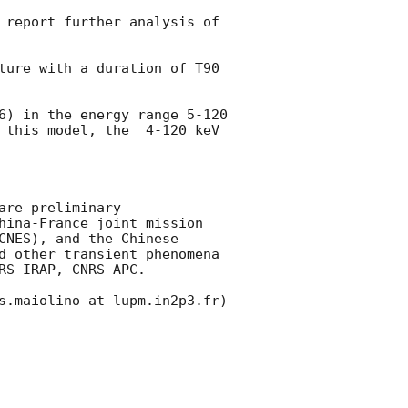
 report further analysis of 
ture with a duration of T90 
6
) in the energy range 5-120 
 this model, the  4-120 keV 
re preliminary

hina-France joint mission 
NES), and the Chinese 
d other transient phenomena 
S-IRAP, CNRS-APC.

s.maiolino at lupm.in2p3.fr)
