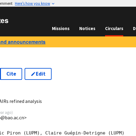
vernment
Here’s how you know
tes
Missions
Notices
Circulars
D
and announcements
Cite
Edit
6
Rs refined analysis
ear ago
)
@bao.ac.cn>
ic Piron (LUPM), Claire Guépin-Detrigne (LUPM) 
