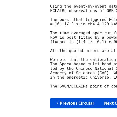
Using the event-by-event dat
ECLAIRs observations of GRB 
The burst that triggered ECL
= 16 +1/-3 s in the 4-120 keV
The time-averaged spectrum f
keV is best fitted by a powe
fluence is (1.4 +/- 0.1) e-06
All the quoted errors are at
We note that the calibration
The Space-based multi-band a
led by the Chinese National 
Academy of Sciences (CAS), w
in the energetic universe. E
The SVOM/ECLAIRs point of co
Previous Circular
Next C