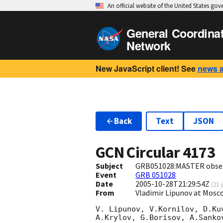
An official website of the United States go
General Coordina
Network
New JavaScript client! See
news 
Back
Text
JSON
GCN Circular
4173
Subject
GRB051028:MASTER obser
Event
GRB 051028
Date
2005-10-28T21:29:54Z
(
21 
From
Vladimir Lipunov at Mos
V. Lipunov, V.Kornilov, D.Ku
A.Krylov, G.Borisov, A.Sanko