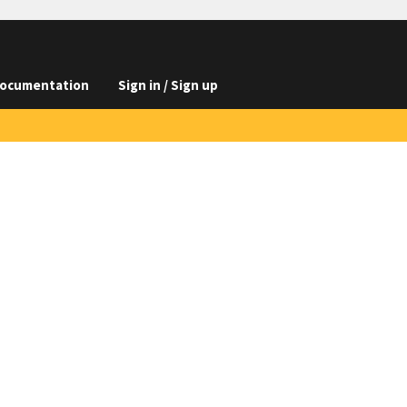
ocumentation
Sign in / Sign up