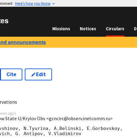
vernment
Here’s how you know
tes
Missions
Notices
Circulars
D
and announcements
Cite
Edit
vations
years ago
)
cow State U/Krylov Obs <gcncirc@observ.inetcomm.ru>
vshinov, N.Tyurina, A.Belinski, E.Gorbovskoy,

vich, G. Antipov, V.Vladimirov
