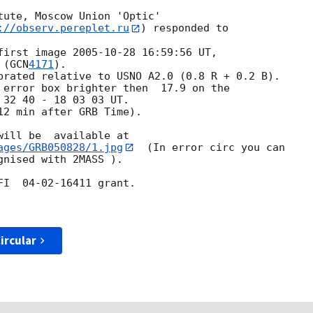
tute, Moscow Union 'Optic'

://observ.pereplet.ru
) responded to

first image 
2005-10-28 16:59:56
 UT,

 (
GCN
4171
).

brated relative to USNO A2.0 (0.8 R + 0.2 B).

 error box brighter then  17.9 on the 

32 40 - 18 03 03 UT.

2 min after GRB Time).

ages/GRB050828/1.jpg
  (In error circ you can 

nised with 2MASS ).

I  04-02-16411 grant.

ircular