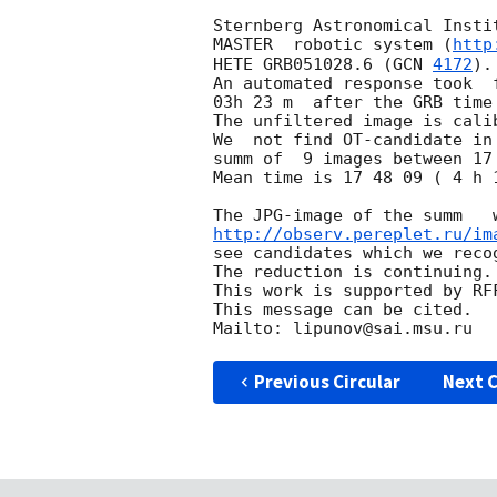
Sternberg Astronomical Insti
MASTER  robotic system (
http
HETE GRB051028.6 (
GCN 
4172
).

An automated response took  
03h 23 m  after the GRB time
The unfiltered image is cali
We  not find OT-candidate in
summ of  9 images between 17 
Mean time is 17 48 09 ( 4 h 1
http://observ.pereplet.ru/im
see candidates which we recog
The reduction is continuing.

This work is supported by RFF
This message can be cited.

Previous Circular
Next C