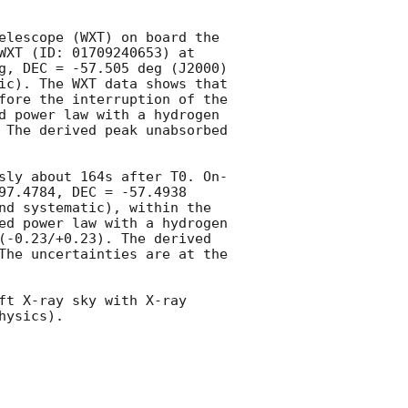
elescope (WXT) on board the 
Einstein Probe (EP) mission, designated EP250908b. The transient triggered EP-WXT (ID: 01709240653) at 
g, DEC = -57.505 deg (J2000) 
ic). The WXT data shows that 
fore the interruption of the 
d power law with a hydrogen 
 The derived peak unabsorbed 
sly about 164s after T0. On-
97.4784, DEC = -57.4938 
nd systematic), within the 
ed power law with a hydrogen 
(-0.23/+0.23). The derived 
The uncertainties are at the 
ft X-ray sky with X-ray 