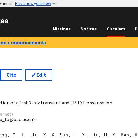
vernment
Here’s how you know
tes
Missions
Notices
Circulars
D
and announcements
Cite
Edit
2
ion of a fast X-ray transient and EP-FXT observation
ear ago
)
p_ta@bao.ac.cn>
ang, M. J. Liu, X. X. Sun, T. Y. Liu, H. Y. Ren, H