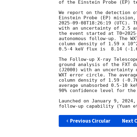
of the Einstein Probe (EP) te
We report on the detection o
2025-09-08T18:26:19
 (UTC). T
with an uncertainty of 2.5 a
the event started at T0=
2025
autonomous follow-up. The WX
column density of 1.59 x 10^
0.5-4 keV flux is  8.14 (-1.
The Follow-up X-ray Telescop
ground analysis of the FXT d
(J2000) with an uncertainty 
WXT error circle. The averag
column density of 1.59 (-0.7
average unabsorbed 0.5-10 ke
90% confidence level for the 
Launched on January 9, 2024,
Previous Circular
Next C