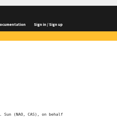
ocumentation
Sign in / Sign up
. Sun (NAO, CAS), on behalf 