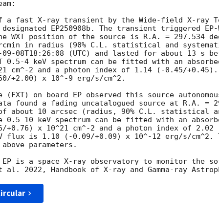
am:

f a fast X-ray transient by the Wide-field X-ray T
he WXT position of the source is R.A. = 297.534 de
rcmin in radius (90% C.L. statistical and systemat
-09-08T18:26:08
 (UTC) and lasted for about 13 s be
T 0.5-4 keV spectrum can be fitted with an absorbe
21 cm^-2 and a photon index of 1.14 (-0.45/+0.45).
60/+2.00) x 10^-9 erg/s/cm^2.

e (FXT) on board EP observed this source autonomou
ata found a fading uncatalogued source at R.A. = 2
of about 10 arcsec (radius, 90% C.L. statistical a
e 0.5-10 keV spectrum can be fitted with an absorb
6/+0.76) x 10^21 cm^-2 and a photon index of 2.02 
V flux is 1.10 (-0.09/+0.09) x 10^-12 erg/s/cm^2. 
above parameters.

 EP is a space X-ray observatory to monitor the so
ircular