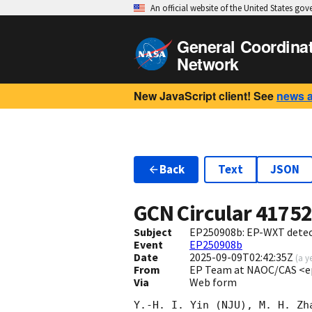
An official website of the United States go
General Coordina
Network
New JavaScript client! See
news 
Back
Text
JSON
GCN Circular
4175
Subject
EP250908b: EP-WXT detect
Event
EP250908b
Date
2025-09-09T02:42:35Z
(
a y
From
EP Team at NAOC/CAS <e
Via
Web form
Y.-H. I. Yin (NJU), M. H. Zh