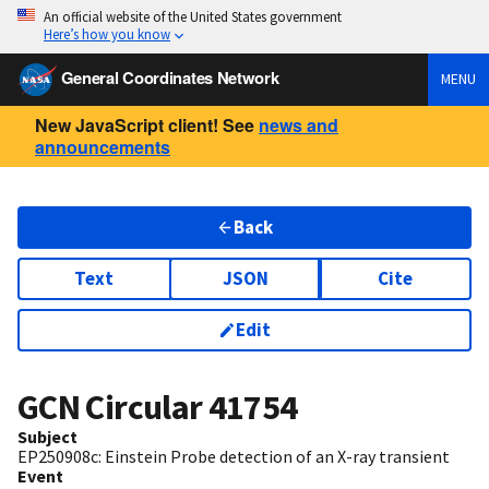
An official website of the United States government
Here’s how you know
General Coordinates Network
MENU
New JavaScript client! See
news and
announcements
Back
Text
JSON
Cite
Edit
GCN Circular
41754
Subject
EP250908c: Einstein Probe detection of an X-ray transient
Event