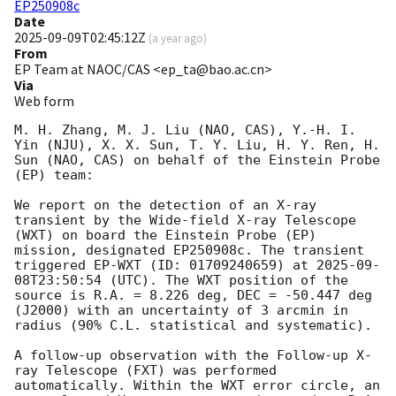
EP250908c
Date
2025-09-09T02:45:12Z
(
a year ago
)
From
EP Team at NAOC/CAS <ep_ta@bao.ac.cn>
Via
Web form
M. H. Zhang, M. J. Liu (NAO, CAS), Y.-H. I. 
Yin (NJU), X. X. Sun, T. Y. Liu, H. Y. Ren, H. 
Sun (NAO, CAS) on behalf of the Einstein Probe 
(EP) team: 

We report on the detection of an X-ray 
transient by the Wide-field X-ray Telescope 
(WXT) on board the Einstein Probe (EP) 
mission, designated EP250908c. The transient 
triggered EP-WXT (ID: 01709240659) at 
2025-09-
08T23:50:54
 (UTC). The WXT position of the 
source is R.A. = 8.226 deg, DEC = -50.447 deg 
(J2000) with an uncertainty of 3 arcmin in 
radius (90% C.L. statistical and systematic). 

A follow-up observation with the Follow-up X-
ray Telescope (FXT) was performed 
automatically. Within the WXT error circle, an 