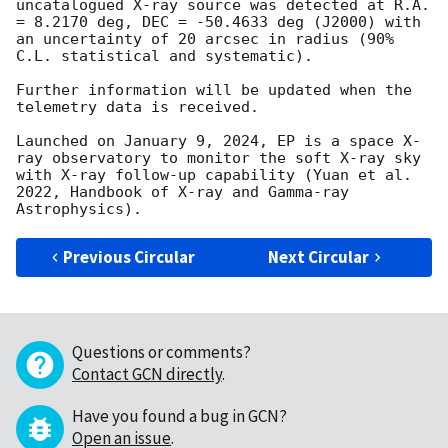
uncatalogued X-ray source was detected at R.A. 
= 8.2170 deg, DEC = -50.4633 deg (J2000) with 
an uncertainty of 20 arcsec in radius (90% 
C.L. statistical and systematic). 

Further information will be updated when the 
telemetry data is received. 

Launched on January 9, 2024, EP is a space X-
ray observatory to monitor the soft X-ray sky 
with X-ray follow-up capability (Yuan et al. 
2022, Handbook of X-ray and Gamma-ray 
Previous Circular
Next Circular
Questions or comments?
Contact GCN directly
.
Have you found a bug in GCN?
Open an issue
.