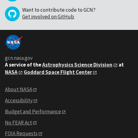
Want to contribute code to GCN?
Get involved on GitHub
.
gcn.nasa.gov
A service of the
Astrophysics Science Division
at
NASA
Goddard Space Flight Center
About NASA
Accessibility
Budget and Performance
No FEAR Act
FOIA Requests