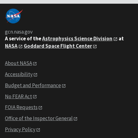
gcn.nasa.gov
A service of the
Astrophysics Science Division
at
NASA
Goddard Space Flight Center
About NASA
Accessibility
Budget and Performance
No FEAR Act
FOIA Requests
Office of the Inspector General
Privacy Policy