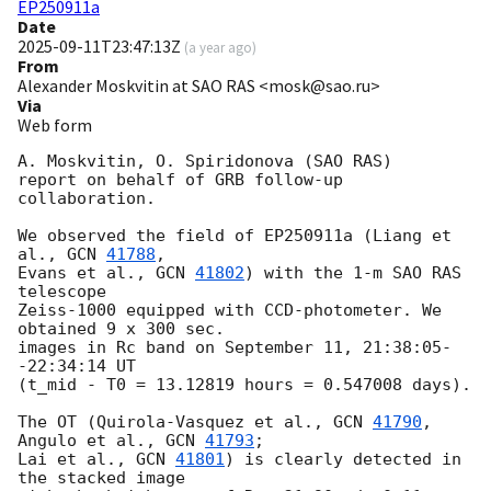
EP250911a
Date
2025-09-11T23:47:13Z
(
a year ago
)
From
Alexander Moskvitin at SAO RAS <mosk@sao.ru>
Via
Web form
A. Moskvitin, O. Spiridonova (SAO RAS) 

report on behalf of GRB follow-up 
collaboration.

We observed the field of EP250911a (Liang et 
al., 
GCN 
41788
, 

Evans et al., 
GCN 
41802
) with the 1-m SAO RAS 
telescope 

Zeiss-1000 equipped with CCD-photometer. We 
obtained 9 x 300 sec.

images in Rc band on September 11, 21:38:05-
-22:34:14 UT 

(t_mid - T0 = 13.12819 hours = 0.547008 days).

The OT (Quirola-Vasquez et al., 
GCN 
41790
, 
Angulo et al., 
GCN 
41793
;

Lai et al., 
GCN 
41801
) is clearly detected in 
the stacked image 
