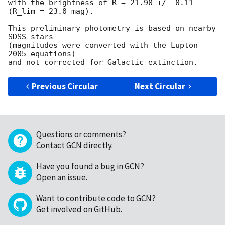
with the brightness of R = 21.90 +/- 0.11 
(R_lim = 23.0 mag).

This preliminary photometry is based on nearby 
SDSS stars 

(magnitudes were converted with the Lupton 
2005 equations) 

Previous Circular
Next Circular
Questions or comments?
Contact GCN directly
.
Have you found a bug in GCN?
Open an issue
.
Want to contribute code to GCN?
Get involved on GitHub
.