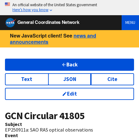
An official website of the United States government
Here’s how you know
General Coordinates Network
MENU
New JavaScript client! See
news and
announcements
Back
Text
JSON
Cite
Edit
GCN Circular
41805
Subject
EP250911a: SAO RAS optical observations
Event