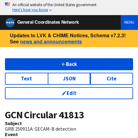
An official website of the United States government
Here’s how you know
General Coordinates Network
MENU
Updates to LVK & CHIME Notices, Schema v7.2.3!
See
news and announcements
Back
Text
JSON
Cite
Edit
GCN Circular
41813
Subject
GRB 250911A: GECAM-B detection
Event