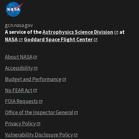
gcn.nasa.gov
A service of the
Astrophysics Science Division
at
NASA
Goddard Space Flight Center
About NASA
Accessibility
Budget and Performance
No FEAR Act
FOIA Requests
Office of the Inspector General
Privacy Policy
Vulnerability Disclosure Policy