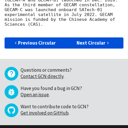
(GECAM-A and GECAM-B) launched in Dec. 2020. 
As the third member of GECAM constellation, 
GECAM-C was launched onboard SATech-01 
experimental satellite in July 2022. GECAM 
mission is funded by the Chinese Academy of 
Sciences (CAS).

Previous Circular
Next Circular
Questions or comments?
Contact GCN directly
.
Have you found a bug in GCN?
Open an issue
.
Want to contribute code to GCN?
Get involved on GitHub
.