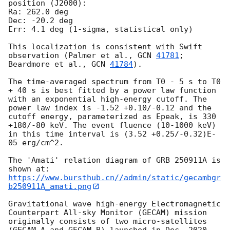
position (J2000):

Ra: 262.0 deg

Dec: -20.2 deg

Err: 4.1 deg (1-sigma, statistical only)

This localization is consistent with Swift 
observation (Palmer et al., 
GCN 
41781
; 
Beardmore et al., 
GCN 
41784
).

The time-averaged spectrum from T0 - 5 s to T0 
+ 40 s is best fitted by a power law function 
with an exponential high-energy cutoff. The 
power law index is -1.52 +0.10/-0.12 and the 
cutoff energy, parameterized as Epeak, is 330 
+180/-80 keV. The event fluence (10-1000 keV) 
in this time interval is (3.52 +0.25/-0.32)E-
05 erg/cm^2.

The 'Amati' relation diagram of GRB 250911A is 
https://www.bursthub.cn//admin/static/gecambgr
b250911A_amati.png
Gravitational wave high-energy Electromagnetic 
Counterpart All-sky Monitor (GECAM) mission 
originally consists of two micro-satellites 