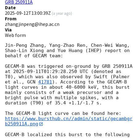
GRB 250911A
Date
2025-09-12T13:00:39Z
(
a year ago
)
From
zhangjinpeng@ihep.ac.cn
Via
Web form
Jin-Peng Zhang, Yang-Zhao Ren, Chen-Wei Wang, 
Shao-Lin Xiong and Yue Huang (IHEP) report on 
behalf of GECAM team:

GECAM-B was triggered on-ground by GRB 250911A 
at 
2025-09-11T01:29:28.250
 UTC (denoted as 
T0), which was also observed by Swift (Palmer 
et al., 
GCN 
41781
). According to the GECAM-B 
light curves in about 40-6000 keV, this burst 
mainly consists of a weak precursor and a 
bright pulse with multiple spikes, with a 
duration (T90) of 35.4 +1.1/-1.7 s.

https://www.bursthub.cn//admin/static/gecambgr
b250911A.png
GECAM-B localized this burst to the following 