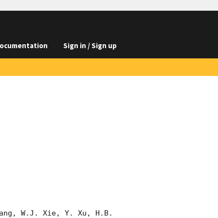
ocumentation
Sign in / Sign up
ang, W.J. Xie, Y. Xu, H.B. 