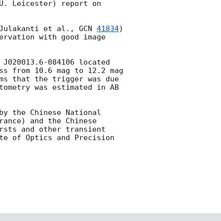
U. Leicester) report on 
Julakanti et al., 
GCN 
41834
) 
ervation with good image 
 J020013.6-084106 located 
ss from 10.6 mag to 12.2 mag 
ms that the trigger was due 
tometry was estimated in AB 
by the Chinese National 
ance) and the Chinese 
rsts and other transient 
te of Optics and Precision 