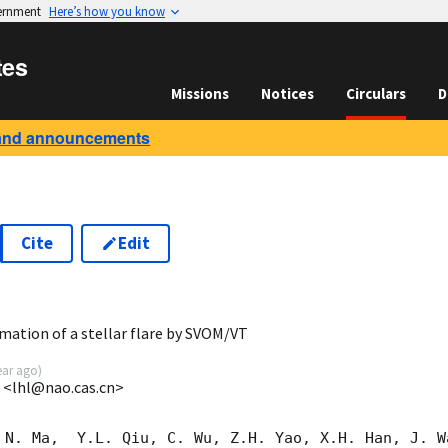
vernment
Here’s how you know
tes
Missions
Notices
Circulars
D
and announcements
Cite
Edit
6
ation of a stellar flare by SVOM/VT
ear ago
)
M <lhl@nao.cas.cn>
 N. Ma,  Y.L. Qiu, C. Wu, Z.H. Yao, X.H. Han, J. W