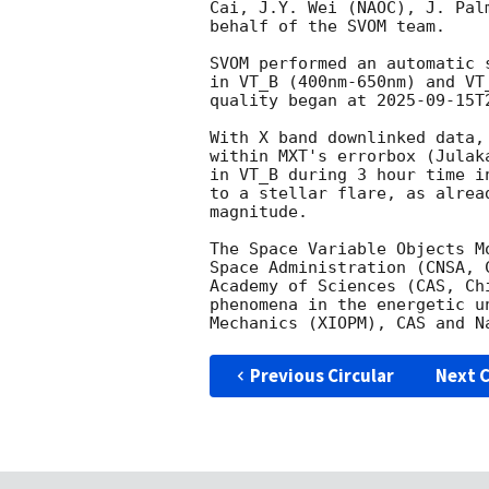
Cai, J.Y. Wei (NAOC), J. Pal
behalf of the SVOM team.

SVOM performed an automatic 
in VT_B (400nm-650nm) and VT
quality began at 
2025-09-15T
With X band downlinked data,
within MXT's errorbox (Julak
in VT_B during 3 hour time i
to a stellar flare, as alrea
magnitude. 

The Space Variable Objects M
Space Administration (CNSA, 
Academy of Sciences (CAS, Ch
phenomena in the energetic u
Previous Circular
Next C