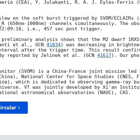
merio (CEA), Y. Julakanti, R. A. J. Eyles-Ferris (
slew on the soft burst triggered by SVOM/ECLAIRs (
_R (650nm-1000nm) channels simultaneously. The obs
22:09:18
, i.e., 457 sec post trigger. 

 preliminary analysis shows that the M2 dwarf 1RXS
anti et al., 
GCN 
41834
) was decreasing in brightne
nterval after the trigger time. This result confir
dy reported by Jelinek et al. (
GCN 
41617
). Our pho
onitor (SVOM) is a China-France joint mission led 
China), National Center for Space Studies (CNES, Fr
ina), which is dedicated to observing gamma-ray bu
niverse. VT was jointly developed by Xi'an Institu
ircular