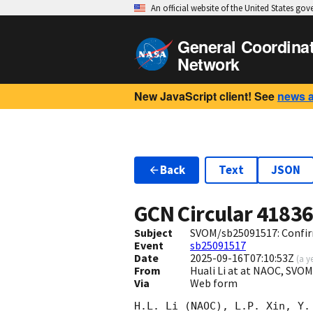
An official website of the United States go
General Coordina
Network
New JavaScript client! See
news 
Back
Text
JSON
GCN Circular
4183
Subject
SVOM/sb25091517: Confirm
Event
sb25091517
Date
2025-09-16T07:10:53Z
(
a y
From
Huali Li at at NAOC, SVO
Via
Web form
H.L. Li (NAOC), L.P. Xin, Y.