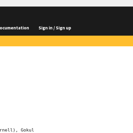
ocumentation
Sign in / Sign up
nell), Gokul 