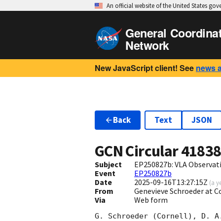
An official website of the United States go
General Coordina
Network
New JavaScript client! See
news 
Back
Text
JSON
GCN Circular
4183
Subject
EP250827b: VLA Observat
Event
EP250827b
Date
2025-09-16T13:27:15Z
(
a y
From
Genevieve Schroeder at C
Via
Web form
G. Schroeder (Cornell), D. A