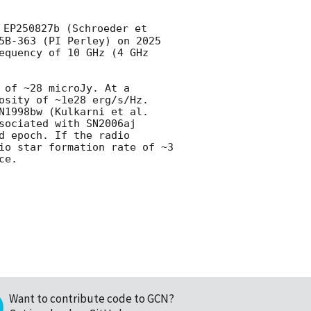
 EP250827b (Schroeder et 
5B-363 (PI Perley) on 2025 
equency of 10 GHz (4 GHz 
of ~28 microJy. At a 
osity of ~1e28 erg/s/Hz. 
N1998bw (Kulkarni et al. 
ociated with SN2006aj 
 epoch. If the radio 
io star formation rate of ~3 
e.

Want to contribute code to GCN?