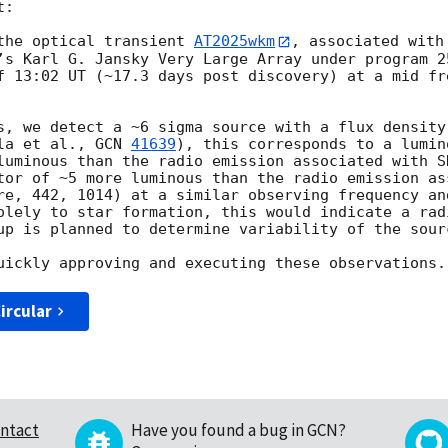
:

the optical transient 
AT2025wkm
, associated with
’s Karl G. Jansky Very Large Array under program 2
f 13:02 UT (~17.3 days post discovery) at a mid fr
s, we detect a ~6 sigma source with a flux density 
la et al., 
GCN 
41639
), this corresponds to a lumin
luminous than the radio emission associated with S
tor of ~5 more luminous than the radio emission ass
re, 442, 1014) at a similar observing frequency and
olely to star formation, this would indicate a rad
up is planned to determine variability of the sourc
ircular
ntact
Have you found a bug in GCN?