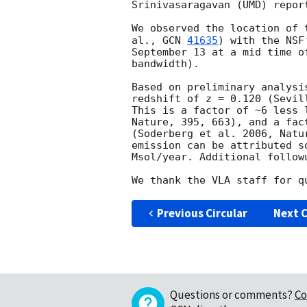
Srinivasaragavan (UMD) report
We observed the location of 
al., 
GCN 
41635
) with the NSF
September 13 at a mid time o
bandwidth). 

Based on preliminary analysi
redshift of z = 0.120 (Sevil
This is a factor of ~6 less 
Nature, 395, 663), and a fac
(Soderberg et al. 2006, Natu
emission can be attributed s
Msol/year. Additional follow
Previous Circular
Next C
Questions or comments?
Co