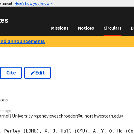
vernment
Here’s how you know
tes
Missions
Notices
Circulars
D
and announcements
Cite
Edit
8
ions
ear ago
)
ornell University <genevieveschroeder@u.northwestern.edu>
. Perley (LJMU), X. J. Hall (CMU), A. Y. Q. Ho (Cor